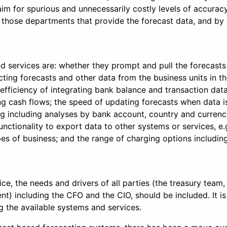
o aim for spurious and unnecessarily costly levels of accura
o those departments that provide the forecast data, and by
d services are: whether they prompt and pull the forecasts 
ecting forecasts and other data from the business units in 
fficiency of integrating bank balance and transaction data 
ing cash flows; the speed of updating forecasts when data i
ting including analyses by bank account, country and currenc
d functionality to export data to other systems or services,
es of business; and the range of charging options including 
ce, the needs and drivers of all parties (the treasury tea
nt) including the CFO and the CIO, should be included. It is
g the available systems and services.