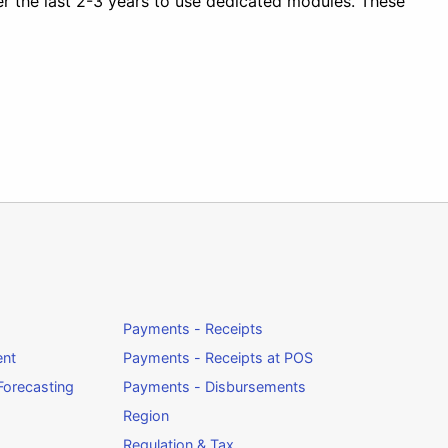
r the last 2-3 years to use dedicated modules. These
Payments - Receipts
ent
Payments - Receipts at POS
orecasting
Payments - Disbursements
Region
Regulation & Tax