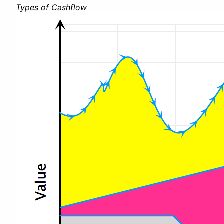
Types of Cashflow