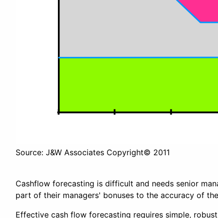
Source: J&W Associates Copyright© 2011
Cashflow forecasting is difficult and needs senior m
part of their managers' bonuses to the accuracy of the
Effective cash flow forecasting requires simple, robus