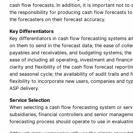
cash flow forecasts. In addition, it is important not t
the responsibility for producing cash flow forecasts t
the forecasters on their forecast accuracy.
Key Differentiators
Key differentiators in cash flow forecasting systems an
on them to send in the forecast data; the ease of coll
payables and receivables, and budgeting systems; the e
ease of including all operating, investment and financ
clarity and flexibility of the cash flow forecast repor
and seasonal cycle; the availability of audit trails an
flexibility to incorporate new users, companies and typ
ASP delivery.
Service Selection
When selecting a cash flow forecasting system or servi
subsidiaries, financial controllers and senior manageme
forecasting process should operate to use in evaluatin