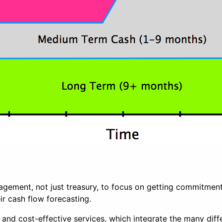
anagement, not just treasury, to focus on getting commitm
ir cash flow forecasting.
t and cost-effective services, which integrate the many dif