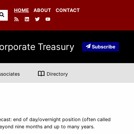
HOME
ABOUT
CONTACT
orporate Treasury
Subscribe
import_contacts
ssociates
Directory
cast: end of day/overnight position (often called
 beyond nine months and up to many years.