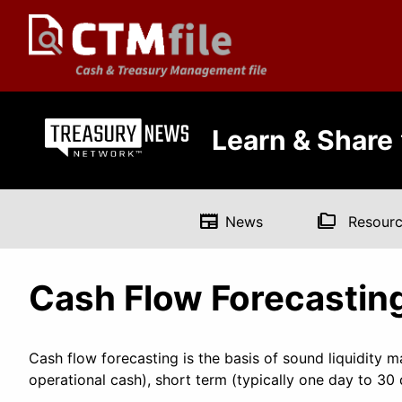
Learn & Share
newspaper
folder_copy
News
Resourc
Cash Flow Forecastin
Cash flow forecasting is the basis of sound liquidity 
operational cash), short term (typically one day to 3