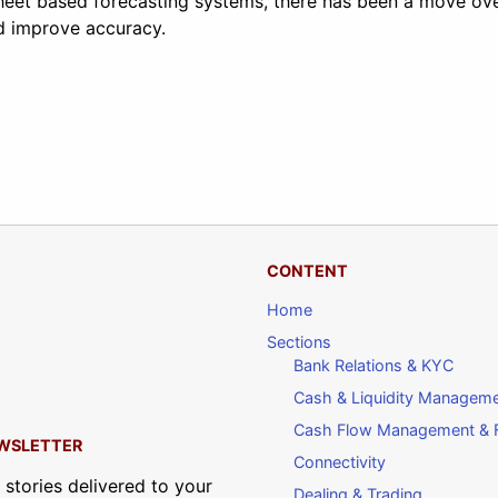
heet based forecasting systems, there has been a move ove
d improve accuracy.
CONTENT
Home
Sections
Bank Relations & KYC
Cash & Liquidity Managem
Cash Flow Management & F
WSLETTER
Connectivity
 stories delivered to your
Dealing & Trading