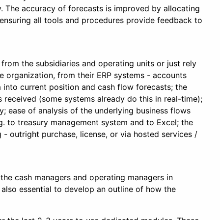
cy. The accuracy of forecasts is improved by allocating
 ensuring all tools and procedures provide feedback to
from the subsidiaries and operating units or just rely
the organization, from their ERP systems - accounts
into current position and cash flow forecasts; the
s received (some systems already do this in real-time);
y; ease of analysis of the underlying business flows
 e.g. to treasury management system and to Excel; the
- outright purchase, license, or via hosted services /
m, the cash managers and operating managers in
 also essential to develop an outline of how the