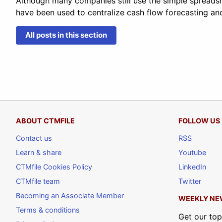
Although many companies still use the simple spreads
have been used to centralize cash flow forecasting an
All posts in this section
ABOUT CTMFILE
FOLLOW US
Contact us
RSS
Learn & share
Youtube
CTMfile Cookies Policy
LinkedIn
CTMfile team
Twitter
Becoming an Associate Member
WEEKLY NE
Terms & conditions
Get our top