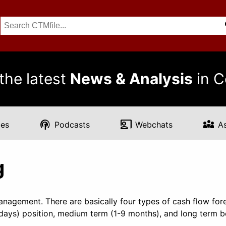
the latest
News & Analysis
in C
podcasts
co_present
diversity_3
es
Podcasts
Webchats
A
g
management. There are basically four types of cash flow fore
0 days) position, medium term (1-9 months), and long term