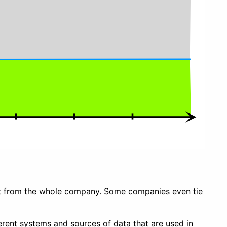
ent from the whole company. Some companies even tie
ferent systems and sources of data that are used in