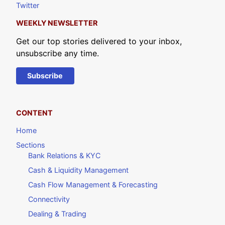
Twitter
WEEKLY NEWSLETTER
Get our top stories delivered to your inbox,
unsubscribe any time.
Subscribe
CONTENT
Home
Sections
Bank Relations & KYC
Cash & Liquidity Management
Cash Flow Management & Forecasting
Connectivity
Dealing & Trading