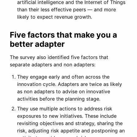
artificial intelligence and the Internet of Things
than their less effective peers — and more
likely to expect revenue growth.
Five factors that make you a
better adapter
The survey also identified five factors that
separate adapters and non adapters:
They engage early and often across the
innovation cycle. Adapters are twice as likely
as non adapters to advise on innovative
activities before the planning stage.
They use multiple actions to address risk
exposures to new initiatives. These include
revisiting objectives and strategy, sharing the
risk, adjusting risk appetite and postponing an