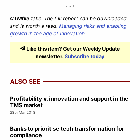
CTMfile
take: The full report can be downloaded
and is worth a read:
Managing risks and enabling
growth in the age of innovation
Like this item? Get our Weekly Update
newsletter.
Subscribe today
ALSO SEE
Profitability v. innovation and support in the
TMS market
28th Mar 2018
Banks to prioritise tech transformation for
compliance