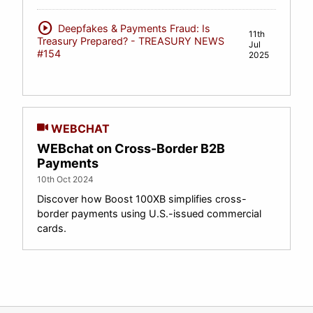
play_circle
Deepfakes & Payments Fraud: Is
11th
Treasury Prepared? - TREASURY NEWS
Jul
#154
2025
WEBCHAT
WEBchat on Cross-Border B2B
Payments
10th Oct 2024
Discover how Boost 100XB simplifies cross-
border payments using U.S.-issued commercial
cards.