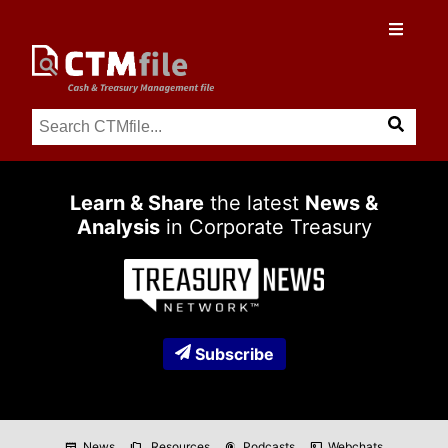
Learn & Share
the latest
News &
Analysis
in Corporate Treasury
Subscribe
News
Resources
Podcasts
Webchats
newspaper
folder_copy
podcasts
co_present