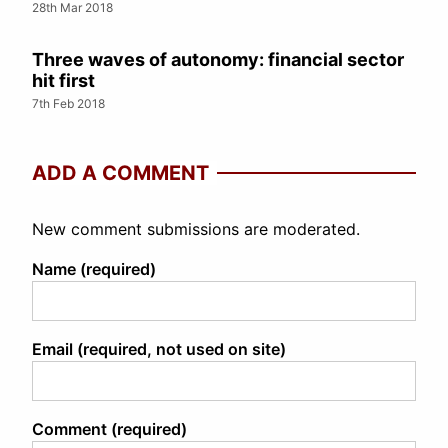
28th Mar 2018
Three waves of autonomy: financial sector
hit first
7th Feb 2018
ADD A COMMENT
New comment submissions are moderated.
Name (required)
Email (required, not used on site)
Comment (required)