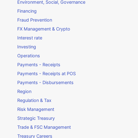
Environment, Social, Governance
Financing
Fraud Prevention
FX Management & Crypto
Interest rate
Investing
Operations
Payments - Receipts
Payments - Receipts at POS
Payments - Disbursements
Region
Regulation & Tax
Risk Management
Strategic Treasury
Trade & FSC Management
Treasury Careers