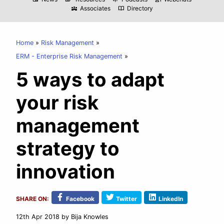
Associates
Directory
diversity_3
import_contacts
Home
Risk Management
ERM - Enterprise Risk Management
5 ways to adapt
your risk
management
strategy to
innovation
SHARE ON:
Facebook
Twitter
LinkedIn
12th Apr 2018
by Bija Knowles