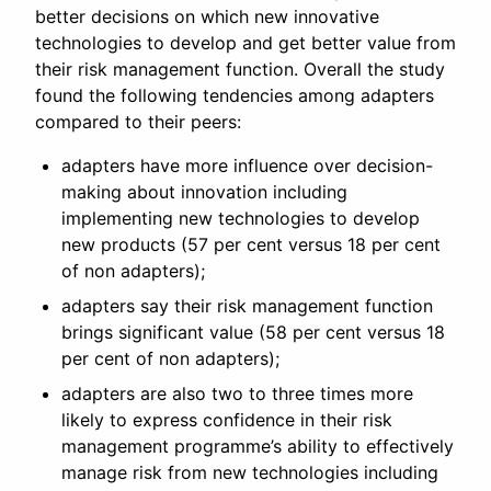
better decisions on which new innovative
technologies to develop and get better value from
their risk management function. Overall the study
found the following tendencies among adapters
compared to their peers:
adapters have more influence over decision-
making about innovation including
implementing new technologies to develop
new products (57 per cent versus 18 per cent
of non adapters);
adapters say their risk management function
brings significant value (58 per cent versus 18
per cent of non adapters);
adapters are also two to three times more
likely to express confidence in their risk
management programme’s ability to effectively
manage risk from new technologies including