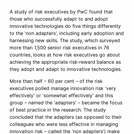
A study of risk executives by PwC found that
those who successfully adapt to and adopt
innovative technologies do five things differently
to the 'non adapters', including early adoption and
harnessing new skills. The study, which surveyed
more than 1,500 senior risk executives in 76
countries, looks at how risk executives go about
achieving the appropriate risk-reward balance as
they adopt and adapt to innovative technologies.
More than half – 60 per cent – of the risk
executives polled manage innovation risk 'very
effectively' or 'somewhat effectively' and this
group – named the 'adapters' – became the focus
of best practice in the research. The study
concluded that the adapters (as opposed to their
colleagues who were less effective in managing
innovation risk – called the 'non adapters') make