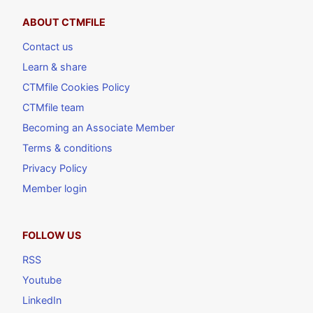
ABOUT CTMFILE
Contact us
Learn & share
CTMfile Cookies Policy
CTMfile team
Becoming an Associate Member
Terms & conditions
Privacy Policy
Member login
FOLLOW US
RSS
Youtube
LinkedIn