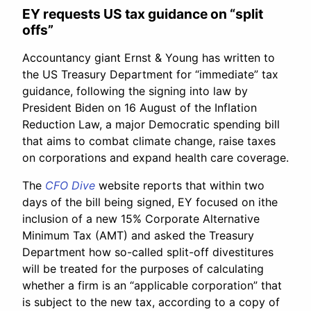
EY requests US tax guidance on “split
offs”
Accountancy giant Ernst & Young has written to
the US Treasury Department for “immediate” tax
guidance, following the signing into law by
President Biden on 16 August of the Inflation
Reduction Law, a major Democratic spending bill
that aims to combat climate change, raise taxes
on corporations and expand health care coverage.
The
CFO Dive
website reports that within two
days of the bill being signed, EY focused on ithe
inclusion of a new 15% Corporate Alternative
Minimum Tax (AMT) and asked the Treasury
Department how so-called split-off divestitures
will be treated for the purposes of calculating
whether a firm is an “applicable corporation” that
is subject to the new tax, according to a copy of