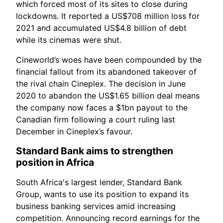
which forced most of its sites to close during
lockdowns. It reported a US$708 million loss for
2021 and accumulated US$4.8 billion of debt
while its cinemas were shut.
Cineworld’s woes have been compounded by the
financial fallout from its abandoned takeover of
the rival chain Cineplex. The decision in June
2020 to abandon the US$1.65 billion deal means
the company now faces a $1bn payout to the
Canadian firm following a court ruling last
December in Cineplex’s favour.
Standard Bank aims to strengthen
position in Africa
South Africa's largest lender, Standard Bank
Group, wants to use its position to expand its
business banking services amid increasing
competition. Announcing record earnings for the