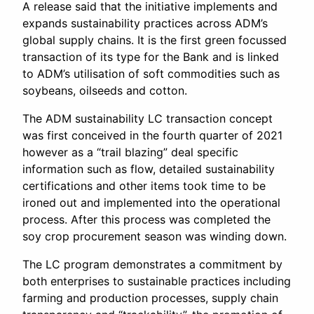
A release said that the initiative implements and
expands sustainability practices across ADM’s
global supply chains. It is the first green focussed
transaction of its type for the Bank and is linked
to ADM’s utilisation of soft commodities such as
soybeans, oilseeds and cotton.
The ADM sustainability LC transaction concept
was first conceived in the fourth quarter of 2021
however as a “trail blazing” deal specific
information such as flow, detailed sustainability
certifications and other items took time to be
ironed out and implemented into the operational
process. After this process was completed the
soy crop procurement season was winding down.
The LC program demonstrates a commitment by
both enterprises to sustainable practices including
farming and production processes, supply chain