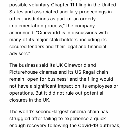
possible voluntary Chapter 11 filing in the United
States and associated ancillary proceedings in
other jurisdictions as part of an orderly
implementation process,” the company
announced. “Cineworld is in discussions with
many of its major stakeholders, including its
secured lenders and their legal and financial
advisers.”
The business said its UK Cineworld and
Picturehouse cinemas and its US Regal chain
remain “open for business” and the filing would
not have a significant impact on its employees or
operations. But it did not rule out potential
closures in the UK.
The world’s second-largest cinema chain has
struggled after failing to experience a quick
enough recovery following the Covid-19 outbreak,