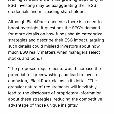
ESG investing may be exaggerating their ESG
credentials and misleading shareholders.
Although BlackRock concedes there is a need to
boost oversight, it questions the SEC's demand
for more details on how funds should categorize
strategies and describe their ESG impact, arguing
such details could mislead investors about how
much ESG really matters when managers select
stocks and bonds.
“The proposed requirements would increase the
potential for greenwashing and lead to investor
confusion,” BlackRock claims in its letter. “The
granular nature of requirements will inevitably
lead to the disclosure of proprietary information
about these strategies, reducing the competitive
advantage of those unique insights.”