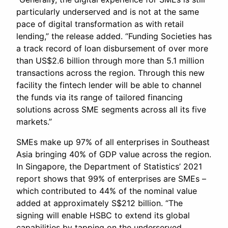
particularly underserved and is not at the same
pace of digital transformation as with retail
lending,” the release added. “Funding Societies has
a track record of loan disbursement of over more
than US$2.6 billion through more than 5.1 million
transactions across the region. Through this new
facility the fintech lender will be able to channel
the funds via its range of tailored financing
solutions across SME segments across all its five
markets.”
SMEs make up 97% of all enterprises in Southeast
Asia bringing 40% of GDP value across the region.
In Singapore, the Department of Statistics’ 2021
report shows that 99% of enterprises are SMEs –
which contributed to 44% of the nominal value
added at approximately S$212 billion. “The
signing will enable HSBC to extend its global
capabilities by tapping on the underserved