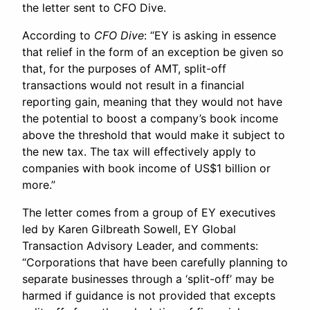
the letter sent to CFO Dive.
According to
CFO Dive
: “EY is asking in essence
that relief in the form of an exception be given so
that, for the purposes of AMT, split-off
transactions would not result in a financial
reporting gain, meaning that they would not have
the potential to boost a company’s book income
above the threshold that would make it subject to
the new tax. The tax will effectively apply to
companies with book income of US$1 billion or
more.”
The letter comes from a group of EY executives
led by Karen Gilbreath Sowell, EY Global
Transaction Advisory Leader, and comments:
“Corporations that have been carefully planning to
separate businesses through a ‘split-off’ may be
harmed if guidance is not provided that excepts