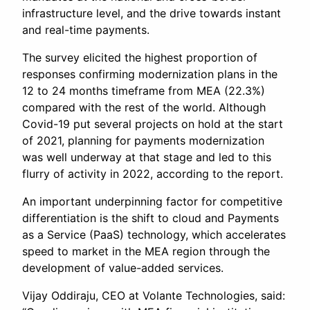
infrastructure level, and the drive towards instant
and real-time payments.
The survey elicited the highest proportion of
responses confirming modernization plans in the
12 to 24 months timeframe from MEA (22.3%)
compared with the rest of the world. Although
Covid-19 put several projects on hold at the start
of 2021, planning for payments modernization
was well underway at that stage and led to this
flurry of activity in 2022, according to the report.
An important underpinning factor for competitive
differentiation is the shift to cloud and Payments
as a Service (PaaS) technology, which accelerates
speed to market in the MEA region through the
development of value-added services.
Vijay Oddiraju, CEO at Volante Technologies, said: