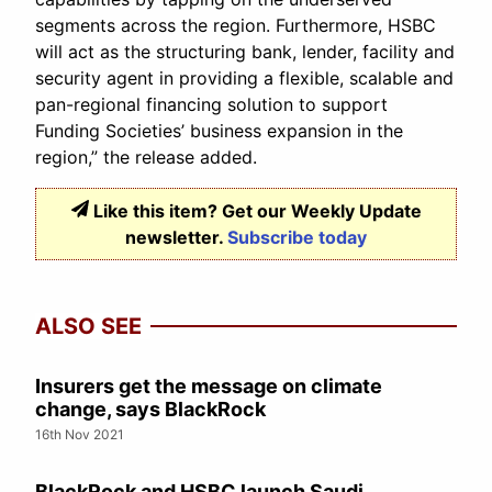
segments across the region. Furthermore, HSBC
will act as the structuring bank, lender, facility and
security agent in providing a flexible, scalable and
pan-regional financing solution to support
Funding Societies’ business expansion in the
region,” the release added.
Like this item? Get our Weekly Update
newsletter.
Subscribe today
ALSO SEE
Insurers get the message on climate
change, says BlackRock
16th Nov 2021
BlackRock and HSBC launch Saudi