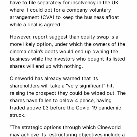
have to file separately for insolvency in the UK,
where it could opt for a company voluntary
arrangement (CVA) to keep the business afloat
while a deal is agreed.
However, report suggest than equity swap is a
more likely option, under which the owners of the
cinema chain’s debts would end up owning the
business while the investors who bought its listed
shares will end up with nothing.
Cineworld has already warned that its
shareholders will take a “very significant” hit,
raising the prospect they could be wiped out. The
shares have fallen to below 4 pence, having
traded above £3 before the Covid-19 pandemic
struck.
“The strategic options through which Cineworld
may achieve its restructuring objectives include a