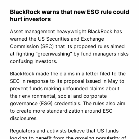
BlackRock warns that new ESG rule could
hurt investors
Asset management heavyweight BlackRock has
warned the US Securities and Exchange
Commission (SEC) that its proposed rules aimed
at fighting “greenwashing” by fund managers risks
confusing investors.
BlackRock made the claims in a letter filed to the
SEC in response to its proposal issued in May to
prevent funds making unfounded claims about
their environmental, social and corporate
governance (ESG) credentials. The rules also aim
to create more standardization around ESG
disclosures.
Regulators and activists believe that US funds
looking to benefit from the growing popularity of