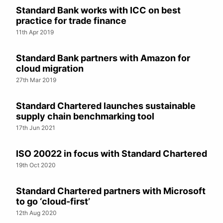
Standard Bank works with ICC on best
practice for trade finance
11th Apr 2019
Standard Bank partners with Amazon for
cloud migration
27th Mar 2019
Standard Chartered launches sustainable
supply chain benchmarking tool
17th Jun 2021
ISO 20022 in focus with Standard Chartered
19th Oct 2020
Standard Chartered partners with Microsoft
to go ‘cloud-first’
12th Aug 2020