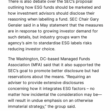
There is also debate over the SEC’s proposal
outlining how ESG funds should be marketed and
how investment advisors should disclose their
reasoning when labelling a fund. SEC Chair Gary
Gensler said in a May statement that the measures
are in response to growing investor demand for
such details, but industry groups warn the
agency’s aim to standardise ESG labels risks
reducing investor choice.
The Washington, DC-based Managed Funds
Association (MFA) said that it also supported the
SEC’s goal to promote better disclosure but had
reservations about the means. “Requiring an
adviser to provide extensive disclosures
concerning how it integrates ESG factors – no
matter how incidental the consideration may be—
will result in undue emphasis on an otherwise
immaterial strategy,” the group said.