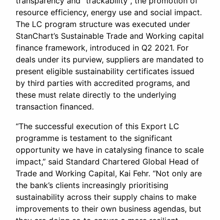
transparency and “trackability”, the promotion of
resource efficiency, energy use and social impact.
The LC program structure was executed under
StanChart’s Sustainable Trade and Working capital
finance framework, introduced in Q2 2021. For
deals under its purview, suppliers are mandated to
present eligible sustainability certificates issued
by third parties with accredited programs, and
these must relate directly to the underlying
transaction financed.
“The successful execution of this Export LC
programme is testament to the significant
opportunity we have in catalysing finance to scale
impact,” said Standard Chartered Global Head of
Trade and Working Capital, Kai Fehr. “Not only are
the bank’s clients increasingly prioritising
sustainability across their supply chains to make
improvements to their own business agendas, but