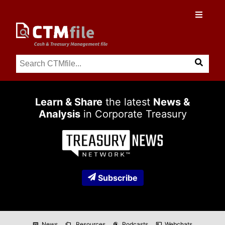
Learn & Share
the latest
News &
Analysis
in Corporate Treasury
Subscribe
News
Resources
Podcasts
Webchats
newspaper
folder_copy
podcasts
co_present