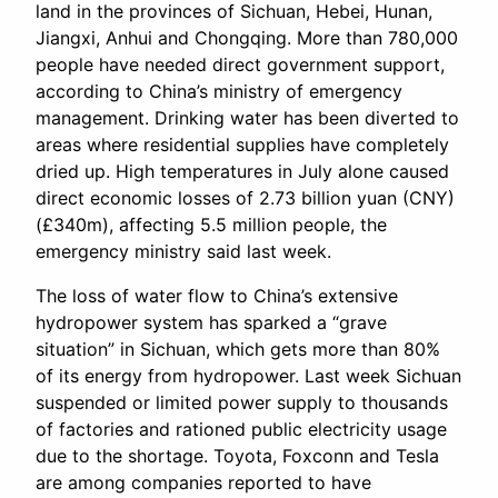
land in the provinces of Sichuan, Hebei, Hunan,
Jiangxi, Anhui and Chongqing. More than 780,000
people have needed direct government support,
according to China’s ministry of emergency
management. Drinking water has been diverted to
areas where residential supplies have completely
dried up. High temperatures in July alone caused
direct economic losses of 2.73 billion yuan (CNY)
(£340m), affecting 5.5 million people, the
emergency ministry said last week.
The loss of water flow to China’s extensive
hydropower system has sparked a “grave
situation” in Sichuan, which gets more than 80%
of its energy from hydropower. Last week Sichuan
suspended or limited power supply to thousands
of factories and rationed public electricity usage
due to the shortage. Toyota, Foxconn and Tesla
are among companies reported to have