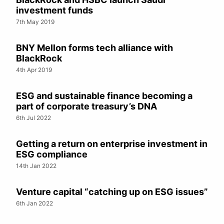
investment funds
7th May 2019
BNY Mellon forms tech alliance with
BlackRock
4th Apr 2019
ESG and sustainable finance becoming a
part of corporate treasury’s DNA
6th Jul 2022
Getting a return on enterprise investment in
ESG compliance
14th Jan 2022
Venture capital “catching up on ESG issues”
6th Jan 2022