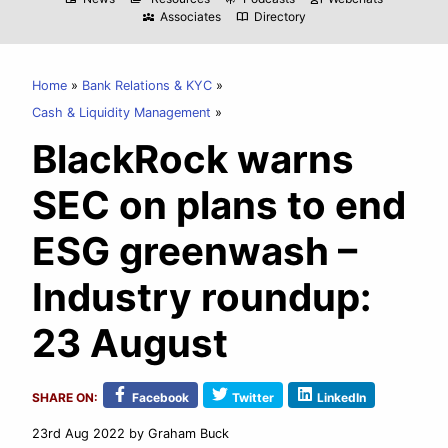
Associates
Directory
diversity_3
import_contacts
Home
Bank Relations & KYC
Cash & Liquidity Management
BlackRock warns
SEC on plans to end
ESG greenwash –
Industry roundup:
23 August
SHARE ON:
Facebook
Twitter
LinkedIn
23rd Aug 2022
by Graham Buck