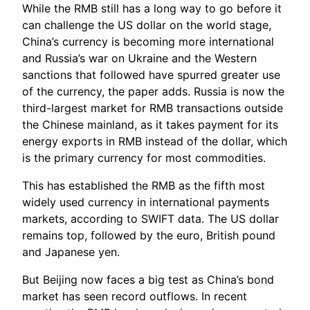
While the RMB still has a long way to go before it
can challenge the US dollar on the world stage,
China’s currency is becoming more international
and Russia’s war on Ukraine and the Western
sanctions that followed have spurred greater use
of the currency, the paper adds. Russia is now the
third-largest market for RMB transactions outside
the Chinese mainland, as it takes payment for its
energy exports in RMB instead of the dollar, which
is the primary currency for most commodities.
This has established the RMB as the fifth most
widely used currency in international payments
markets, according to SWIFT data. The US dollar
remains top, followed by the euro, British pound
and Japanese yen.
But Beijing now faces a big test as China’s bond
market has seen record outflows. In recent