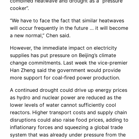
combined heatwave and drought as a “pressure
cooker”.
“We have to face the fact that similar heatwaves
will occur frequently in the future … it will become
a new normal,” Chen said.
However, the immediate impact on electricity
supplies has put pressure on Beijing’s climate
change commitments. Last week the vice-premier
Han Zheng said the government would provide
more support for coal-fired power production.
A continued drought could drive up energy prices
as hydro and nuclear power are reduced as the
lower levels of water cannot sufficiently cool
reactors. Higher transport costs and supply chain
disruptions could also raise food prices, adding to
inflationary forces and squeezing a global trade
system that was already under pressure from the