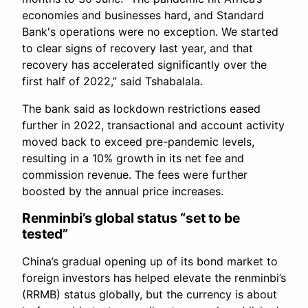
economies and businesses hard, and Standard
Bank's operations were no exception. We started
to clear signs of recovery last year, and that
recovery has accelerated significantly over the
first half of 2022,” said Tshabalala.
The bank said as lockdown restrictions eased
further in 2022, transactional and account activity
moved back to exceed pre-pandemic levels,
resulting in a 10% growth in its net fee and
commission revenue. The fees were further
boosted by the annual price increases.
Renminbi’s global status “set to be
tested”
China’s gradual opening up of its bond market to
foreign investors has helped elevate the renminbi’s
(RRMB) status globally, but the currency is about