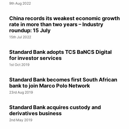
9th Aug 2022
China records its weakest economic growth
rate in more than two years – Industry
roundup: 15 July
15th Jul 2022
Standard Bank adopts TCS BaNCS Digital
for investor services
1st Oct 2019
Standard Bank becomes first South African
bank to join Marco Polo Network
23rd Aug 2019
Standard Bank acquires custody and
derivatives business
2nd May 2019