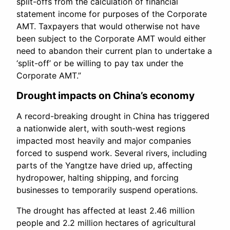
split-offs from the calculation of financial
statement income for purposes of the Corporate
AMT. Taxpayers that would otherwise not have
been subject to the Corporate AMT would either
need to abandon their current plan to undertake a
‘split-off’ or be willing to pay tax under the
Corporate AMT.”
Drought impacts on China’s economy
A record-breaking drought in China has triggered
a nationwide alert, with south-west regions
impacted most heavily and major companies
forced to suspend work. Several rivers, including
parts of the Yangtze have dried up, affecting
hydropower, halting shipping, and forcing
businesses to temporarily suspend operations.
The drought has affected at least 2.46 million
people and 2.2 million hectares of agricultural