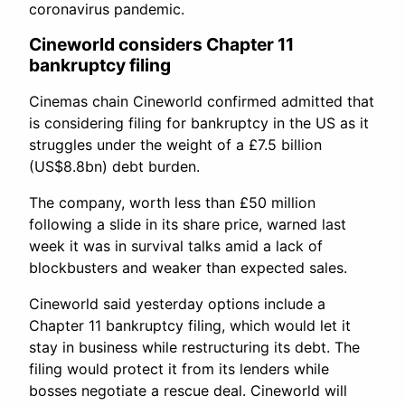
coronavirus pandemic.
Cineworld considers Chapter 11
bankruptcy filing
Cinemas chain Cineworld confirmed admitted that
is considering filing for bankruptcy in the US as it
struggles under the weight of a £7.5 billion
(US$8.8bn) debt burden.
The company, worth less than £50 million
following a slide in its share price, warned last
week it was in survival talks amid a lack of
blockbusters and weaker than expected sales.
Cineworld said yesterday options include a
Chapter 11 bankruptcy filing, which would let it
stay in business while restructuring its debt. The
filing would protect it from its lenders while
bosses negotiate a rescue deal. Cineworld will