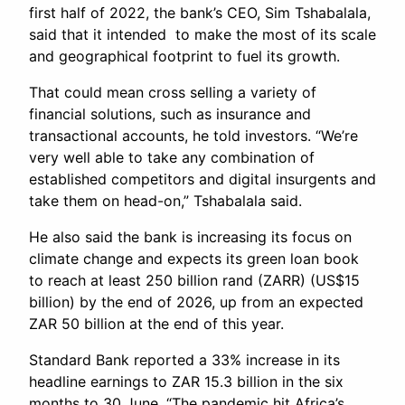
first half of 2022, the bank’s CEO, Sim Tshabalala,
said that it intended to make the most of its scale
and geographical footprint to fuel its growth.
That could mean cross selling a variety of
financial solutions, such as insurance and
transactional accounts, he told investors. “We’re
very well able to take any combination of
established competitors and digital insurgents and
take them on head-on,” Tshabalala said.
He also said the bank is increasing its focus on
climate change and expects its green loan book
to reach at least 250 billion rand (ZARR) (US$15
billion) by the end of 2026, up from an expected
ZAR 50 billion at the end of this year.
Standard Bank reported a 33% increase in its
headline earnings to ZAR 15.3 billion in the six
months to 30 June. “The pandemic hit Africa’s