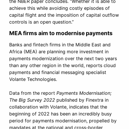
the NBER paper concludes. “Whether it is able to
achieve this while avoiding costly episodes of
capital flight and the imposition of capital outflow
controls is an open question.”
MEA firms aim to modernise payments
Banks and fintech firms in the Middle East and
Africa (MEA) are planning more investment in
payments modernization over the next two years
than any other region in the world, reports cloud
payments and financial messaging specialist
Volante Technologies.
Data from the report
Payments Modernisation;
The Big Survey 2022
published by Finextra in
collaboration with Volante, indicates that the
beginning of 2022 has been an incredibly busy
period for payments modernisation, propelled by
mandates at the national and cross-border