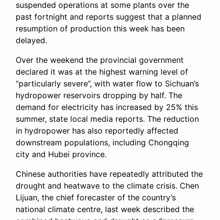
suspended operations at some plants over the
past fortnight and reports suggest that a planned
resumption of production this week has been
delayed.
Over the weekend the provincial government
declared it was at the highest warning level of
“particularly severe”, with water flow to Sichuan’s
hydropower reservoirs dropping by half. The
demand for electricity has increased by 25% this
summer, state local media reports. The reduction
in hydropower has also reportedly affected
downstream populations, including Chongqing
city and Hubei province.
Chinese authorities have repeatedly attributed the
drought and heatwave to the climate crisis. Chen
Lijuan, the chief forecaster of the country’s
national climate centre, last week described the