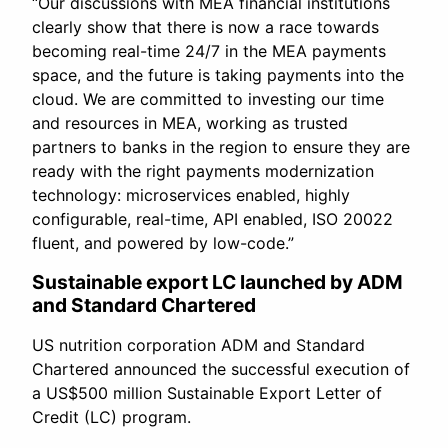
“Our discussions with MEA financial institutions
clearly show that there is now a race towards
becoming real-time 24/7 in the MEA payments
space, and the future is taking payments into the
cloud. We are committed to investing our time
and resources in MEA, working as trusted
partners to banks in the region to ensure they are
ready with the right payments modernization
technology: microservices enabled, highly
configurable, real-time, API enabled, ISO 20022
fluent, and powered by low-code.”
Sustainable export LC launched by ADM
and Standard Chartered
US nutrition corporation ADM and Standard
Chartered announced the successful execution of
a US$500 million Sustainable Export Letter of
Credit (LC) program.