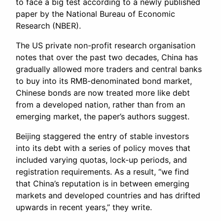
to face a big test according to a newly published
paper by the National Bureau of Economic
Research (NBER).
The US private non-profit research organisation
notes that over the past two decades, China has
gradually allowed more traders and central banks
to buy into its RMB-denominated bond market,
Chinese bonds are now treated more like debt
from a developed nation, rather than from an
emerging market, the paper’s authors suggest.
Beijing staggered the entry of stable investors
into its debt with a series of policy moves that
included varying quotas, lock-up periods, and
registration requirements. As a result, “we find
that China’s reputation is in between emerging
markets and developed countries and has drifted
upwards in recent years,” they write.