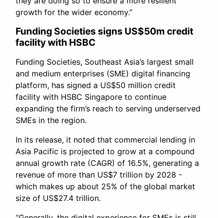
they are doing so to ensure a more resilient
growth for the wider economy.”
Funding Societies signs US$50m credit
facility with HSBC
Funding Societies, Southeast Asia’s largest small
and medium enterprises (SME) digital financing
platform, has signed a US$50 million credit
facility with HSBC Singapore to continue
expanding the firm’s reach to serving underserved
SMEs in the region.
In its release, it noted that commercial lending in
Asia Pacific is projected to grow at a compound
annual growth rate (CAGR) of 16.5%, generating a
revenue of more than US$7 trillion by 2028 -
which makes up about 25% of the global market
size of US$27.4 trillion.
“Generally, the digital experience for SMEs is still