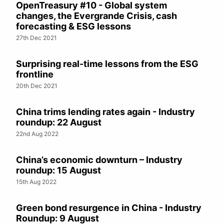
OpenTreasury #10 - Global system
changes, the Evergrande Crisis, cash
forecasting & ESG lessons
27th Dec 2021
Surprising real-time lessons from the ESG
frontline
20th Dec 2021
China trims lending rates again - Industry
roundup: 22 August
22nd Aug 2022
China’s economic downturn – Industry
roundup: 15 August
15th Aug 2022
Green bond resurgence in China - Industry
Roundup: 9 August