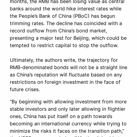
months, the RMB has been losing value as central
banks around the world hike interest rates while
the People’s Bank of China (PBoC) has begun
trimming rates. The decline has coincided with a
record outflow from China’s bond market,
presenting a major test for Beijing, which could be
tempted to restrict capital to stop the outflow.
Ultimately, the authors write, the trajectory for
RMB-denominated bonds will not be a straight line
as China’s reputation will fluctuate based on any
restrictions on foreign investment in the face of
future crises.
“By beginning with allowing investment from more
stable investors and only later allowing in flightier
ones, China has put itself on a path towards
becoming an international currency while trying to
minimize the risks it faces on the transition path,”