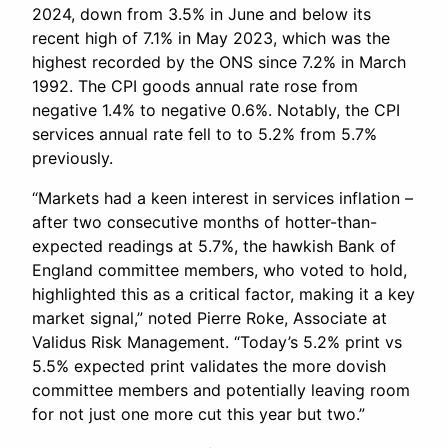
2024, down from 3.5% in June and below its
recent high of 7.1% in May 2023, which was the
highest recorded by the ONS since 7.2% in March
1992. The CPI goods annual rate rose from
negative 1.4% to negative 0.6%. Notably, the CPI
services annual rate fell to to 5.2% from 5.7%
previously.
“Markets had a keen interest in services inflation –
after two consecutive months of hotter-than-
expected readings at 5.7%, the hawkish Bank of
England committee members, who voted to hold,
highlighted this as a critical factor, making it a key
market signal,” noted Pierre Roke, Associate at
Validus Risk Management. “Today’s 5.2% print vs
5.5% expected print validates the more dovish
committee members and potentially leaving room
for not just one more cut this year but two.”