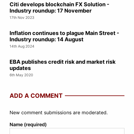
Citi develops blockchain FX Solution -
Industry roundup: 17 November
17th Nov 2023
Inflation continues to plague Main Street -
Industry roundup: 14 August
14th Aug 2024
EBA publishes credit risk and market risk
updates
6th May 2020
ADD A COMMENT
New comment submissions are moderated.
Name (required)