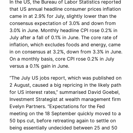
In the US, the Bureau of Labor Statistics reported
that US annual headline consumer prices inflation
came in at 2.9% for July, slightly lower than the
consensus expectation of 3.0% and down from
3.0% in June. Monthly headline CPI rose 0.2% in
July after a fall of 0.1% in June. The core rate of
inflation, which excludes foods and energy, came
in on consensus at 3.2%, down from 3.3% in June.
On a monthly basis, core CPI rose 0.2% in July
versus a 0.1% gain in June.
“The July US jobs report, which was published on
2 August, caused a big repricing in the likely path
for US interest rates,” summarised David Goebel,
Investment Strategist at wealth management firm
Evelyn Partners. “Expectations for the Fed
meeting on the 18 September quickly moved to a
50 bps cut, before retreating again to settle on
being essentially undecided between 25 and 50