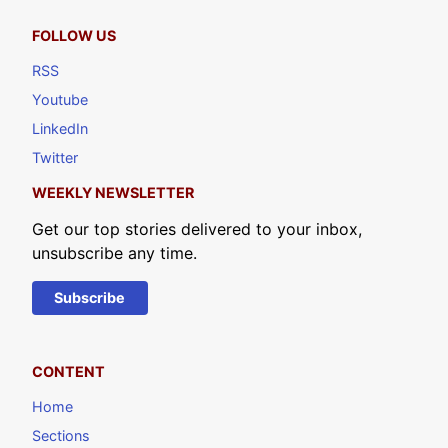
FOLLOW US
RSS
Youtube
LinkedIn
Twitter
WEEKLY NEWSLETTER
Get our top stories delivered to your inbox,
unsubscribe any time.
Subscribe
CONTENT
Home
Sections