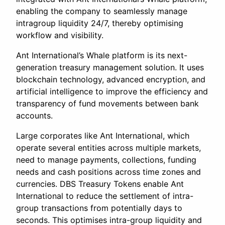
enabling the company to seamlessly manage
intragroup liquidity 24/7, thereby optimising
workflow and visibility.
Ant International’s Whale platform is its next-
generation treasury management solution. It uses
blockchain technology, advanced encryption, and
artificial intelligence to improve the efficiency and
transparency of fund movements between bank
accounts.
Large corporates like Ant International, which
operate several entities across multiple markets,
need to manage payments, collections, funding
needs and cash positions across time zones and
currencies. DBS Treasury Tokens enable Ant
International to reduce the settlement of intra-
group transactions from potentially days to
seconds. This optimises intra-group liquidity and