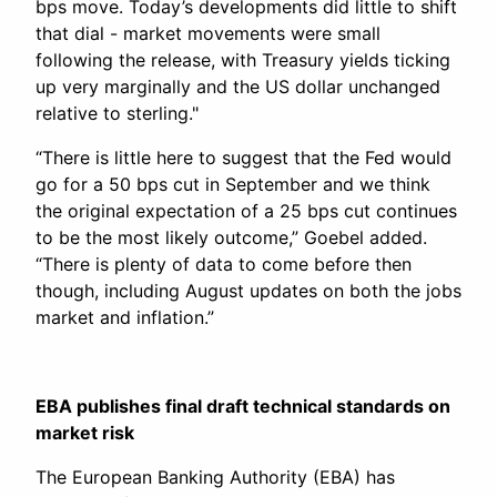
bps move. Today’s developments did little to shift
that dial - market movements were small
following the release, with Treasury yields ticking
up very marginally and the US dollar unchanged
relative to sterling."
“There is little here to suggest that the Fed would
go for a 50 bps cut in September and we think
the original expectation of a 25 bps cut continues
to be the most likely outcome,” Goebel added.
“There is plenty of data to come before then
though, including August updates on both the jobs
market and inflation.”
EBA publishes final draft technical standards on
market risk
The European Banking Authority (EBA) has