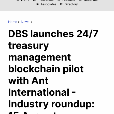
Associates
Directory
diversity_3
import_contacts
Home
News
DBS launches 24/7
treasury
management
blockchain pilot
with Ant
International -
Industry roundup: