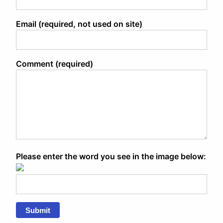
Email (required, not used on site)
Comment (required)
Please enter the word you see in the image below:
Submit