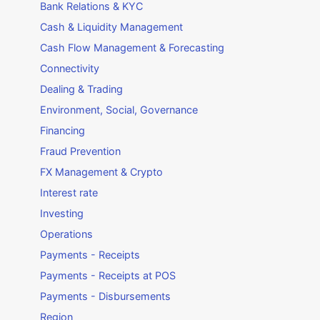
Bank Relations & KYC
Cash & Liquidity Management
Cash Flow Management & Forecasting
Connectivity
Dealing & Trading
Environment, Social, Governance
Financing
Fraud Prevention
FX Management & Crypto
Interest rate
Investing
Operations
Payments - Receipts
Payments - Receipts at POS
Payments - Disbursements
Region