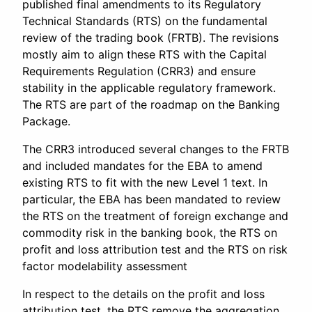
published final amendments to its Regulatory
Technical Standards (RTS) on the fundamental
review of the trading book (FRTB). The revisions
mostly aim to align these RTS with the Capital
Requirements Regulation (CRR3) and ensure
stability in the applicable regulatory framework.
The RTS are part of the roadmap on the Banking
Package.
The CRR3 introduced several changes to the FRTB
and included mandates for the EBA to amend
existing RTS to fit with the new Level 1 text. In
particular, the EBA has been mandated to review
the RTS on the treatment of foreign exchange and
commodity risk in the banking book, the RTS on
profit and loss attribution test and the RTS on risk
factor modelability assessment
In respect to the details on the profit and loss
attribution test, the RTS remove the aggregation