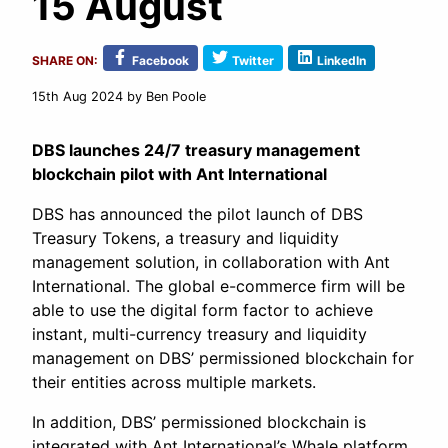
15 August
SHARE ON:
Facebook
Twitter
LinkedIn
15th Aug 2024
by Ben Poole
DBS launches 24/7 treasury management
blockchain pilot with Ant International
DBS has announced the pilot launch of DBS
Treasury Tokens, a treasury and liquidity
management solution, in collaboration with Ant
International. The global e-commerce firm will be
able to use the digital form factor to achieve
instant, multi-currency treasury and liquidity
management on DBS’ permissioned blockchain for
their entities across multiple markets.
In addition, DBS’ permissioned blockchain is
integrated with Ant International’s Whale platform,