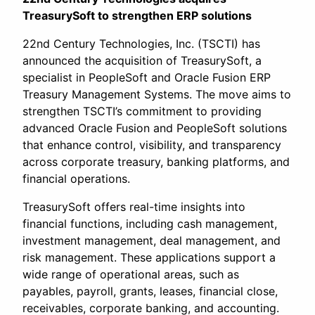
TreasurySoft to strengthen ERP solutions
22nd Century Technologies, Inc. (TSCTI) has
announced the acquisition of TreasurySoft, a
specialist in PeopleSoft and Oracle Fusion ERP
Treasury Management Systems. The move aims to
strengthen TSCTI’s commitment to providing
advanced Oracle Fusion and PeopleSoft solutions
that enhance control, visibility, and transparency
across corporate treasury, banking platforms, and
financial operations.
TreasurySoft offers real-time insights into
financial functions, including cash management,
investment management, deal management, and
risk management. These applications support a
wide range of operational areas, such as
payables, payroll, grants, leases, financial close,
receivables, corporate banking, and accounting.