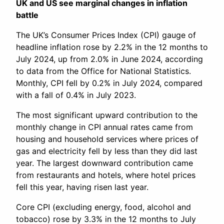
UK and US see marginal changes in inflation
battle
The UK’s Consumer Prices Index (CPI) gauge of
headline inflation rose by 2.2% in the 12 months to
July 2024, up from 2.0% in June 2024, according
to data from the Office for National Statistics.
Monthly, CPI fell by 0.2% in July 2024, compared
with a fall of 0.4% in July 2023.
The most significant upward contribution to the
monthly change in CPI annual rates came from
housing and household services where prices of
gas and electricity fell by less than they did last
year. The largest downward contribution came
from restaurants and hotels, where hotel prices
fell this year, having risen last year.
Core CPI (excluding energy, food, alcohol and
tobacco) rose by 3.3% in the 12 months to July