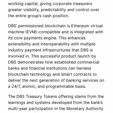
working capital, giving corporate treasurers
greater visibility, predictability and control over
the entire group’s cash position.
DBS’ permissioned blockchain is Ethereum virtual
machine (EVM)-compatible and is integrated with
its core payments engine. This enhances
extensibility and interoperability with multiple
industry payment infrastructures that DBS is
involved in. This successful product launch by
DBS demonstrates how established commercial
banks and financial institutions can harness
blockchain technology and smart contracts to
deliver the next generation of banking services on
a 24/7, atomic, and programmable basis.
The DBS Treasury Tokens offering stems from the
learnings and systems developed from the bank’s
multi-year participation in the Monetary Authority