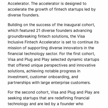
Accelerator. The accelerator is designed to
accelerate the growth of fintech startups led by
diverse founders.
Building on the success of the inaugural cohort,
which featured 21 diverse founders advancing
groundbreaking fintech solutions, the Visa
Inclusive Fintech Accelerator is set to continue its
mission of supporting diverse innovators in the
financial technology sector. For the first cohort,
Visa and Plug and Play selected dynamic startups
that offered unique perspectives and innovative
solutions, achieving notable progress in
investment, customer onboarding, and
partnerships with large enterprise customers.
For the second cohort, Visa and Plug and Play are
seeking startups that are redefining financial
technology and are led by a founder who