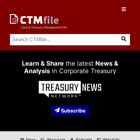
Learn & Share
the latest
News &
Analysis
in Corporate Treasury
Subscribe
News
Resources
Podcasts
Webchats
newspaper
folder_copy
podcasts
co_present