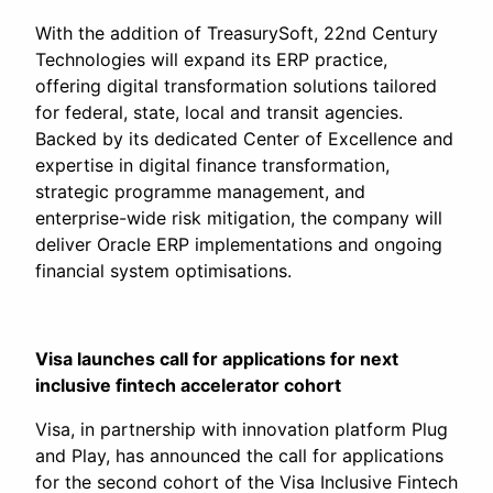
With the addition of TreasurySoft, 22nd Century
Technologies will expand its ERP practice,
offering digital transformation solutions tailored
for federal, state, local and transit agencies.
Backed by its dedicated Center of Excellence and
expertise in digital finance transformation,
strategic programme management, and
enterprise-wide risk mitigation, the company will
deliver Oracle ERP implementations and ongoing
financial system optimisations.
Visa launches call for applications for next
inclusive fintech accelerator cohort
Visa, in partnership with innovation platform Plug
and Play, has announced the call for applications
for the second cohort of the Visa Inclusive Fintech