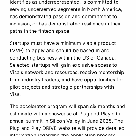
identifies as underrepresented, is committed to
serving underserved segments in North America,
has demonstrated passion and commitment to
inclusion, or has demonstrated resilience in their
paths in the fintech space.
Startups must have a minimum viable product
(MVP) to apply and should be based in and
conducting business within the US or Canada.
Selected startups will gain exclusive access to
Visa's network and resources, receive mentorship
from industry leaders, and have opportunities for
pilot projects and strategic partnerships with
Visa.
The accelerator program will span six months and
culminate with a showcase at Plug and Play's bi-
annual summit in Silicon Valley in June 2025. The
Plug and Play DRIVE website will provide detailed
information regarding the application process,