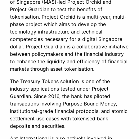
of Singapore (MAS)-led Project Orchid and
Project Guardian to test the benefits of
tokenisation. Project Orchid is a multi-year, multi-
phase project which aims to develop the
technology infrastructure and technical
competencies necessary for a digital Singapore
dollar. Project Guardian is a collaborative initiative
between policymakers and the financial industry
to enhance the liquidity and efficiency of financial
markets through asset tokenisation.
The Treasury Tokens solution is one of the
industry applications tested under Project
Guardian. Since 2016, the bank has piloted
transactions involving Purpose Bound Money,
institutional-grade financial protocols, and atomic
settlement use cases with tokenised bank
deposits and securities.
Ant International is also actively involved in