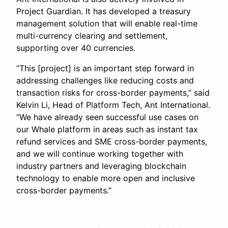
Project Guardian. It has developed a treasury
management solution that will enable real-time
multi-currency clearing and settlement,
supporting over 40 currencies.
“This [project] is an important step forward in
addressing challenges like reducing costs and
transaction risks for cross-border payments,” said
Kelvin Li, Head of Platform Tech, Ant International.
“We have already seen successful use cases on
our Whale platform in areas such as instant tax
refund services and SME cross-border payments,
and we will continue working together with
industry partners and leveraging blockchain
technology to enable more open and inclusive
cross-border payments.”