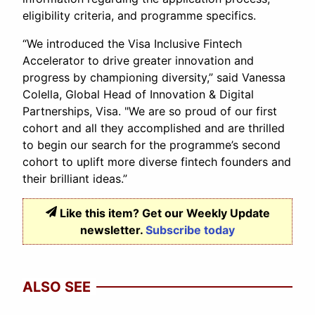
eligibility criteria, and programme specifics.
“We introduced the Visa Inclusive Fintech
Accelerator to drive greater innovation and
progress by championing diversity,” said Vanessa
Colella, Global Head of Innovation & Digital
Partnerships, Visa. "We are so proud of our first
cohort and all they accomplished and are thrilled
to begin our search for the programme’s second
cohort to uplift more diverse fintech founders and
their brilliant ideas.”
Like this item? Get our Weekly Update
newsletter.
Subscribe today
ALSO SEE