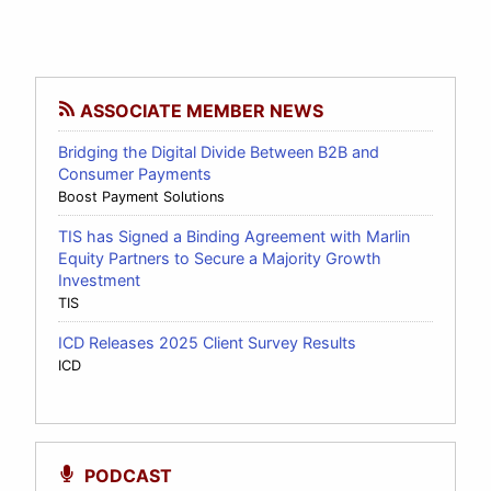
ASSOCIATE MEMBER NEWS
Bridging the Digital Divide Between B2B and
Consumer Payments
Boost Payment Solutions
TIS has Signed a Binding Agreement with Marlin
Equity Partners to Secure a Majority Growth
Investment
TIS
ICD Releases 2025 Client Survey Results
ICD
PODCAST