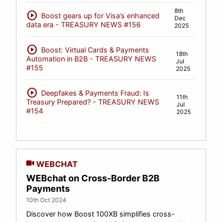
8th
play_circle
Boost gears up for Visa’s enhanced
Dec
data era - TREASURY NEWS #156
2025
play_circle
Boost: Virtual Cards & Payments
18th
Automation in B2B - TREASURY NEWS
Jul
#155
2025
play_circle
Deepfakes & Payments Fraud: Is
11th
Treasury Prepared? - TREASURY NEWS
Jul
#154
2025
WEBCHAT
WEBchat on Cross-Border B2B
Payments
10th Oct 2024
Discover how Boost 100XB simplifies cross-