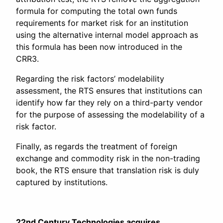
formula for computing the total own funds
requirements for market risk for an institution
using the alternative internal model approach as
this formula has been now introduced in the
CRR3.
Regarding the risk factors’ modelability
assessment, the RTS ensures that institutions can
identify how far they rely on a third-party vendor
for the purpose of assessing the modelability of a
risk factor.
Finally, as regards the treatment of foreign
exchange and commodity risk in the non-trading
book, the RTS ensure that translation risk is duly
captured by institutions.
22nd Century Technologies acquires