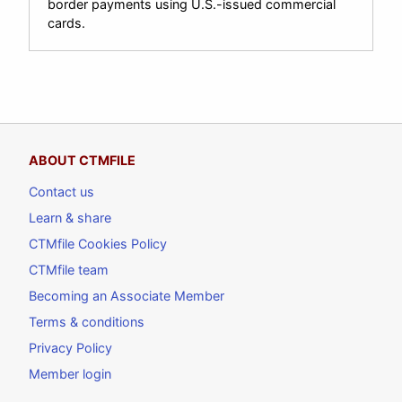
border payments using U.S.-issued commercial
cards.
ABOUT CTMFILE
Contact us
Learn & share
CTMfile Cookies Policy
CTMfile team
Becoming an Associate Member
Terms & conditions
Privacy Policy
Member login