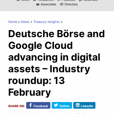
Associates
Directory
diversity_3
import_contacts
Home
News
Treasury insights
Deutsche Börse and
Google Cloud
advancing in digital
assets – Industry
roundup: 13
February
SHARE ON:
Facebook
Twitter
LinkedIn