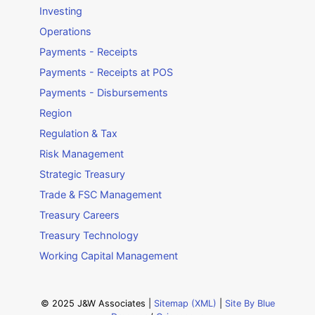
Investing
Operations
Payments - Receipts
Payments - Receipts at POS
Payments - Disbursements
Region
Regulation & Tax
Risk Management
Strategic Treasury
Trade & FSC Management
Treasury Careers
Treasury Technology
Working Capital Management
© 2025 J&W Associates |
Sitemap (XML)
|
Site By Blue