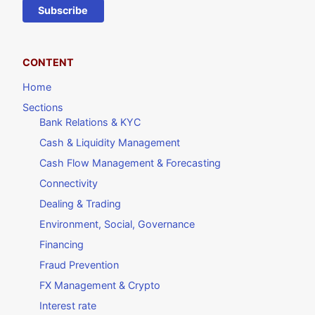
Subscribe
CONTENT
Home
Sections
Bank Relations & KYC
Cash & Liquidity Management
Cash Flow Management & Forecasting
Connectivity
Dealing & Trading
Environment, Social, Governance
Financing
Fraud Prevention
FX Management & Crypto
Interest rate