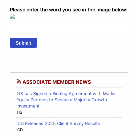
Please enter the word you see in the image below:
Submit
ASSOCIATE MEMBER NEWS
TIS has Signed a Binding Agreement with Marlin
Equity Partners to Secure a Majority Growth
Investment
TIS
ICD Releases 2025 Client Survey Results
ICD