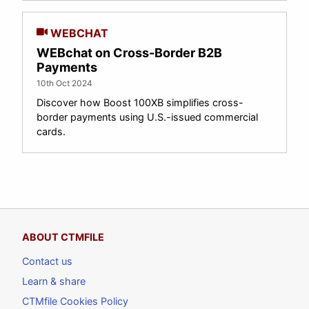
WEBCHAT
WEBchat on Cross-Border B2B
Payments
10th Oct 2024
Discover how Boost 100XB simplifies cross-
border payments using U.S.-issued commercial
cards.
ABOUT CTMFILE
Contact us
Learn & share
CTMfile Cookies Policy