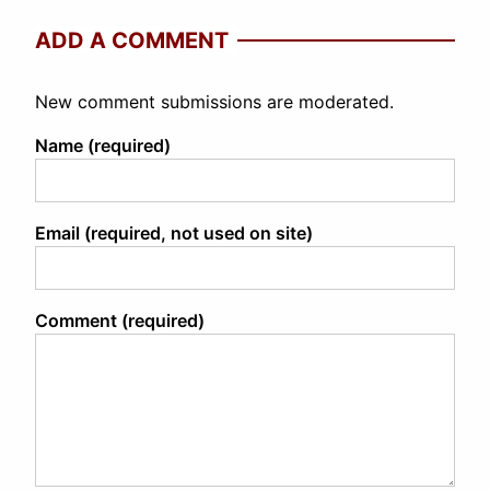
ADD A COMMENT
New comment submissions are moderated.
Name (required)
Email (required, not used on site)
Comment (required)