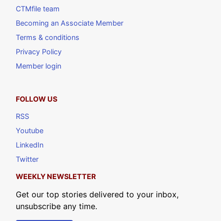
CTMfile team
Becoming an Associate Member
Terms & conditions
Privacy Policy
Member login
FOLLOW US
RSS
Youtube
LinkedIn
Twitter
WEEKLY NEWSLETTER
Get our top stories delivered to your inbox,
unsubscribe any time.