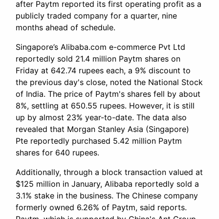
after Paytm reported its first operating profit as a
publicly traded company for a quarter, nine
months ahead of schedule.
Singapore’s Alibaba.com e-commerce Pvt Ltd
reportedly sold 21.4 million Paytm shares on
Friday at 642.74 rupees each, a 9% discount to
the previous day's close, noted the National Stock
of India. The price of Paytm's shares fell by about
8%, settling at 650.55 rupees. However, it is still
up by almost 23% year-to-date. The data also
revealed that Morgan Stanley Asia (Singapore)
Pte reportedly purchased 5.42 million Paytm
shares for 640 rupees.
Additionally, through a block transaction valued at
$125 million in January, Alibaba reportedly sold a
3.1% stake in the business. The Chinese company
formerly owned 6.26% of Paytm, said reports.