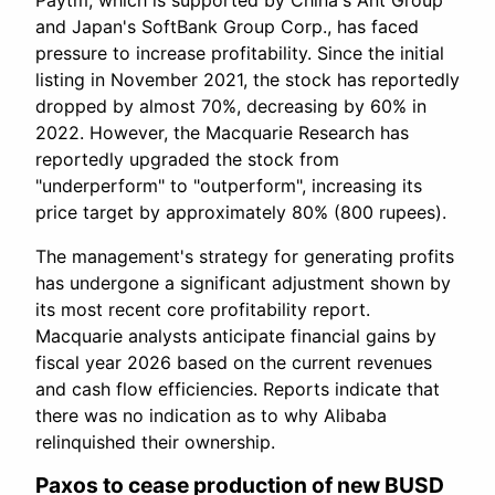
Paytm, which is supported by China's Ant Group
and Japan's SoftBank Group Corp., has faced
pressure to increase profitability. Since the initial
listing in November 2021, the stock has reportedly
dropped by almost 70%, decreasing by 60% in
2022. However, the Macquarie Research has
reportedly upgraded the stock from
"underperform" to "outperform", increasing its
price target by approximately 80% (800 rupees).
The management's strategy for generating profits
has undergone a significant adjustment shown by
its most recent core profitability report.
Macquarie analysts anticipate financial gains by
fiscal year 2026 based on the current revenues
and cash flow efficiencies. Reports indicate that
there was no indication as to why Alibaba
relinquished their ownership.
Paxos to cease production of new BUSD