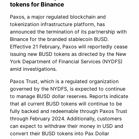
tokens for Binance
Paxos, a major regulated blockchain and
tokenization infrastructure platform, has
announced the termination of its partnership with
Binance for the branded stablecoin BUSD.
Effective 21 February, Paxos will reportedly cease
issuing new BUSD tokens as directed by the New
York Department of Financial Services (NYDFS)
amid investigations.
Paxos Trust, which is a regulated organization
governed by the NYDFS, is expected to continue
to manage BUSD dollar reserves. Reports indicate
that all current BUSD tokens will continue to be
fully backed and redeemable through Paxos Trust
through February 2024. Additionally, customers
can expect to withdraw their money in USD and
convert their BUSD tokens into Pax Dollar