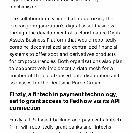
mechanisms.
The collaboration is aimed at modernizing the
exchange organization's digital asset business
through the development of a cloud-native Digital
Assets Business Platform that would reportedly
combine decentralized and centralized financial
systems to offer spot and derivatives products
for cryptocurrencies. Both organizations also plan
to cooperatively implement a data mesh for a
number of the cloud-based data distribution and
use cases for the Deutsche Börse Group.
Finzly, a fintech in payment technology,
set to grant access to FedNow via its API
connection
Finzly, a US-based banking and payments fintech
firm, will reportedly grant banks and fintechs