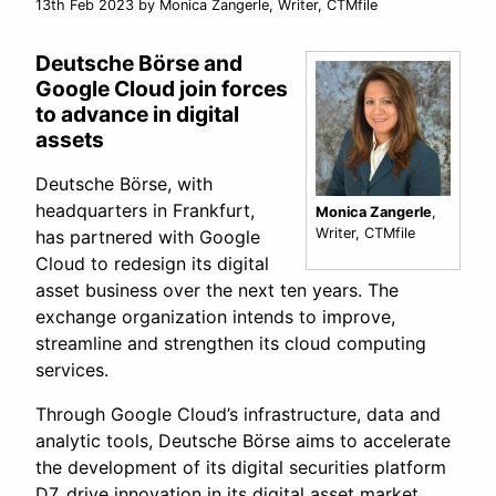
13th Feb 2023
by Monica Zangerle, Writer, CTMfile
Deutsche Börse and
Google Cloud join forces
to advance in digital
assets
Deutsche Börse, with
headquarters in Frankfurt,
Monica Zangerle
,
Writer, CTMfile
has partnered with Google
Cloud to redesign its digital
asset business over the next ten years. The
exchange organization intends to improve,
streamline and strengthen its cloud computing
services.
Through Google Cloud’s infrastructure, data and
analytic tools, Deutsche Börse aims to accelerate
the development of its digital securities platform
D7, drive innovation in its digital asset market