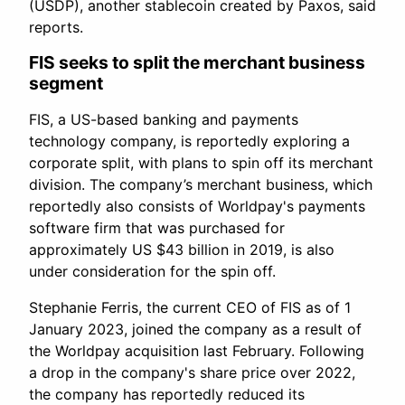
(USDP), another stablecoin created by Paxos, said
reports.
FIS seeks to split the merchant business
segment
FIS, a US-based banking and payments
technology company, is reportedly exploring a
corporate split, with plans to spin off its merchant
division. The company’s merchant business, which
reportedly also consists of Worldpay's payments
software firm that was purchased for
approximately US $43 billion in 2019, is also
under consideration for the spin off.
Stephanie Ferris, the current CEO of FIS as of 1
January 2023, joined the company as a result of
the Worldpay acquisition last February. Following
a drop in the company's share price over 2022,
the company has reportedly reduced its