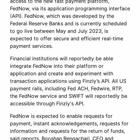
access to the new fast payment platform,
FedNow, via its application programming interface
(API). FedNow, which was developed by the
Federal Reserve Banks and is currently scheduled
to go live between May and July 2023, is
expected to offer secure and efficient real-time
payment services.
Financial institutions will reportedly be able
integrate FedNow into their platform or
application and create and experiment with
transaction applications using Finzly’s API. All US
payment rails, including Fed ACH, Fedwire, RTP,
the FedNow service and SWIFT will reportedly be
accessible through Finzly's API.
FedNow is expected to enable requests for
payment, instant acknowledgements, requests for
information and requests for the return of funds,
said reports. Booshan Rengachari, CEO and