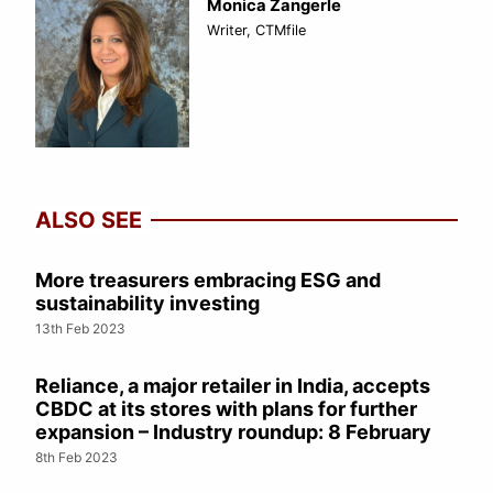
Monica Zangerle
Writer, CTMfile
ALSO SEE
More treasurers embracing ESG and
sustainability investing
13th Feb 2023
Reliance, a major retailer in India, accepts
CBDC at its stores with plans for further
expansion – Industry roundup: 8 February
8th Feb 2023