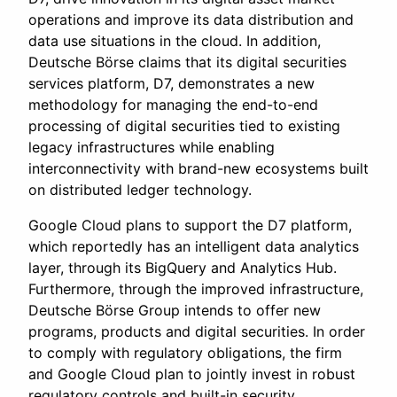
operations and improve its data distribution and
data use situations in the cloud. In addition,
Deutsche Börse claims that its digital securities
services platform, D7, demonstrates a new
methodology for managing the end-to-end
processing of digital securities tied to existing
legacy infrastructures while enabling
interconnectivity with brand-new ecosystems built
on distributed ledger technology.
Google Cloud plans to support the D7 platform,
which reportedly has an intelligent data analytics
layer, through its BigQuery and Analytics Hub.
Furthermore, through the improved infrastructure,
Deutsche Börse Group intends to offer new
programs, products and digital securities. In order
to comply with regulatory obligations, the firm
and Google Cloud plan to jointly invest in robust
regulatory controls and built-in security