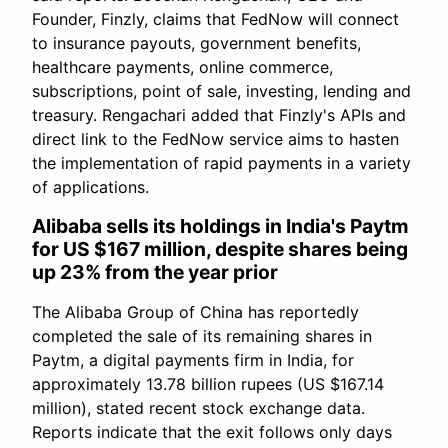
Founder, Finzly, claims that FedNow will connect
to insurance payouts, government benefits,
healthcare payments, online commerce,
subscriptions, point of sale, investing, lending and
treasury. Rengachari added that Finzly's APIs and
direct link to the FedNow service aims to hasten
the implementation of rapid payments in a variety
of applications.
Alibaba sells its holdings in India's Paytm
for US $167 million, despite shares being
up 23% from the year prior
The Alibaba Group of China has reportedly
completed the sale of its remaining shares in
Paytm, a digital payments firm in India, for
approximately 13.78 billion rupees (US $167.14
million), stated recent stock exchange data.
Reports indicate that the exit follows only days