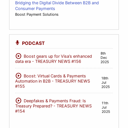
Bridging the Digital Divide Between B2B and
Consumer Payments
Boost Payment Solutions
PODCAST
8th
play_circle
Boost gears up for Visa’s enhanced
Dec
data era - TREASURY NEWS #156
2025
play_circle
Boost: Virtual Cards & Payments
18th
Automation in B2B - TREASURY NEWS
Jul
#155
2025
play_circle
Deepfakes & Payments Fraud: Is
11th
Treasury Prepared? - TREASURY NEWS
Jul
#154
2025