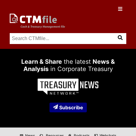
Learn & Share
the latest
News &
Analysis
in Corporate Treasury
Subscribe
News
Resources
Podcasts
Webchats
newspaper
folder_copy
podcasts
co_present