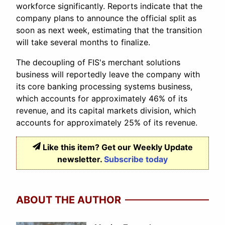
workforce significantly. Reports indicate that the
company plans to announce the official split as
soon as next week, estimating that the transition
will take several months to finalize.
The decoupling of FIS's merchant solutions
business will reportedly leave the company with
its core banking processing systems business,
which accounts for approximately 46% of its
revenue, and its capital markets division, which
accounts for approximately 25% of its revenue.
Like this item? Get our Weekly Update
newsletter.
Subscribe today
ABOUT THE AUTHOR