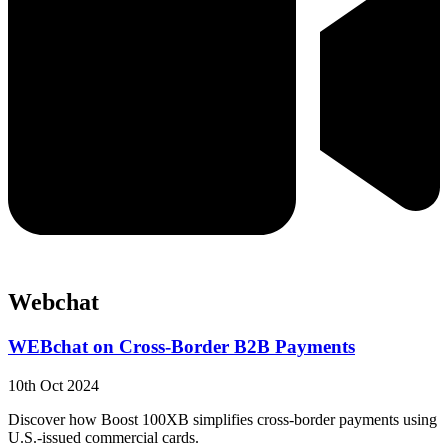
Webchat
WEBchat on Cross-Border B2B Payments
10th Oct 2024
Discover how Boost 100XB simplifies cross-border payments using
U.S.-issued commercial cards.