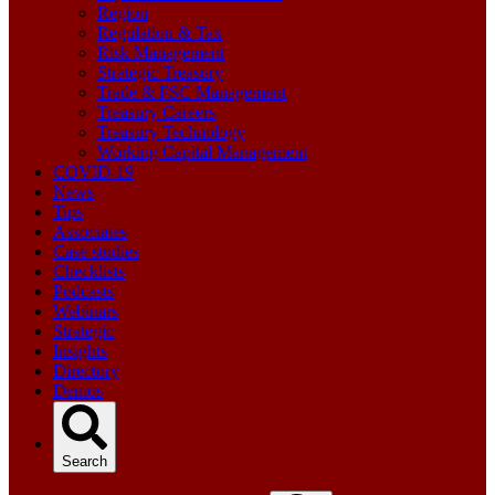
Region
Regulation & Tax
Risk Management
Strategic Treasury
Trade & FSC Management
Treasury Careers
Treasury Technology
Working Capital Management
COVID-19
News
Tips
Associates
Case studies
Checklists
Podcasts
Webinars
Strategic
Insights
Directory
Demos
Search