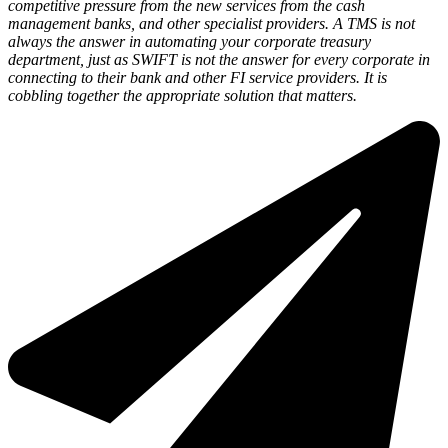
competitive pressure from the new services from the cash
management banks, and other specialist providers. A TMS is not
always the answer in automating your corporate treasury
department, just as SWIFT is not the answer for every corporate in
connecting to their bank and other FI service providers. It is
cobbling together the appropriate solution that matters.