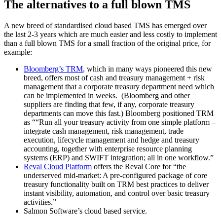
The alternatives to a full blown TMS
A new breed of standardised cloud based TMS has emerged over
the last 2-3 years which are much easier and less costly to implement
than a full blown TMS for a small fraction of the original price, for
example:
Bloomberg’s TRM
, which in many ways pioneered this new
breed, offers most of cash and treasury management + risk
management that a corporate treasury department need which
can be implemented in weeks. (Bloomberg and other
suppliers are finding that few, if any, corporate treasury
departments can move this fast.) Bloomberg positioned TRM
as ““Run all your treasury activity from one simple platform –
integrate cash management, risk management, trade
execution, lifecycle management and hedge and treasury
accounting, together with enterprise resource planning
systems (ERP) and SWIFT integration; all in one workflow.”
Reval Cloud Platform
offers the Reval Core for “the
underserved mid-market: A pre-configured package of core
treasury functionality built on TRM best practices to deliver
instant visibility, automation, and control over basic treasury
activities.”
Salmon Software’s cloud based service.