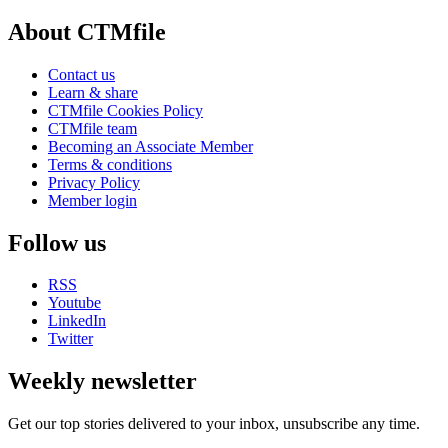
About CTMfile
Contact us
Learn & share
CTMfile Cookies Policy
CTMfile team
Becoming an Associate Member
Terms & conditions
Privacy Policy
Member login
Follow us
RSS
Youtube
LinkedIn
Twitter
Weekly newsletter
Get our top stories delivered to your inbox, unsubscribe any time.