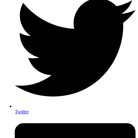
Twitter