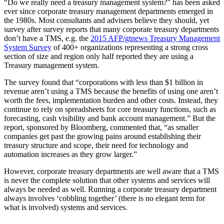
“Do we really need a treasury management system?” has been asked
ever since corporate treasury management departments emerged in
the 1980s. Most consultants and advisers believe they should, yet
survey after survey reports that many corporate treasury departments
don’t have a TMS, e.g. the
2015 AFP/gtnews Treasury Management
System Survey
of 400+ organizations representing a strong cross
section of size and region only half reported they are using a
Treasury management system.
The survey found that “corporations with less than $1 billion in
revenue aren’t using a TMS because the benefits of using one aren’t
worth the fees, implementation burden and other costs. Instead, they
continue to rely on spreadsheets for core treasury functions, such as
forecasting, cash visibility and bank account management.” But the
report, sponsored by Bloomberg, commented that, “as smaller
companies get past the growing pains around establishing their
treasury structure and scope, their need for technology and
automation increases as they grow larger.”
However, corporate treasury departments are well aware that a TMS
is never the complete solution that other systems and services will
always be needed as well. Running a corporate treasury department
always involves ‘cobbling together’ (there is no elegant term for
what is involved) systems and services.