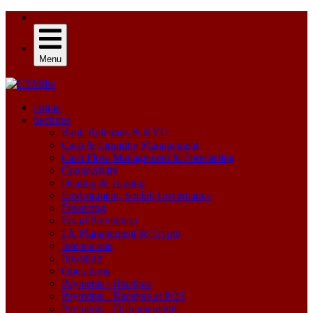
Menu
Home
Sections
Bank Relations & KYC
Cash & Liquidity Management
Cash Flow Management & Forecasting
Connectivity
Dealing & Trading
Environment, Social, Governance
Financing
Fraud Prevention
FX Management & Crypto
Interest rate
Investing
Operations
Payments - Receipts
Payments - Receipts at POS
Payments - Disbursements