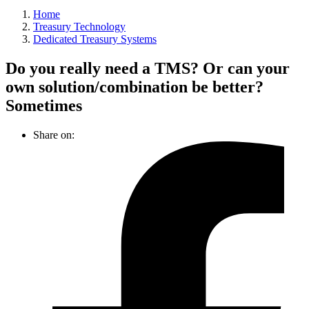
Home
Treasury Technology
Dedicated Treasury Systems
Do you really need a TMS? Or can your
own solution/combination be better?
Sometimes
Share on: