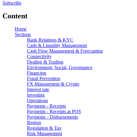
Subscribe
Content
Home
Sections
Bank Relations & KYC
Cash & Liquidity Management
Cash Flow Management & Forecasting
Connectivity
Dealing & Trading
Environment, Social, Governance
Financing
Fraud Prevention
FX Management & Crypto
Interest rate
Investing
Operations
Payments - Receipts
Payments - Receipts at POS
Payments - Disbursements
Region
Regulation & Tax
Risk Management