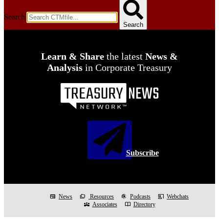
Search
Search
Learn & Share
the latest
News &
Analysis
in Corporate Treasury
Subscribe
newspaper
News
folder_copy
Resources
podcasts
Podcasts
co_present
Webchats
diversity_3
Associates
import_contacts
Directory