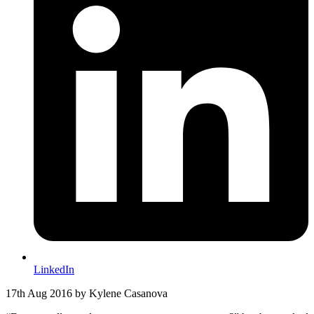
LinkedIn
17th Aug 2016
by Kylene Casanova