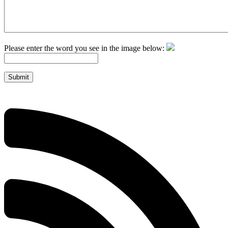
Please enter the word you see in the image below:
Submit