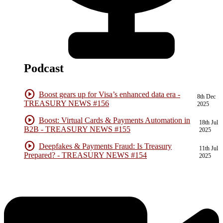
Podcast
play_circle
Boost gears up for Visa’s enhanced data era -
8th Dec
TREASURY NEWS #156
2025
play_circle
Boost: Virtual Cards & Payments Automation in
18th Jul
B2B - TREASURY NEWS #155
2025
play_circle
Deepfakes & Payments Fraud: Is Treasury
11th Jul
Prepared? - TREASURY NEWS #154
2025