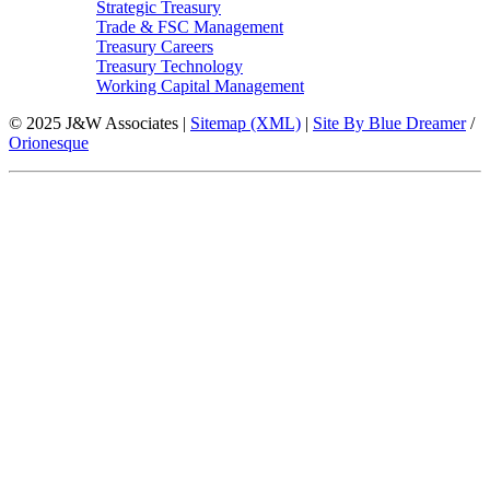
Strategic Treasury
Trade & FSC Management
Treasury Careers
Treasury Technology
Working Capital Management
© 2025 J&W Associates |
Sitemap (XML)
|
Site By Blue Dreamer
/
Orionesque