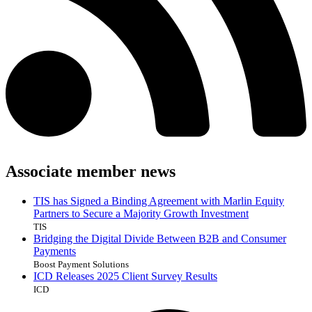
Associate member news
TIS has Signed a Binding Agreement with Marlin Equity
Partners to Secure a Majority Growth Investment
TIS
Bridging the Digital Divide Between B2B and Consumer
Payments
Boost Payment Solutions
ICD Releases 2025 Client Survey Results
ICD