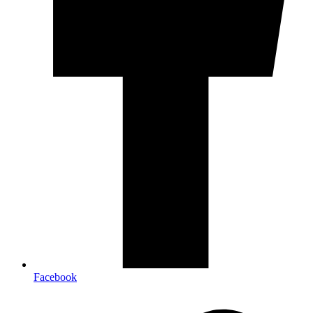
Facebook