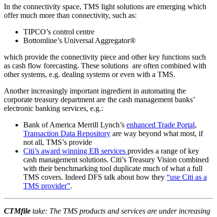
In the connectivity space, TMS light solutions are emerging which
offer much more than connectivity, such as:
TIPCO’s control centre
Bottomline’s Universal Aggregator®
which provide the connectivity piece and other key functions such
as cash flow forecasting. These solutions are often combined with
other systems, e.g. dealing systems or even with a TMS.
Another increasingly important ingredient in automating the
corporate treasury department are the cash management banks’
electronic banking services, e.g.:
Bank of America Merrill Lynch’s
enhanced Trade Portal
,
Transaction Data Repository
are way beyond what most, if
not all, TMS’s provide
Citi’s award winning EB services
provides a range of key
cash management solutions. Citi’s Treasury Vision combined
with their benchmarking tool duplicate much of what a full
TMS covers. Indeed DFS talk about how they
“use Citi as a
TMS provider”
.
CTMfile
take: The TMS products and services are under increasing