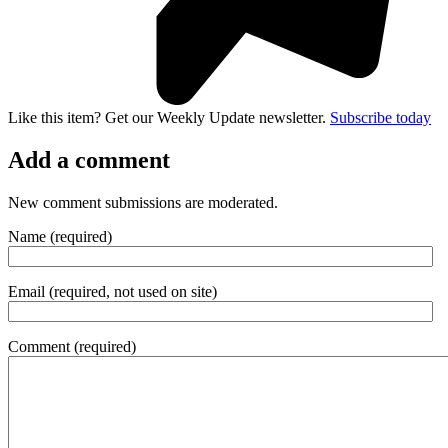
Like this item? Get our Weekly Update newsletter.
Subscribe today
Add a comment
New comment submissions are moderated.
Name (required)
Email (required, not used on site)
Comment (required)