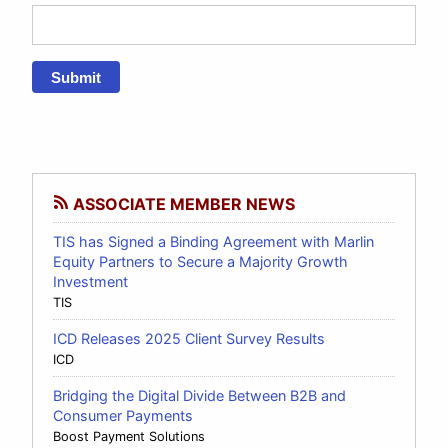
Submit
ASSOCIATE MEMBER NEWS
TIS has Signed a Binding Agreement with Marlin
Equity Partners to Secure a Majority Growth
Investment
TIS
ICD Releases 2025 Client Survey Results
ICD
Bridging the Digital Divide Between B2B and
Consumer Payments
Boost Payment Solutions