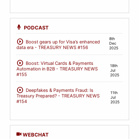
PODCAST
8th
play_circle
Boost gears up for Visa’s enhanced
Dec
data era - TREASURY NEWS #156
2025
play_circle
Boost: Virtual Cards & Payments
18th
Automation in B2B - TREASURY NEWS
Jul
#155
2025
play_circle
Deepfakes & Payments Fraud: Is
11th
Treasury Prepared? - TREASURY NEWS
Jul
#154
2025
WEBCHAT