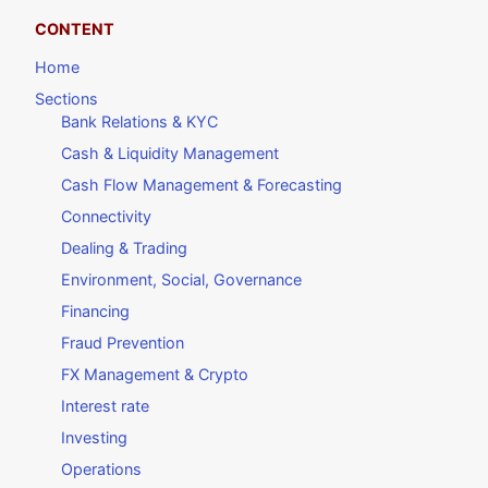
CONTENT
Home
Sections
Bank Relations & KYC
Cash & Liquidity Management
Cash Flow Management & Forecasting
Connectivity
Dealing & Trading
Environment, Social, Governance
Financing
Fraud Prevention
FX Management & Crypto
Interest rate
Investing
Operations