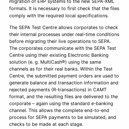
migration of ERP systems to the new SEPA-XML
formats. It is necessary to first check that the files
comply with the required local specifications.
The SEPA Test Centre allows corporates to check
their internal processes under real-time conditions
before migrating their live operations to SEPA.
The corporates communicate with the SEPA Test
Centre using their existing Electronic Banking
solution (e. g. MultiCash®) using the same
channels as for their real banks. Within the Test
Centre, the submitted payment orders are used to
generate balance and transaction information and
rejected payments (R-transactions) in CAMT
format, and the resulting files are delivered to the
corporate – again using the standard e-banking
channel. This allows the complete end-to-end
process for SEPA payments to be simulated, and
checks to be made at each stage.