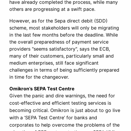
have already completed the process, while many
others are progressing at a swift pace.
However, as for the Sepa direct debit (SDD)
scheme, most stakeholders will only be migrating
in the last few months before the deadline. While
the overall preparedness of payment service
providers "seems satisfactory", says the ECB,
many of their customers, particularly small and
medium enterprises, still face significant
challenges in terms of being sufficiently prepared
in time for the changeover.
Omikron’s SEPA Test Centre
Given the panic and dire warnings, the need for
cost-effective and efficient testing services is
becoming critical. Omikron is just about to go live
with a ‘SEPA Test Centre’ for banks and
corporates to help overcome the problems of the