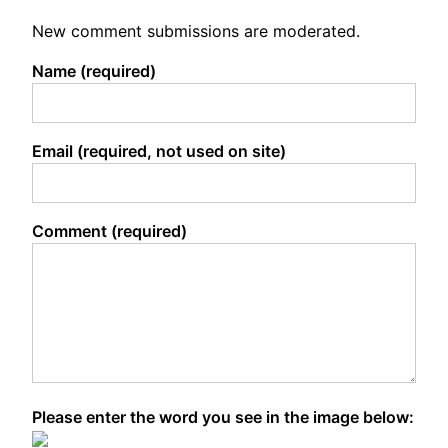
New comment submissions are moderated.
Name (required)
Email (required, not used on site)
Comment (required)
Please enter the word you see in the image below: