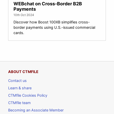
WEBchat on Cross-Border B2B
Payments
10th Oct 2024
Discover how Boost 100XB simplifies cross-
border payments using U.S.-issued commercial
cards.
ABOUT CTMFILE
Contact us
Learn & share
CTMfile Cookies Policy
CTMfile team
Becoming an Associate Member