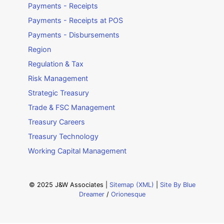
Payments - Receipts
Payments - Receipts at POS
Payments - Disbursements
Region
Regulation & Tax
Risk Management
Strategic Treasury
Trade & FSC Management
Treasury Careers
Treasury Technology
Working Capital Management
© 2025 J&W Associates |
Sitemap (XML)
|
Site By Blue
Dreamer
/
Orionesque