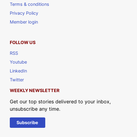
Terms & conditions
Privacy Policy
Member login
FOLLOW US
RSS
Youtube
LinkedIn
Twitter
WEEKLY NEWSLETTER
Get our top stories delivered to your inbox,
unsubscribe any time.
Subscribe