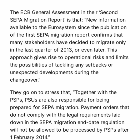
The ECB General Assessment in their ‘Second
SEPA Migration Report’ is that: “New information
available to the Eurosystem since the publication
of the first SEPA migration report confirms that
many stakeholders have decided to migrate only
in the last quarter of 2013, or even later. This
approach gives rise to operational risks and limits
the possibilities of tackling any setbacks or
unexpected developments during the
changeover.”
They go on to stress that, “Together with the
PSPs, PSUs are also responsible for being
prepared for SEPA migration. Payment orders that
do not comply with the legal requirements laid
down in the SEPA migration end-date regulation
will not be allowed to be processed by PSPs after
1 February 2014.”