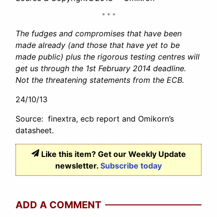
The fudges and compromises that have been
made already (and those that have yet to be
made public) plus the rigorous testing centres will
get us through the 1st February 2014 deadline.
Not the threatening statements from the ECB.
24/10/13
Source: finextra, ecb report and Omikorn’s
datasheet.
Like this item? Get our Weekly Update
newsletter.
Subscribe today
ADD A COMMENT