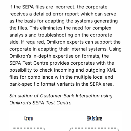
If the SEPA files are incorrect, the corporate
receives a detailed error report which can serve
as the basis for adapting the systems generating
the files. This eliminates the need for complex
analysis and troubleshooting on the corporate
side. If required, Omikron experts can support the
corporate in adapting their internal systems. Using
Omikron’s in-depth expertise on formats, the
SEPA Test Centre provides corporates with the
possibility to check incoming and outgoing XML
files for compliance with the multiple local and
bank-specific format variants in the SEPA area.
Simulation of Customer-Bank Interaction using
Omikron’s SEPA Test Centre