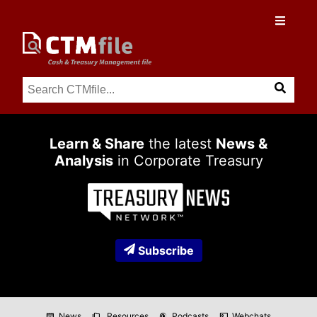
Learn & Share
the latest
News &
Analysis
in Corporate Treasury
Subscribe
News
Resources
Podcasts
Webchats
newspaper
folder_copy
podcasts
co_present