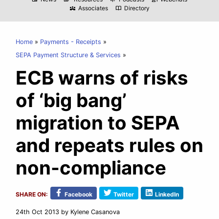
Associates
Directory
diversity_3
import_contacts
Home
Payments - Receipts
SEPA Payment Structure & Services
ECB warns of risks
of ‘big bang’
migration to SEPA
and repeats rules on
non-compliance
SHARE ON:
Facebook
Twitter
LinkedIn
24th Oct 2013
by Kylene Casanova