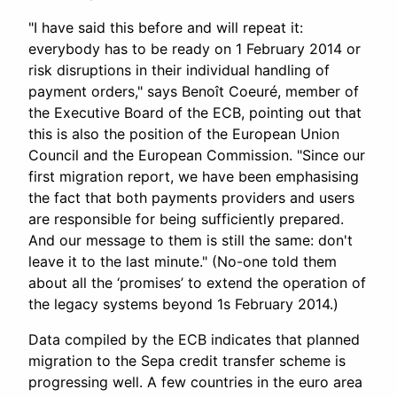
"I have said this before and will repeat it:
everybody has to be ready on 1 February 2014 or
risk disruptions in their individual handling of
payment orders," says Benoît Coeuré, member of
the Executive Board of the ECB, pointing out that
this is also the position of the European Union
Council and the European Commission. "Since our
first migration report, we have been emphasising
the fact that both payments providers and users
are responsible for being sufficiently prepared.
And our message to them is still the same: don't
leave it to the last minute." (No-one told them
about all the ‘promises’ to extend the operation of
the legacy systems beyond 1s February 2014.)
Data compiled by the ECB indicates that planned
migration to the Sepa credit transfer scheme is
progressing well. A few countries in the euro area