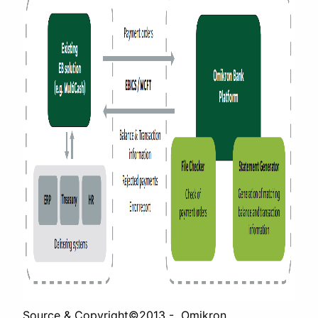
Source & Copyright©2013 - Omikron