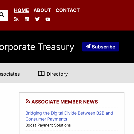
HOME
ABOUT
CONTACT
orporate Treasury
Subscribe
import_contacts
ssociates
Directory
ASSOCIATE MEMBER NEWS
Bridging the Digital Divide Between B2B and
Consumer Payments
Boost Payment Solutions