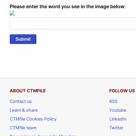
Please enter the word you see in the image below:
Submit
ABOUT CTMFILE
FOLLOW US
Contact us
RSS
Learn & share
Youtube
CTMfile Cookies Policy
LinkedIn
CTMfile team
Twitter