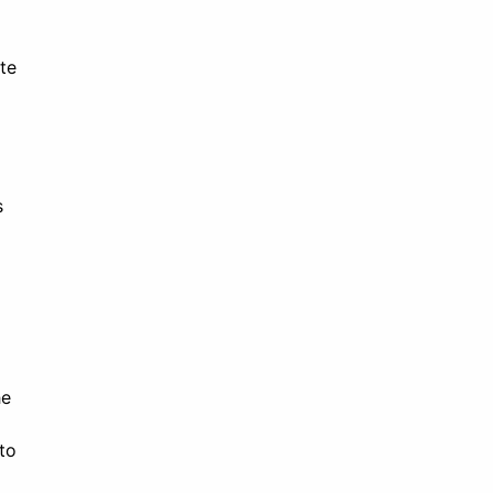
te
s
he
to