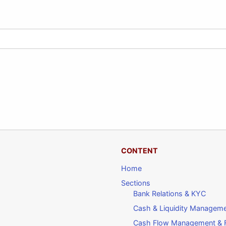
CONTENT
Home
Sections
Bank Relations & KYC
Cash & Liquidity Managem
Cash Flow Management & F