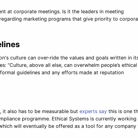
nt at corporate meetings. Is it the leaders in meeting
 regarding marketing programs that give priority to corpora
elines
n's culture can over-ride the values and goals written in it
es: “Culture, above all else, can overwhelm people’s ethical
formal guidelines and any efforts made at reputation
l, it also has to be measurable but
experts say
this is one t
ompliance programme. Ethical Systems is currently working
which will eventually be offered as a tool for any company 