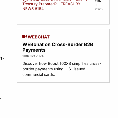
11th
Treasury Prepared? - TREASURY
Jul
NEWS #154
2025
WEBCHAT
WEBchat on Cross-Border B2B
Payments
10th Oct 2024
t-
Discover how Boost 100XB simplifies cross-
border payments using U.S.-issued
commercial cards.
—