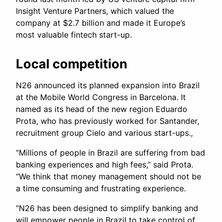
Insight Venture Partners, which valued the
company at $2.7 billion and made it Europe’s
most valuable fintech start-up.
Local competition
N26 announced its planned expansion into Brazil
at the Mobile World Congress in Barcelona. It
named as its head of the new region Eduardo
Prota, who has previously worked for Santander,
recruitment group Cielo and various start-ups.,
“Millions of people in Brazil are suffering from bad
banking experiences and high fees,” said Prota.
“We think that money management should not be
a time consuming and frustrating experience.
“N26 has been designed to simplify banking and
will empower people in Brazil to take control of