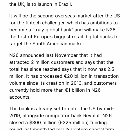
the UK, is to launch in Brazil.
It will be the second overseas market after the US
for the fintech challenger, which has ambitions to
become a “truly global bank” and will make N26
the first of Europe’s biggest retail digital banks to
target the South American market.
N26 announced last November that it had
attracted 2 million customers and says that the
total has since reached says that it now has 2.5
million. It has processed €20 billion in transaction
volume since its creation in 2013, and customers
currently hold more than €1 billion in N26
accounts.
The bank is already set to enter the US by mid-
2019, alongside competitor bank Revolut. N26
closed a $300 million (£225 million) funding
round last month led by US venture capital firm