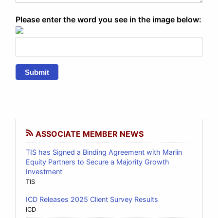
Please enter the word you see in the image below:
Submit
ASSOCIATE MEMBER NEWS
TIS has Signed a Binding Agreement with Marlin
Equity Partners to Secure a Majority Growth
Investment
TIS
ICD Releases 2025 Client Survey Results
ICD