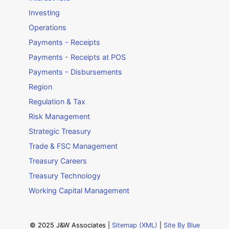
Investing
Operations
Payments - Receipts
Payments - Receipts at POS
Payments - Disbursements
Region
Regulation & Tax
Risk Management
Strategic Treasury
Trade & FSC Management
Treasury Careers
Treasury Technology
Working Capital Management
© 2025 J&W Associates |
Sitemap (XML)
|
Site By Blue