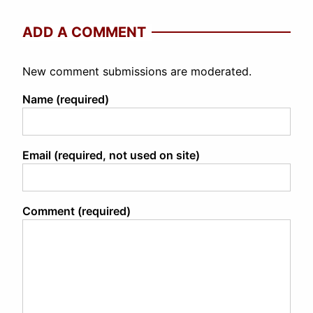
ADD A COMMENT
New comment submissions are moderated.
Name (required)
Email (required, not used on site)
Comment (required)