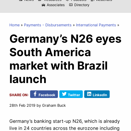
Associates
Directory
diversity_3
import_contacts
Home
Payments - Disbursements
International Payments
Germany’s N26 eyes
South America
market with Brazil
launch
SHARE ON:
Facebook
Twitter
LinkedIn
28th Feb 2019
by Graham Buck
Germany’s banking start-up N26, which is already
live in 24 countries across the eurozone including