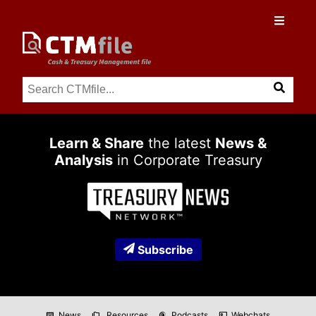
Learn & Share
the latest
News &
Analysis
in Corporate Treasury
Subscribe
News
Resources
Podcasts
Webchats
newspaper
folder_copy
podcasts
co_present