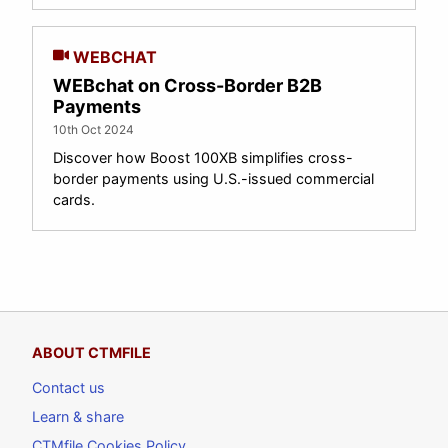
WEBCHAT
WEBchat on Cross-Border B2B
Payments
10th Oct 2024
Discover how Boost 100XB simplifies cross-
border payments using U.S.-issued commercial
cards.
ABOUT CTMFILE
Contact us
Learn & share
CTMfile Cookies Policy