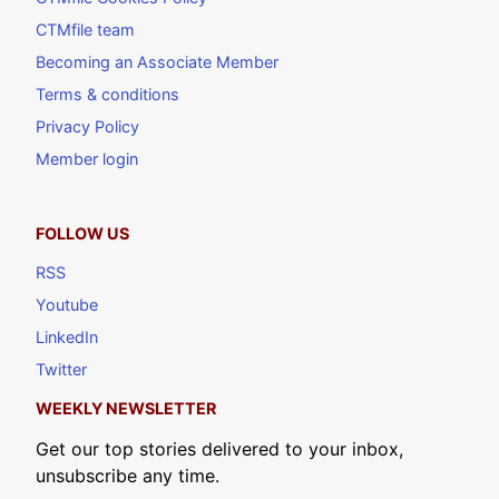
CTMfile team
Becoming an Associate Member
Terms & conditions
Privacy Policy
Member login
FOLLOW US
RSS
Youtube
LinkedIn
Twitter
WEEKLY NEWSLETTER
Get our top stories delivered to your inbox,
unsubscribe any time.