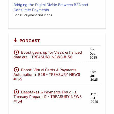
Bridging the Digital Divide Between B2B and
Consumer Payments
Boost Payment Solutions
PODCAST
8th
play_circle
Boost gears up for Visa’s enhanced
Dec
data era - TREASURY NEWS #156
2025
play_circle
Boost: Virtual Cards & Payments
18th
Automation in B2B - TREASURY NEWS
Jul
#155
2025
play_circle
Deepfakes & Payments Fraud: Is
11th
Treasury Prepared? - TREASURY NEWS
Jul
#154
2025