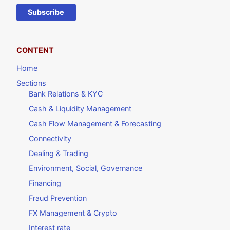
Subscribe
CONTENT
Home
Sections
Bank Relations & KYC
Cash & Liquidity Management
Cash Flow Management & Forecasting
Connectivity
Dealing & Trading
Environment, Social, Governance
Financing
Fraud Prevention
FX Management & Crypto
Interest rate