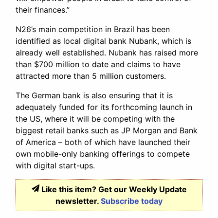
their finances.”
N26’s main competition in Brazil has been
identified as local digital bank Nubank, which is
already well established. Nubank has raised more
than $700 million to date and claims to have
attracted more than 5 million customers.
The German bank is also ensuring that it is
adequately funded for its forthcoming launch in
the US, where it will be competing with the
biggest retail banks such as JP Morgan and Bank
of America – both of which have launched their
own mobile-only banking offerings to compete
with digital start-ups.
Like this item? Get our Weekly Update
newsletter.
Subscribe today