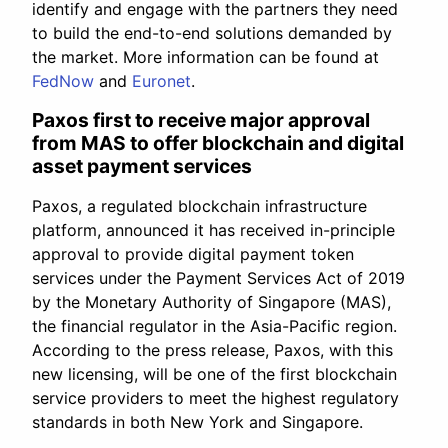
identify and engage with the partners they need
to build the end-to-end solutions demanded by
the market. More information can be found at
FedNow
and
Euronet
.
Paxos first to receive major approval
from MAS to offer blockchain and digital
asset payment services
Paxos, a regulated blockchain infrastructure
platform, announced it has received in-principle
approval to provide digital payment token
services under the Payment Services Act of 2019
by the Monetary Authority of Singapore (MAS),
the financial regulator in the Asia-Pacific region.
According to the press release, Paxos, with this
new licensing, will be one of the first blockchain
service providers to meet the highest regulatory
standards in both New York and Singapore.