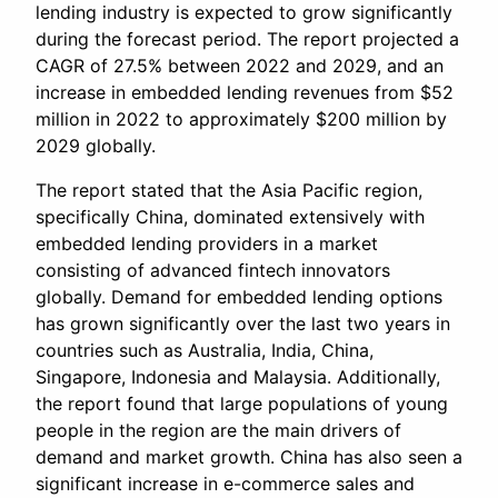
lending industry is expected to grow significantly
during the forecast period. The report projected a
CAGR of 27.5% between 2022 and 2029, and an
increase in embedded lending revenues from $52
million in 2022 to approximately $200 million by
2029 globally.
The report stated that the Asia Pacific region,
specifically China, dominated extensively with
embedded lending providers in a market
consisting of advanced fintech innovators
globally. Demand for embedded lending options
has grown significantly over the last two years in
countries such as Australia, India, China,
Singapore, Indonesia and Malaysia. Additionally,
the report found that large populations of young
people in the region are the main drivers of
demand and market growth. China has also seen a
significant increase in e-commerce sales and