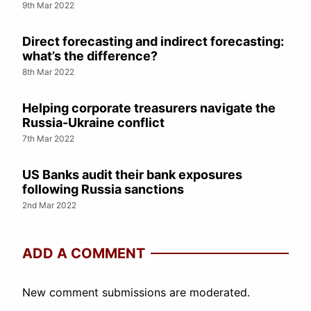
9th Mar 2022
Direct forecasting and indirect forecasting:
what’s the difference?
8th Mar 2022
Helping corporate treasurers navigate the
Russia-Ukraine conflict
7th Mar 2022
US Banks audit their bank exposures
following Russia sanctions
2nd Mar 2022
ADD A COMMENT
New comment submissions are moderated.