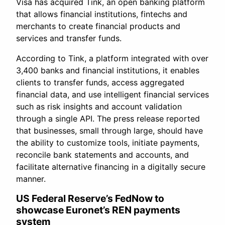
Visa has acquired Tink, an open banking platform
that allows financial institutions, fintechs and
merchants to create financial products and
services and transfer funds.
According to Tink, a platform integrated with over
3,400 banks and financial institutions, it enables
clients to transfer funds, access aggregated
financial data, and use intelligent financial services
such as risk insights and account validation
through a single API. The press release reported
that businesses, small through large, should have
the ability to customize tools, initiate payments,
reconcile bank statements and accounts, and
facilitate alternative financing in a digitally secure
manner.
US Federal Reserve’s FedNow to
showcase Euronet’s REN payments
system