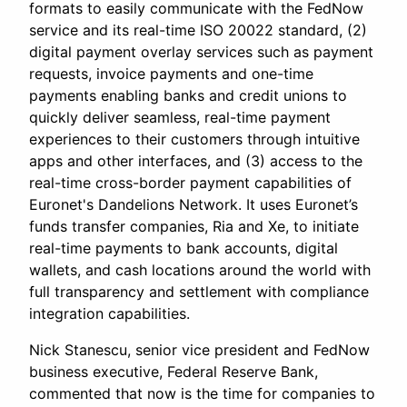
formats to easily communicate with the FedNow
service and its real-time ISO 20022 standard, (2)
digital payment overlay services such as payment
requests, invoice payments and one-time
payments enabling banks and credit unions to
quickly deliver seamless, real-time payment
experiences to their customers through intuitive
apps and other interfaces, and (3) access to the
real-time cross-border payment capabilities of
Euronet's Dandelions Network. It uses Euronet’s
funds transfer companies, Ria and Xe, to initiate
real-time payments to bank accounts, digital
wallets, and cash locations around the world with
full transparency and settlement with compliance
integration capabilities.
Nick Stanescu, senior vice president and FedNow
business executive, Federal Reserve Bank,
commented that now is the time for companies to