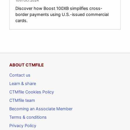
10th Oct 2024
Discover how Boost 100XB simplifies cross-
border payments using U.S.-issued commercial
cards.
ABOUT CTMFILE
Contact us
Learn & share
CTMfile Cookies Policy
CTMfile team
Becoming an Associate Member
Terms & conditions
Privacy Policy