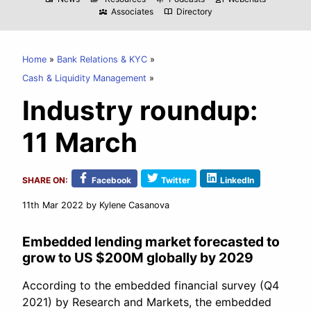
Associates
Directory
diversity_3
import_contacts
Home
Bank Relations & KYC
Cash & Liquidity Management
Industry roundup:
11 March
SHARE ON:
Facebook
Twitter
LinkedIn
11th Mar 2022
by Kylene Casanova
Embedded lending market forecasted to
grow to US $200M globally by 2029
According to the embedded financial survey (Q4
2021) by Research and Markets, the embedded