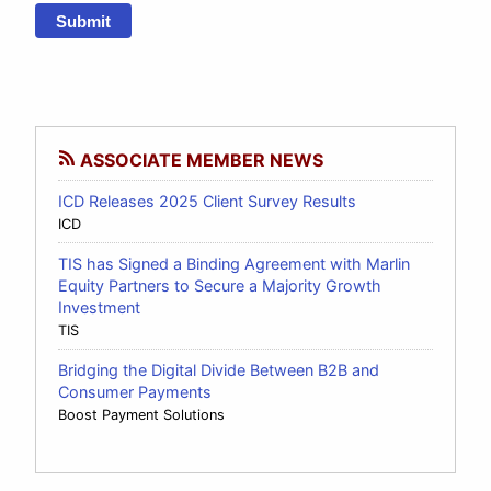
Submit
ASSOCIATE MEMBER NEWS
ICD Releases 2025 Client Survey Results
ICD
TIS has Signed a Binding Agreement with Marlin
Equity Partners to Secure a Majority Growth
Investment
TIS
Bridging the Digital Divide Between B2B and
Consumer Payments
Boost Payment Solutions