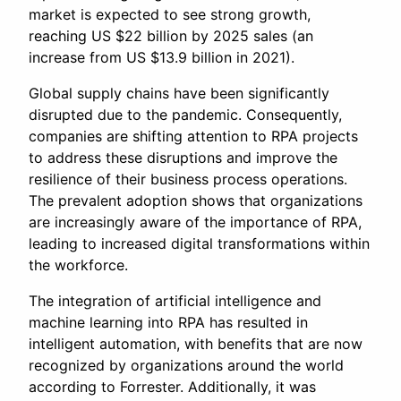
market is expected to see strong growth,
reaching US $22 billion by 2025 sales (an
increase from US $13.9 billion in 2021).
Global supply chains have been significantly
disrupted due to the pandemic. Consequently,
companies are shifting attention to RPA projects
to address these disruptions and improve the
resilience of their business process operations.
The prevalent adoption shows that organizations
are increasingly aware of the importance of RPA,
leading to increased digital transformations within
the workforce.
The integration of artificial intelligence and
machine learning into RPA has resulted in
intelligent automation, with benefits that are now
recognized by organizations around the world
according to Forrester. Additionally, it was