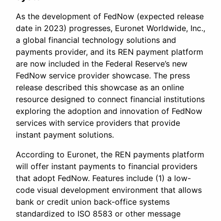
As the development of FedNow (expected release
date in 2023) progresses, Euronet Worldwide, Inc.,
a global financial technology solutions and
payments provider, and its REN payment platform
are now included in the Federal Reserve’s new
FedNow service provider showcase. The press
release described this showcase as an online
resource designed to connect financial institutions
exploring the adoption and innovation of FedNow
services with service providers that provide
instant payment solutions.
According to Euronet, the REN payments platform
will offer instant payments to financial providers
that adopt FedNow. Features include (1) a low-
code visual development environment that allows
bank or credit union back-office systems
standardized to ISO 8583 or other message