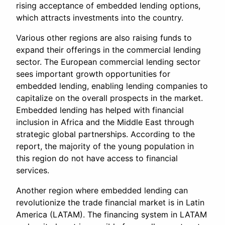
rising acceptance of embedded lending options,
which attracts investments into the country.
Various other regions are also raising funds to
expand their offerings in the commercial lending
sector. The European commercial lending sector
sees important growth opportunities for
embedded lending, enabling lending companies to
capitalize on the overall prospects in the market.
Embedded lending has helped with financial
inclusion in Africa and the Middle East through
strategic global partnerships. According to the
report, the majority of the young population in
this region do not have access to financial
services.
Another region where embedded lending can
revolutionize the trade financial market is in Latin
America (LATAM). The financing system in LATAM