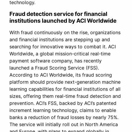
technology.
Fraud detection service for financial
institutions launched by ACI Worldwide
With fraud continuously on the rise, organizations
and financial institutions are stepping up and
searching for innovative ways to combat it. ACI
Worldwide, a global mission-critical real-time
payment software company, has recently
launched a Fraud Scoring Service (FSS).
According to ACI Worldwide, its fraud scoring
platform should provide next-generation machine
learning capabilities for financial institutions of all
sizes, offering them real-time fraud detection and
prevention. ACI’s FSS, backed by ACI’s patented
increment learning technology, claims to enable
banks a reduction of fraud losses by nearly 75%.
The service will initially roll out in North America
and Europe, with plans to expand globally in