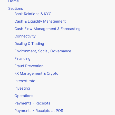
Home
Sections
Bank Relations & KYC
Cash & Liquidity Management
Cash Flow Management & Forecasting
Connectivity
Dealing & Trading
Environment, Social, Governance
Financing
Fraud Prevention
FX Management & Crypto
Interest rate
Investing
Operations
Payments - Receipts
Payments - Receipts at POS