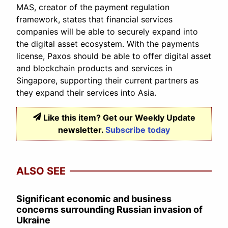
MAS, creator of the payment regulation
framework, states that financial services
companies will be able to securely expand into
the digital asset ecosystem. With the payments
license, Paxos should be able to offer digital asset
and blockchain products and services in
Singapore, supporting their current partners as
they expand their services into Asia.
Like this item? Get our Weekly Update
newsletter.
Subscribe today
ALSO SEE
Significant economic and business
concerns surrounding Russian invasion of
Ukraine