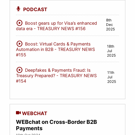
PODCAST
8th
play_circle
Boost gears up for Visa’s enhanced
Dec
data era - TREASURY NEWS #156
2025
play_circle
Boost: Virtual Cards & Payments
18th
Automation in B2B - TREASURY NEWS
Jul
#155
2025
play_circle
Deepfakes & Payments Fraud: Is
11th
Treasury Prepared? - TREASURY NEWS
Jul
#154
2025
WEBCHAT
WEBchat on Cross-Border B2B
Payments