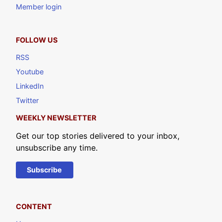
Member login
FOLLOW US
RSS
Youtube
LinkedIn
Twitter
WEEKLY NEWSLETTER
Get our top stories delivered to your inbox,
unsubscribe any time.
Subscribe
CONTENT