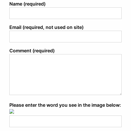
Name (required)
Email (required, not used on site)
Comment (required)
Please enter the word you see in the image below: