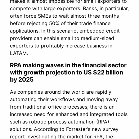
makes it almost impossible for small exporters to
compete with large exporters. Banks, in particular,
often force SMEs to wait almost three months
before rejecting 50% of their trade finance
applications. In this scenario, embedded credit
providers can enable small to medium-sized
exporters to profitably increase business in
LATAM.
RPA making waves in the financial sector
with growth projection to US $22 billion
by 2025
As companies around the world are rapidly
automating their workflows and moving away
from traditional office processes, there is an
increased need for enhanced and integrated tools
such as robotic process automation (RPA)
solutions. According to Forrester’s new survey
report investigating the market for RPA, the