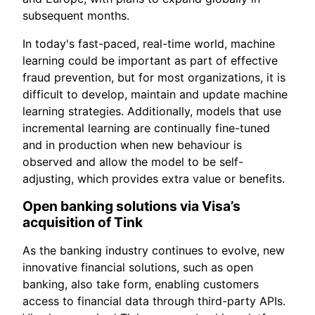
subsequent months.
In today's fast-paced, real-time world, machine
learning could be important as part of effective
fraud prevention, but for most organizations, it is
difficult to develop, maintain and update machine
learning strategies. Additionally, models that use
incremental learning are continually fine-tuned
and in production when new behaviour is
observed and allow the model to be self-
adjusting, which provides extra value or benefits.
Open banking solutions via Visa’s
acquisition of Tink
As the banking industry continues to evolve, new
innovative financial solutions, such as open
banking, also take form, enabling customers
access to financial data through third-party APIs.