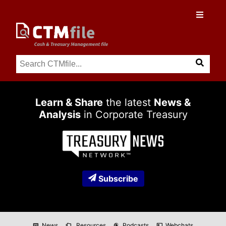
Learn & Share
the latest
News &
Analysis
in Corporate Treasury
Subscribe
News
Resources
Podcasts
Webchats
newspaper
folder_copy
podcasts
co_present