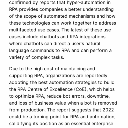
confirmed by reports that hyper-automation in
RPA provides companies a better understanding
of the scope of automated mechanisms and how
these technologies can work together to address
multifaceted use cases. The latest of these use
cases include chatbots and RPA integrations,
where chatbots can direct a user's natural
language commands to RPA and can perform a
variety of complex tasks.
Due to the high cost of maintaining and
supporting RPA, organizations are reportedly
adopting the best automation strategies to build
the RPA Centre of Excellence (CoE), which helps
to optimize RPA, reduce bot errors, downtime,
and loss of business value when a bot is removed
from production. The report suggests that 2022
could be a turning point for RPA and automation,
solidifying its position as an essential enterprise