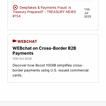
play_circle
Deepfakes & Payments Fraud: Is
11th
Treasury Prepared? - TREASURY NEWS
Jul
#154
2025
WEBCHAT
WEBchat on Cross-Border B2B
Payments
10th Oct 2024
Discover how Boost 100XB simplifies cross-
border payments using U.S.-issued commercial
cards.