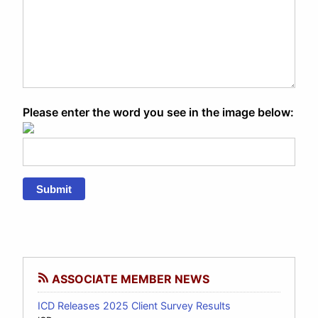
Please enter the word you see in the image below:
Submit
ASSOCIATE MEMBER NEWS
ICD Releases 2025 Client Survey Results