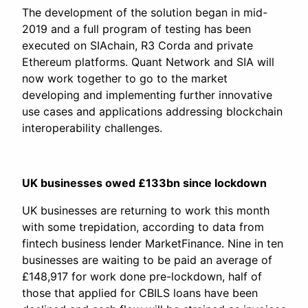
The development of the solution began in mid-
2019 and a full program of testing has been
executed on SIAchain, R3 Corda and private
Ethereum platforms. Quant Network and SIA will
now work together to go to the market
developing and implementing further innovative
use cases and applications addressing blockchain
interoperability challenges.
UK businesses owed £133bn since lockdown
UK businesses are returning to work this month
with some trepidation, according to data from
fintech business lender MarketFinance. Nine in ten
businesses are waiting to be paid an average of
£148,917 for work done pre-lockdown, half of
those that applied for CBILS loans have been