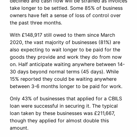
declined and cash flow will be strained as invoices
take longer to be settled. Some 85% of business
owners have felt a sense of loss of control over
the past three months.
With £148,917 still owed to them since March
2020, the vast majority of businesses (81%) are
also expecting to wait longer to be paid for the
goods they provide and work they do from now
on. Half anticipate waiting anywhere between 14-
30 days beyond normal terms (45 days). While
15% reported they could be waiting anywhere
between 3-6 months longer to be paid for work.
Only 43% of businesses that applied for a CBILS
loan were successful in securing it. The typical
loan taken by these businesses was £211,667,
though they applied for almost double this
amount.