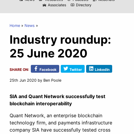
Associates
Directory
diversity_3
import_contacts
Home
News
Industry roundup:
25 June 2020
SHARE ON:
Facebook
Twitter
LinkedIn
25th Jun 2020
by Ben Poole
SIA and Quant Network successfully test
blockchain interoperability
Quant Network, an enterprise blockchain
technology firm, and payments infrastructure
company SIA have successfully tested cross