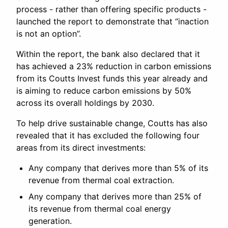
process - rather than offering specific products -
launched the report to demonstrate that “inaction
is not an option”.
Within the report, the bank also declared that it
has achieved a 23% reduction in carbon emissions
from its Coutts Invest funds this year already and
is aiming to reduce carbon emissions by 50%
across its overall holdings by 2030.
To help drive sustainable change, Coutts has also
revealed that it has excluded the following four
areas from its direct investments:
Any company that derives more than 5% of its
revenue from thermal coal extraction.
Any company that derives more than 25% of
its revenue from thermal coal energy
generation.