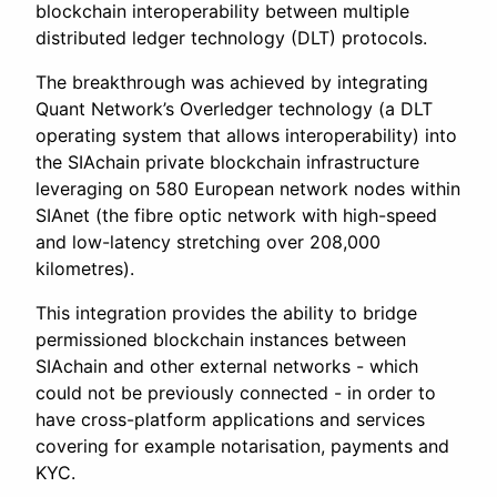
blockchain interoperability between multiple
distributed ledger technology (DLT) protocols.
The breakthrough was achieved by integrating
Quant Network’s Overledger technology (a DLT
operating system that allows interoperability) into
the SIAchain private blockchain infrastructure
leveraging on 580 European network nodes within
SIAnet (the fibre optic network with high-speed
and low-latency stretching over 208,000
kilometres).
This integration provides the ability to bridge
permissioned blockchain instances between
SIAchain and other external networks - which
could not be previously connected - in order to
have cross-platform applications and services
covering for example notarisation, payments and
KYC.