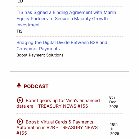
ICD
TIS has Signed a Binding Agreement with Marlin
Equity Partners to Secure a Majority Growth
Investment
TIS
Bridging the Digital Divide Between B2B and
Consumer Payments
Boost Payment Solutions
PODCAST
8th
play_circle
Boost gears up for Visa’s enhanced
Dec
data era - TREASURY NEWS #156
2025
play_circle
Boost: Virtual Cards & Payments
18th
Automation in B2B - TREASURY NEWS
Jul
#155
2025