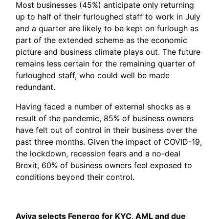
Most businesses (45%) anticipate only returning
up to half of their furloughed staff to work in July
and a quarter are likely to be kept on furlough as
part of the extended scheme as the economic
picture and business climate plays out. The future
remains less certain for the remaining quarter of
furloughed staff, who could well be made
redundant.
Having faced a number of external shocks as a
result of the pandemic, 85% of business owners
have felt out of control in their business over the
past three months. Given the impact of COVID-19,
the lockdown, recession fears and a no-deal
Brexit, 60% of business owners feel exposed to
conditions beyond their control.
Aviva selects Fenergo for KYC, AML and due