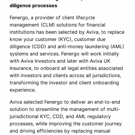
diligence processes
Fenergo, a provider of client lifecycle
management (CLM) solutions for financial
institutions has been selected by Aviva, to replace
know your customer (KYC), customer due
diligence (CDD) and anti-money laundering (AML)
systems and services. Fenergo will work initially
with Aviva Investors and later with Aviva UK
Insurance, to onboard all legal entities associated
with investors and clients across all jurisdictions,
transforming the investor and client onboarding
experience.
Aviva selected Fenergo to deliver an end-to-end
solution to streamline the management of multi-
jurisdictional KYC, CDD, and AML regulatory
processes, while improving the customer journey
and driving efficiencies by replacing manual