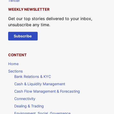
Twitter
WEEKLY NEWSLETTER
Get our top stories delivered to your inbox,
unsubscribe any time.
Subscribe
CONTENT
Home
Sections
Bank Relations & KYC
Cash & Liquidity Management
Cash Flow Management & Forecasting
Connectivity
Dealing & Trading
Environment, Social, Governance