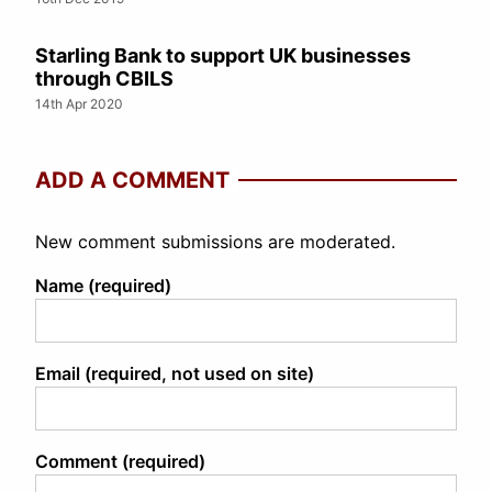
Starling Bank to support UK businesses
through CBILS
14th Apr 2020
ADD A COMMENT
New comment submissions are moderated.
Name (required)
Email (required, not used on site)
Comment (required)