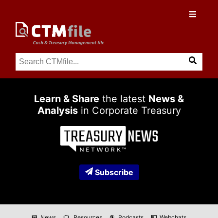
Learn & Share
the latest
News &
Analysis
in Corporate Treasury
Subscribe
News
Resources
Podcasts
Webchats
newspaper
folder_copy
podcasts
co_present