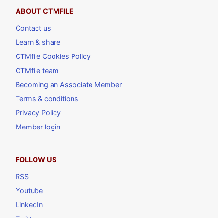
ABOUT CTMFILE
Contact us
Learn & share
CTMfile Cookies Policy
CTMfile team
Becoming an Associate Member
Terms & conditions
Privacy Policy
Member login
FOLLOW US
RSS
Youtube
LinkedIn