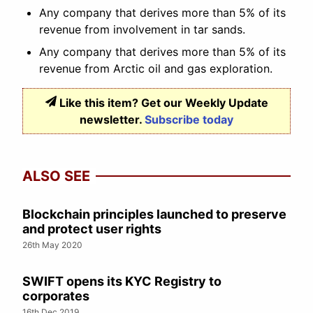
Any company that derives more than 5% of its
revenue from involvement in tar sands.
Any company that derives more than 5% of its
revenue from Arctic oil and gas exploration.
Like this item? Get our Weekly Update
newsletter.
Subscribe today
ALSO SEE
Blockchain principles launched to preserve
and protect user rights
26th May 2020
SWIFT opens its KYC Registry to
corporates
16th Dec 2019