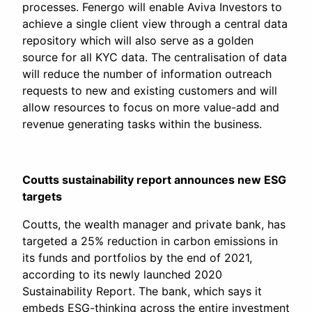
processes. Fenergo will enable Aviva Investors to
achieve a single client view through a central data
repository which will also serve as a golden
source for all KYC data. The centralisation of data
will reduce the number of information outreach
requests to new and existing customers and will
allow resources to focus on more value-add and
revenue generating tasks within the business.
Coutts sustainability report announces new ESG
targets
Coutts, the wealth manager and private bank, has
targeted a 25% reduction in carbon emissions in
its funds and portfolios by the end of 2021,
according to its newly launched 2020
Sustainability Report. The bank, which says it
embeds ESG-thinking across the entire investment