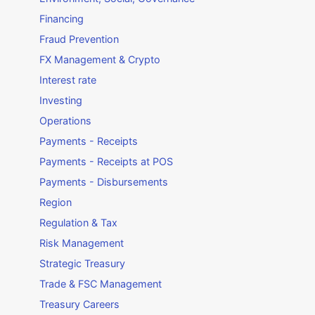
Financing
Fraud Prevention
FX Management & Crypto
Interest rate
Investing
Operations
Payments - Receipts
Payments - Receipts at POS
Payments - Disbursements
Region
Regulation & Tax
Risk Management
Strategic Treasury
Trade & FSC Management
Treasury Careers