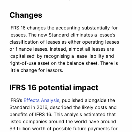
Changes
IFRS 16 changes the accounting substantially for
lessees. The new Standard eliminates a lessee’s
classification of leases as either operating leases
or finance leases. Instead, almost all leases are
‘capitalised’ by recognising a lease liability and
right-of-use asset on the balance sheet. There is
little change for lessors.
IFRS 16 potential impact
IFRS’s
Effects Analysis
, published alongside the
Standard in 2016, described the likely costs and
benefits of IFRS 16. This analysis estimated that
listed companies around the world have around
$3 trillion worth of possible future payments for