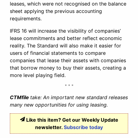
leases, which were not recognised on the balance
sheet applying the previous accounting
requirements.
IFRS 16 will increase the visibility of companies’
lease commitments and better reflect economic
reality. The Standard will also make it easier for
users of financial statements to compare
companies that lease their assets with companies
that borrow money to buy their assets, creating a
more level playing field.
CTMfile
take: An important new standard releases
many new opportunities for using leasing.
Like this item? Get our Weekly Update
newsletter.
Subscribe today