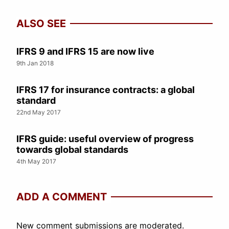
ALSO SEE
IFRS 9 and IFRS 15 are now live
9th Jan 2018
IFRS 17 for insurance contracts: a global
standard
22nd May 2017
IFRS guide: useful overview of progress
towards global standards
4th May 2017
ADD A COMMENT
New comment submissions are moderated.