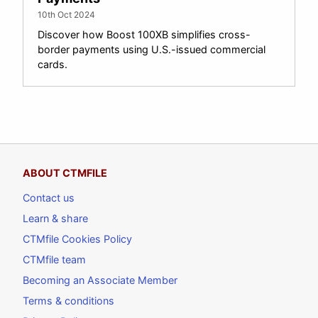
10th Oct 2024
Discover how Boost 100XB simplifies cross-
border payments using U.S.-issued commercial
cards.
ABOUT CTMFILE
Contact us
Learn & share
CTMfile Cookies Policy
CTMfile team
Becoming an Associate Member
Terms & conditions