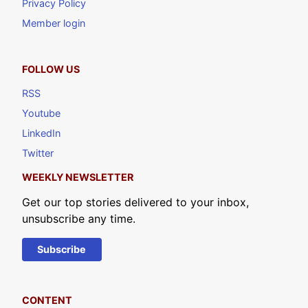
Privacy Policy
Member login
FOLLOW US
RSS
Youtube
LinkedIn
Twitter
WEEKLY NEWSLETTER
Get our top stories delivered to your inbox,
unsubscribe any time.
Subscribe
CONTENT