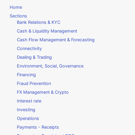
Home
Sections
Bank Relations & KYC
Cash & Liquidity Management
Cash Flow Management & Forecasting
Connectivity
Dealing & Trading
Environment, Social, Governance
Financing
Fraud Prevention
FX Management & Crypto
Interest rate
Investing
Operations
Payments - Receipts