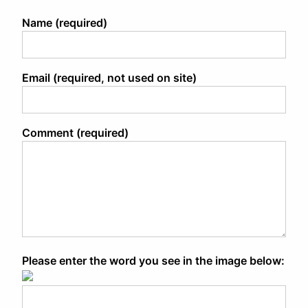
Name (required)
Email (required, not used on site)
Comment (required)
Please enter the word you see in the image below: