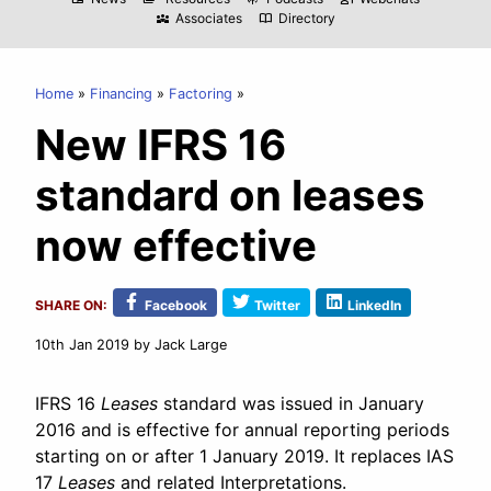
Associates
Directory
diversity_3
import_contacts
Home
Financing
Factoring
New IFRS 16
standard on leases
now effective
SHARE ON:
Facebook
Twitter
LinkedIn
10th Jan 2019
by Jack Large
IFRS 16
Leases
standard was issued in January
2016 and is effective for annual reporting periods
starting on or after 1 January 2019. It replaces IAS
17
Leases
and related Interpretations.