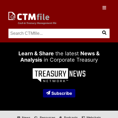
Learn & Share
the latest
News &
Analysis
in Corporate Treasury
Subscribe
News
Resources
Podcasts
Webchats
newspaper
folder_copy
podcasts
co_present