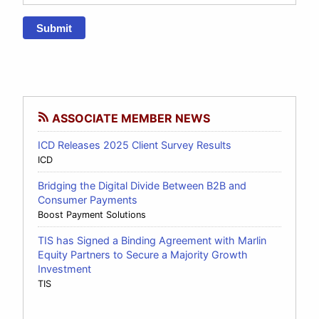
Submit
ASSOCIATE MEMBER NEWS
ICD Releases 2025 Client Survey Results
ICD
Bridging the Digital Divide Between B2B and
Consumer Payments
Boost Payment Solutions
TIS has Signed a Binding Agreement with Marlin
Equity Partners to Secure a Majority Growth
Investment
TIS