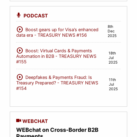
PODCAST
8th
play_circle
Boost gears up for Visa’s enhanced
Dec
data era - TREASURY NEWS #156
2025
play_circle
Boost: Virtual Cards & Payments
18th
Automation in B2B - TREASURY NEWS
Jul
#155
2025
play_circle
Deepfakes & Payments Fraud: Is
11th
Treasury Prepared? - TREASURY NEWS
Jul
#154
2025
WEBCHAT
WEBchat on Cross-Border B2B
Payments