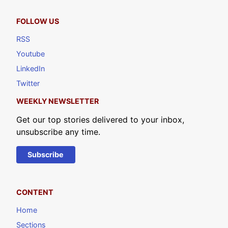
FOLLOW US
RSS
Youtube
LinkedIn
Twitter
WEEKLY NEWSLETTER
Get our top stories delivered to your inbox,
unsubscribe any time.
Subscribe
CONTENT
Home
Sections