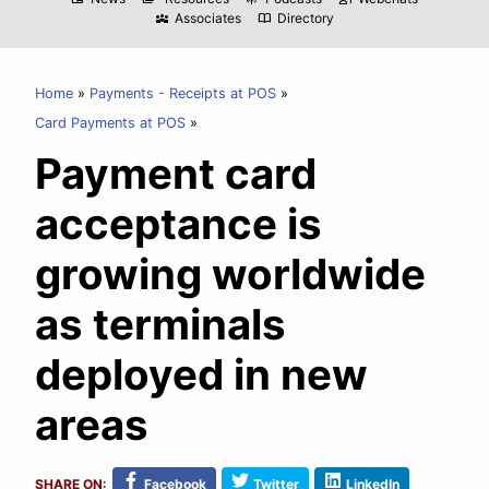
Associates
Directory
diversity_3
import_contacts
Home
Payments - Receipts at POS
Card Payments at POS
Payment card
acceptance is
growing worldwide
as terminals
deployed in new
areas
SHARE ON:
Facebook
Twitter
LinkedIn