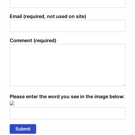
Email (required, not used on site)
Comment (required)
Please enter the word you see in the image below:
Submit