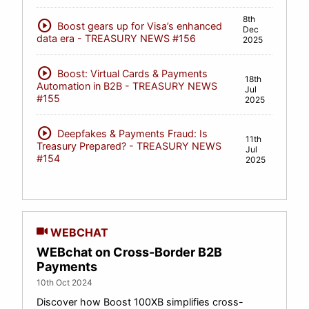
8th
play_circle
Boost gears up for Visa’s enhanced
Dec
data era - TREASURY NEWS #156
2025
play_circle
Boost: Virtual Cards & Payments
18th
Automation in B2B - TREASURY NEWS
Jul
#155
2025
play_circle
Deepfakes & Payments Fraud: Is
11th
Treasury Prepared? - TREASURY NEWS
Jul
#154
2025
WEBCHAT
WEBchat on Cross-Border B2B
Payments
10th Oct 2024
Discover how Boost 100XB simplifies cross-