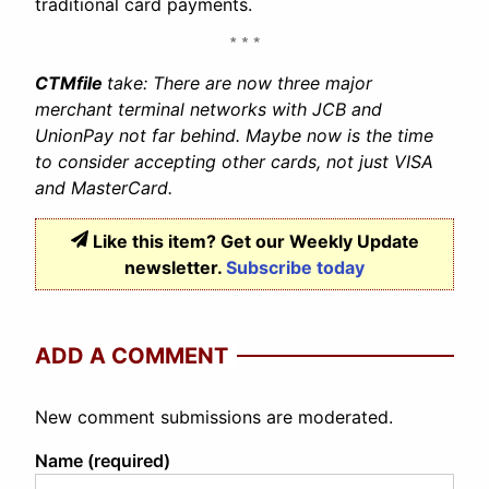
traditional card payments.
CTMfile
take: There are now three major
merchant terminal networks with JCB and
UnionPay not far behind. Maybe now is the time
to consider accepting other cards, not just VISA
and MasterCard.
Like this item? Get our Weekly Update
newsletter.
Subscribe today
ADD A COMMENT
New comment submissions are moderated.
Name (required)