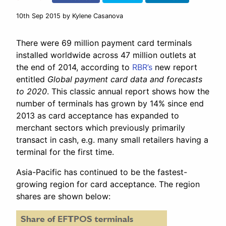
10th Sep 2015
by Kylene Casanova
There were 69 million payment card terminals
installed worldwide across 47 million outlets at
the end of 2014, according to
RBR’s
new report
entitled
Global payment card data and forecasts
to 2020
. This classic annual report shows how the
number of terminals has grown by 14% since end
2013 as card acceptance has expanded to
merchant sectors which previously primarily
transact in cash, e.g. many small retailers having a
terminal for the first time.
Asia-Pacific has continued to be the fastest-
growing region for card acceptance. The region
shares are shown below: