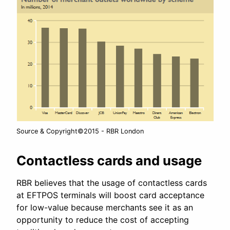
Source & Copyright©2015 - RBR London
Contactless cards and usage
RBR believes that the usage of contactless cards
at EFTPOS terminals will boost card acceptance
for low-value because merchants see it as an
opportunity to reduce the cost of accepting