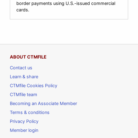
border payments using U.S.-issued commercial
cards.
ABOUT CTMFILE
Contact us
Learn & share
CTMfile Cookies Policy
CTMfile team
Becoming an Associate Member
Terms & conditions
Privacy Policy
Member login