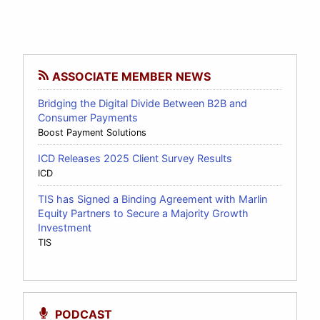
ASSOCIATE MEMBER NEWS
Bridging the Digital Divide Between B2B and
Consumer Payments
Boost Payment Solutions
ICD Releases 2025 Client Survey Results
ICD
TIS has Signed a Binding Agreement with Marlin
Equity Partners to Secure a Majority Growth
Investment
TIS
PODCAST