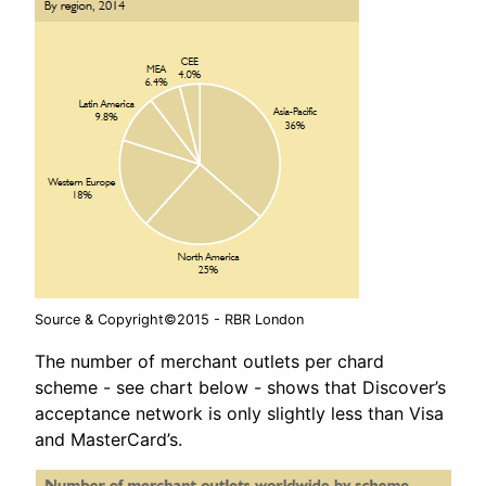
Source & Copyright©2015 - RBR London
The number of merchant outlets per chard
scheme - see chart below - shows that Discover’s
acceptance network is only slightly less than Visa
and MasterCard’s.