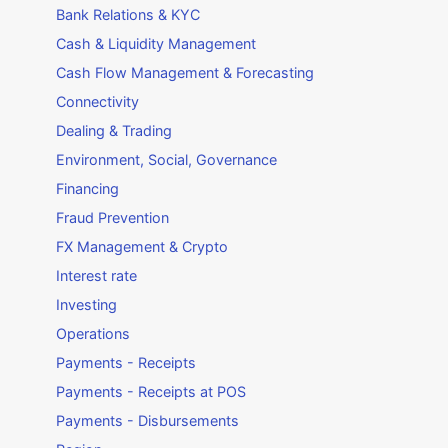
Bank Relations & KYC
Cash & Liquidity Management
Cash Flow Management & Forecasting
Connectivity
Dealing & Trading
Environment, Social, Governance
Financing
Fraud Prevention
FX Management & Crypto
Interest rate
Investing
Operations
Payments - Receipts
Payments - Receipts at POS
Payments - Disbursements