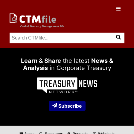
Learn & Share
the latest
News &
Analysis
in Corporate Treasury
Subscribe
News
Resources
Podcasts
Webchats
newspaper
folder_copy
podcasts
co_present