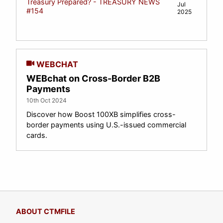
Treasury Prepared? - TREASURY NEWS
Jul
#154
2025
WEBCHAT
WEBchat on Cross-Border B2B
Payments
10th Oct 2024
Discover how Boost 100XB simplifies cross-
border payments using U.S.-issued commercial
cards.
ABOUT CTMFILE