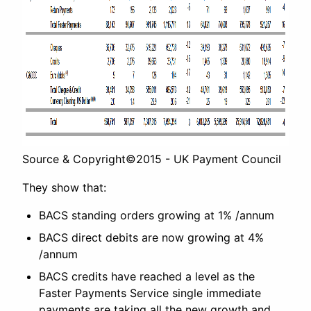
Source & Copyright©2015 - UK Payment Council
They show that:
BACS standing orders growing at 1% /annum
BACS direct debits are now growing at 4%
/annum
BACS credits have reached a level as the
Faster Payments Service single immediate
payments are taking all the new growth and