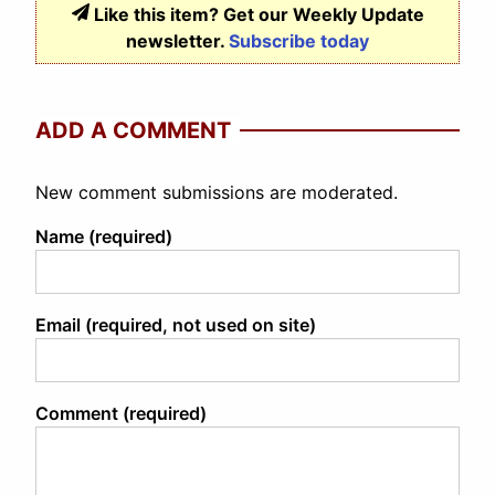
Like this item? Get our Weekly Update
newsletter.
Subscribe today
ADD A COMMENT
New comment submissions are moderated.
Name (required)
Email (required, not used on site)
Comment (required)