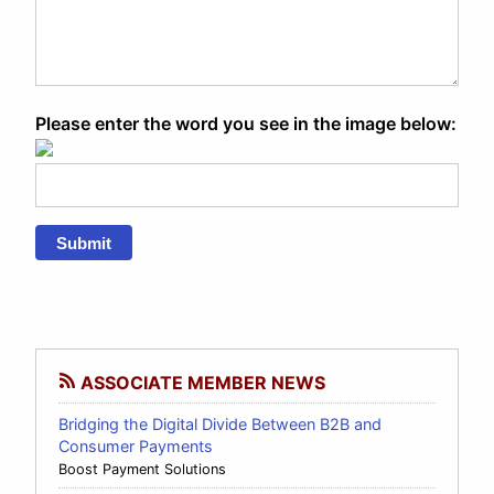
Please enter the word you see in the image below:
Submit
ASSOCIATE MEMBER NEWS
Bridging the Digital Divide Between B2B and
Consumer Payments
Boost Payment Solutions