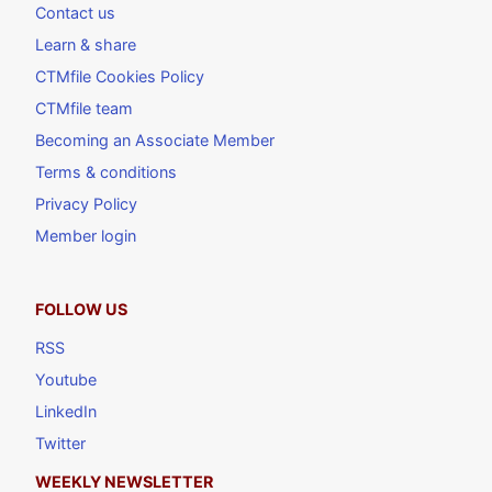
Contact us
Learn & share
CTMfile Cookies Policy
CTMfile team
Becoming an Associate Member
Terms & conditions
Privacy Policy
Member login
FOLLOW US
RSS
Youtube
LinkedIn
Twitter
WEEKLY NEWSLETTER