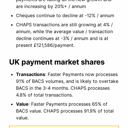
are increasing by 20%+ / annum
Cheques continue to decline at -12% / annum
CHAPS transactions are still growing at 4% /
annum, while the average value / transaction
decline continues at -3% / annum and is at
present £121,586/payment.
UK payment market shares
Transactions
: Faster Payments now processes
91% of BACS volumes, and is likely to overtake
BACS in the 3-4 months. CHAPS processes
4.8% of total transactions.
Value
: Faster Payments processes 65% of
BACS value. CHAPS processes 91.9% of total
value.