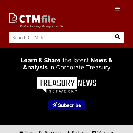
Learn & Share
the latest
News &
Analysis
in Corporate Treasury
Subscribe
News
Resources
Podcasts
Webchats
newspaper
folder_copy
podcasts
co_present