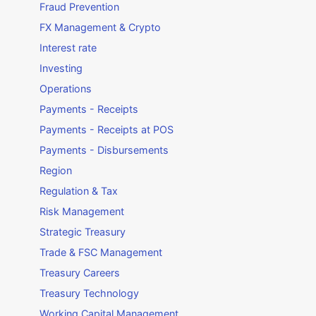
Fraud Prevention
FX Management & Crypto
Interest rate
Investing
Operations
Payments - Receipts
Payments - Receipts at POS
Payments - Disbursements
Region
Regulation & Tax
Risk Management
Strategic Treasury
Trade & FSC Management
Treasury Careers
Treasury Technology
Working Capital Management