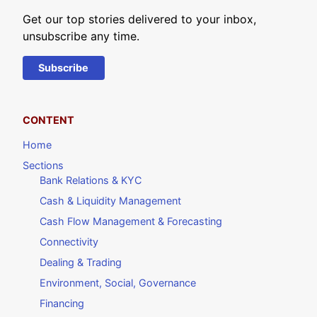
Get our top stories delivered to your inbox,
unsubscribe any time.
Subscribe
CONTENT
Home
Sections
Bank Relations & KYC
Cash & Liquidity Management
Cash Flow Management & Forecasting
Connectivity
Dealing & Trading
Environment, Social, Governance
Financing