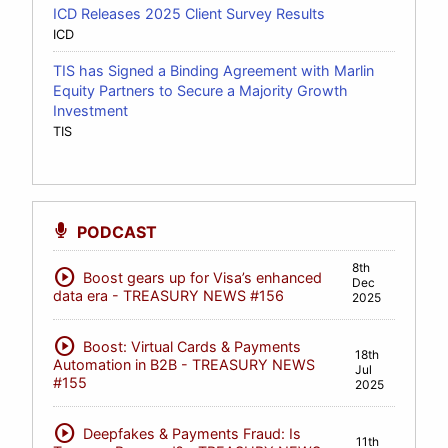
ICD Releases 2025 Client Survey Results
ICD
TIS has Signed a Binding Agreement with Marlin
Equity Partners to Secure a Majority Growth
Investment
TIS
PODCAST
8th
play_circle
Boost gears up for Visa’s enhanced
Dec
data era - TREASURY NEWS #156
2025
play_circle
Boost: Virtual Cards & Payments
18th
Automation in B2B - TREASURY NEWS
Jul
#155
2025
play_circle
Deepfakes & Payments Fraud: Is
11th