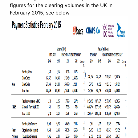
figures for the clearing volumes in the UK in
February 2015, see below