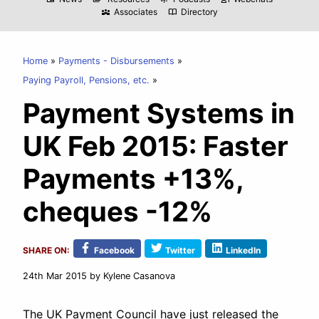
Associates
Directory
diversity_3
import_contacts
Home
Payments - Disbursements
Paying Payroll, Pensions, etc.
Payment Systems in
UK Feb 2015: Faster
Payments +13%,
cheques -12%
SHARE ON:
Facebook
Twitter
LinkedIn
24th Mar 2015
by Kylene Casanova
The UK Payment Council have just released the