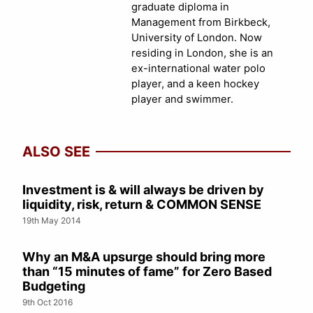
graduate diploma in
Management from Birkbeck,
University of London. Now
residing in London, she is an
ex-international water polo
player, and a keen hockey
player and swimmer.
ALSO SEE
Investment is & will always be driven by
liquidity, risk, return & COMMON SENSE
19th May 2014
Why an M&A upsurge should bring more
than “15 minutes of fame” for Zero Based
Budgeting
9th Oct 2016