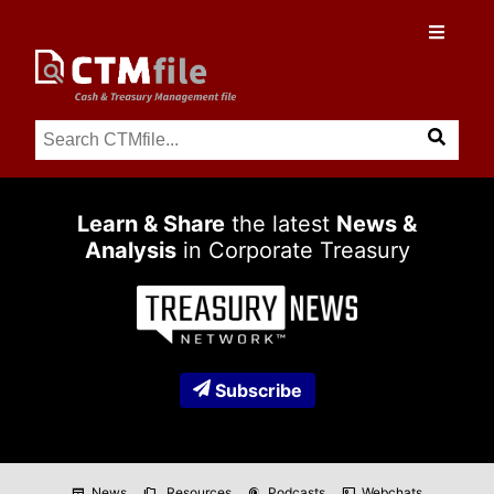
Learn & Share
the latest
News &
Analysis
in Corporate Treasury
Subscribe
News
Resources
Podcasts
Webchats
newspaper
folder_copy
podcasts
co_present