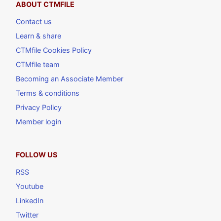
ABOUT CTMFILE
Contact us
Learn & share
CTMfile Cookies Policy
CTMfile team
Becoming an Associate Member
Terms & conditions
Privacy Policy
Member login
FOLLOW US
RSS
Youtube
LinkedIn
Twitter