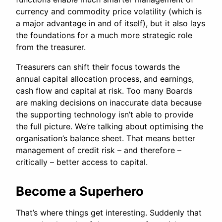
currency and commodity price volatility (which is
a major advantage in and of itself), but it also lays
the foundations for a much more strategic role
from the treasurer.
Treasurers can shift their focus towards the
annual capital allocation process, and earnings,
cash flow and capital at risk. Too many Boards
are making decisions on inaccurate data because
the supporting technology isn’t able to provide
the full picture. We’re talking about optimising the
organisation’s balance sheet. That means better
management of credit risk – and therefore –
critically – better access to capital.
Become a Superhero
That’s where things get interesting. Suddenly that