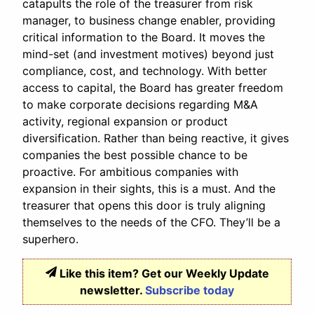
catapults the role of the treasurer from risk
manager, to business change enabler, providing
critical information to the Board. It moves the
mind-set (and investment motives) beyond just
compliance, cost, and technology. With better
access to capital, the Board has greater freedom
to make corporate decisions regarding M&A
activity, regional expansion or product
diversification. Rather than being reactive, it gives
companies the best possible chance to be
proactive. For ambitious companies with
expansion in their sights, this is a must. And the
treasurer that opens this door is truly aligning
themselves to the needs of the CFO. They’ll be a
superhero.
Like this item? Get our Weekly Update
newsletter.
Subscribe today