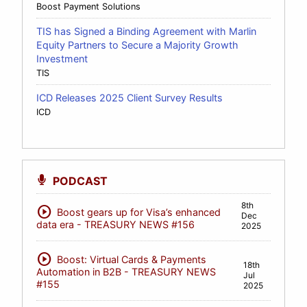
Boost Payment Solutions
TIS has Signed a Binding Agreement with Marlin
Equity Partners to Secure a Majority Growth
Investment
TIS
ICD Releases 2025 Client Survey Results
ICD
PODCAST
8th
play_circle
Boost gears up for Visa’s enhanced
Dec
data era - TREASURY NEWS #156
2025
play_circle
Boost: Virtual Cards & Payments
18th
Automation in B2B - TREASURY NEWS
Jul
#155
2025