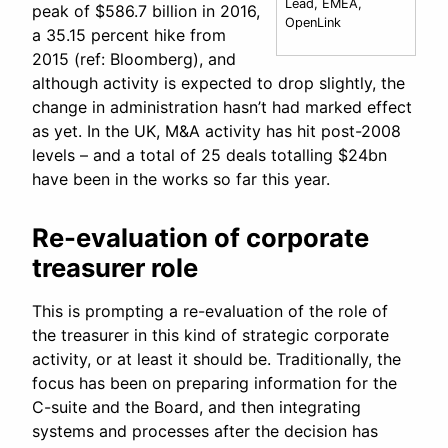
Lead, EMEA,
peak of $586.7 billion in 2016,
OpenLink
a 35.15 percent hike from
2015 (ref: Bloomberg), and
although activity is expected to drop slightly, the
change in administration hasn’t had marked effect
as yet. In the UK, M&A activity has hit post-2008
levels – and a total of 25 deals totalling $24bn
have been in the works so far this year.
Re-evaluation of corporate
treasurer role
This is prompting a re-evaluation of the role of
the treasurer in this kind of strategic corporate
activity, or at least it should be. Traditionally, the
focus has been on preparing information for the
C-suite and the Board, and then integrating
systems and processes after the decision has