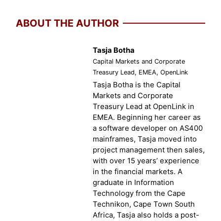
ABOUT THE AUTHOR
Tasja Botha
Capital Markets and Corporate
Treasury Lead, EMEA, OpenLink
Tasja Botha is the Capital
Markets and Corporate
Treasury Lead at OpenLink in
EMEA. Beginning her career as
a software developer on AS400
mainframes, Tasja moved into
project management then sales,
with over 15 years’ experience
in the financial markets. A
graduate in Information
Technology from the Cape
Technikon, Cape Town South
Africa, Tasja also holds a post-