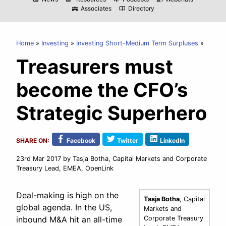
Associates
Directory
diversity_3
import_contacts
Home
Investing
Investing Short-Medium Term Surpluses
Treasurers must
become the CFO’s
Strategic Superhero
SHARE ON:
Facebook
Twitter
LinkedIn
23rd Mar 2017
by Tasja Botha, Capital Markets and Corporate
Treasury Lead, EMEA, OpenLink
Deal-making is high on the
Tasja Botha
, Capital
global agenda. In the US,
Markets and
inbound M&A hit an all-time
Corporate Treasury