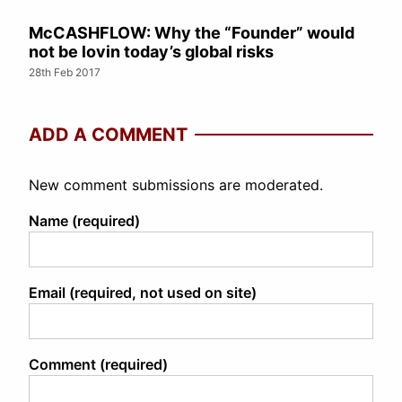
McCASHFLOW: Why the “Founder” would
not be lovin today’s global risks
28th Feb 2017
ADD A COMMENT
New comment submissions are moderated.
Name (required)
Email (required, not used on site)
Comment (required)