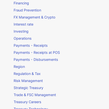
Financing
Fraud Prevention
FX Management & Crypto
Interest rate
Investing
Operations
Payments - Receipts
Payments - Receipts at POS
Payments - Disbursements
Region
Regulation & Tax
Risk Management
Strategic Treasury
Trade & FSC Management
Treasury Careers
Treasury Technology