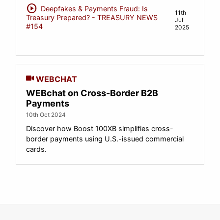
play_circle
Deepfakes & Payments Fraud: Is
11th
Treasury Prepared? - TREASURY NEWS
Jul
#154
2025
WEBCHAT
WEBchat on Cross-Border B2B
Payments
10th Oct 2024
Discover how Boost 100XB simplifies cross-
border payments using U.S.-issued commercial
cards.