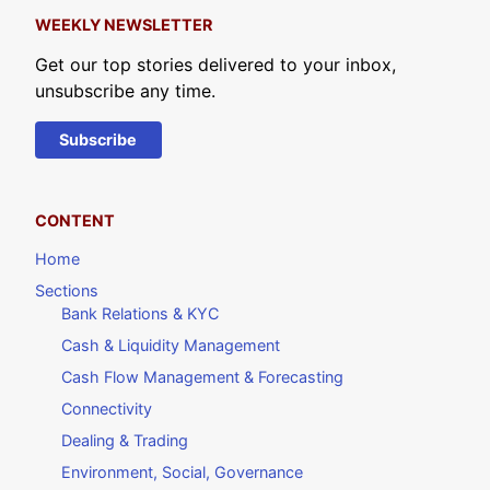
WEEKLY NEWSLETTER
Get our top stories delivered to your inbox,
unsubscribe any time.
Subscribe
CONTENT
Home
Sections
Bank Relations & KYC
Cash & Liquidity Management
Cash Flow Management & Forecasting
Connectivity
Dealing & Trading
Environment, Social, Governance