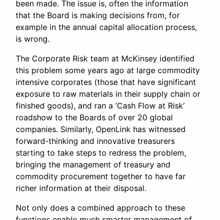
been made. The issue is, often the information
that the Board is making decisions from, for
example in the annual capital allocation process,
is wrong.
The Corporate Risk team at McKinsey identified
this problem some years ago at large commodity
intensive corporates (those that have significant
exposure to raw materials in their supply chain or
finished goods), and ran a ‘Cash Flow at Risk’
roadshow to the Boards of over 20 global
companies. Similarly, OpenLink has witnessed
forward-thinking and innovative treasurers
starting to take steps to redress the problem,
bringing the management of treasury and
commodity procurement together to have far
richer information at their disposal.
Not only does a combined approach to these
functions enable much smarter management of