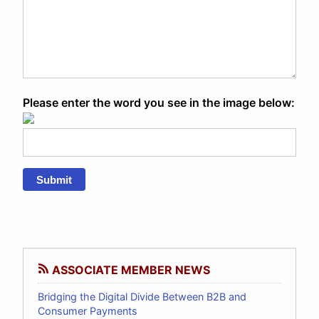
Please enter the word you see in the image below:
Submit
ASSOCIATE MEMBER NEWS
Bridging the Digital Divide Between B2B and
Consumer Payments