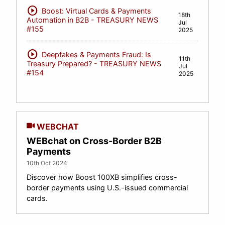
play_circle
Boost: Virtual Cards & Payments
18th
Automation in B2B - TREASURY NEWS
Jul
#155
2025
play_circle
Deepfakes & Payments Fraud: Is
11th
Treasury Prepared? - TREASURY NEWS
Jul
#154
2025
WEBCHAT
WEBchat on Cross-Border B2B
Payments
10th Oct 2024
Discover how Boost 100XB simplifies cross-
border payments using U.S.-issued commercial
cards.