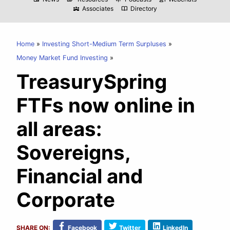
Associates
Directory
diversity_3
import_contacts
Home
Investing Short-Medium Term Surpluses
Money Market Fund Investing
TreasurySpring
FTFs now online in
all areas:
Sovereigns,
Financial and
Corporate
SHARE ON:
Facebook
Twitter
LinkedIn