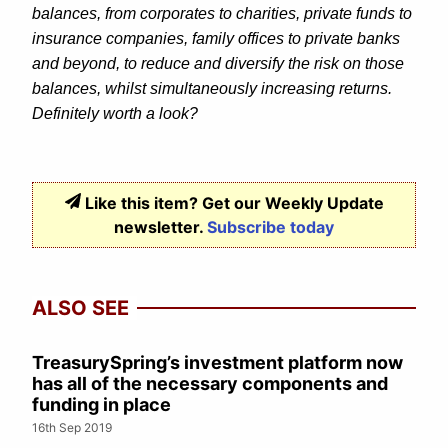
balances, from corporates to charities, private funds to
insurance companies, family offices to private banks
and beyond, to reduce and diversify the risk on those
balances, whilst simultaneously increasing returns.
Definitely worth a look?
Like this item? Get our Weekly Update
newsletter.
Subscribe today
ALSO SEE
TreasurySpring’s investment platform now
has all of the necessary components and
funding in place
16th Sep 2019