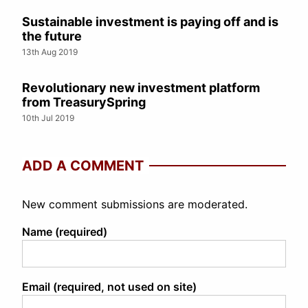
Sustainable investment is paying off and is
the future
13th Aug 2019
Revolutionary new investment platform
from TreasurySpring
10th Jul 2019
ADD A COMMENT
New comment submissions are moderated.
Name (required)
Email (required, not used on site)