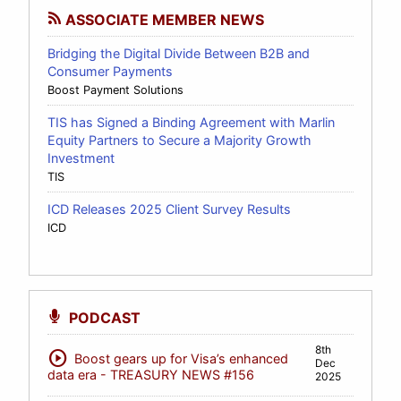
ASSOCIATE MEMBER NEWS
Bridging the Digital Divide Between B2B and
Consumer Payments
Boost Payment Solutions
TIS has Signed a Binding Agreement with Marlin
Equity Partners to Secure a Majority Growth
Investment
TIS
ICD Releases 2025 Client Survey Results
ICD
PODCAST
8th
play_circle
Boost gears up for Visa’s enhanced
Dec
data era - TREASURY NEWS #156
2025