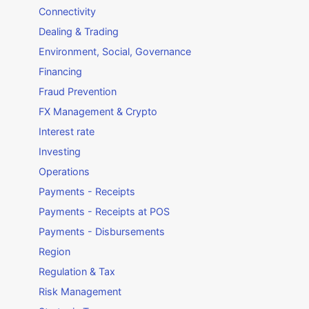
Connectivity
Dealing & Trading
Environment, Social, Governance
Financing
Fraud Prevention
FX Management & Crypto
Interest rate
Investing
Operations
Payments - Receipts
Payments - Receipts at POS
Payments - Disbursements
Region
Regulation & Tax
Risk Management