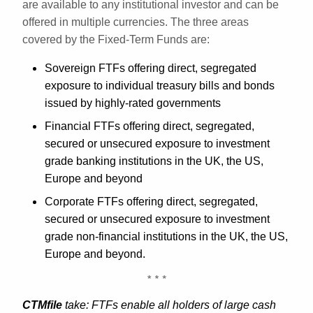
are available to any institutional investor and can be
offered in multiple currencies. The three areas
covered by the Fixed-Term Funds are:
Sovereign FTFs offering direct, segregated
exposure to individual treasury bills and bonds
issued by highly-rated governments
Financial FTFs offering direct, segregated,
secured or unsecured exposure to investment
grade banking institutions in the UK, the US,
Europe and beyond
Corporate FTFs offering direct, segregated,
secured or unsecured exposure to investment
grade non-financial institutions in the UK, the US,
Europe and beyond.
CTMfile
take: FTFs enable all holders of large cash