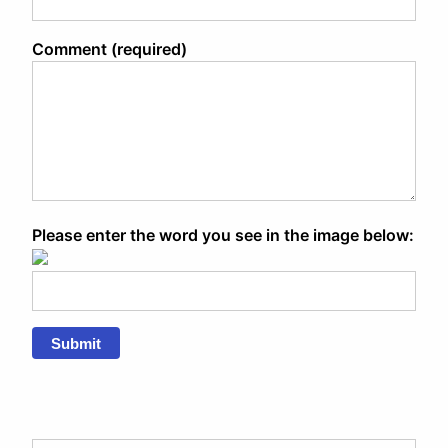
Comment (required)
Please enter the word you see in the image below:
Submit