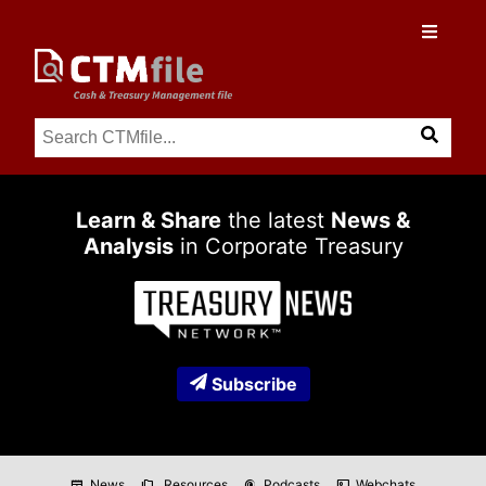
Learn & Share
the latest
News &
Analysis
in Corporate Treasury
Subscribe
News
Resources
Podcasts
Webchats
newspaper
folder_copy
podcasts
co_present