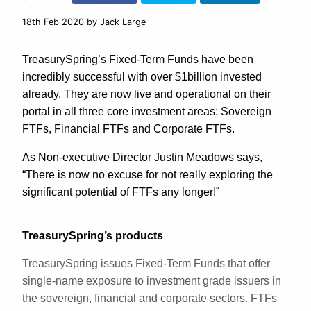
18th Feb 2020
by Jack Large
TreasurySpring’s Fixed-Term Funds have been
incredibly successful with over $1billion invested
already. They are now live and operational on their
portal in all three core investment areas: Sovereign
FTFs, Financial FTFs and Corporate FTFs.
As Non-executive Director Justin Meadows says,
“There is now no excuse for not really exploring the
significant potential of FTFs any longer!”
TreasurySpring’s products
TreasurySpring issues Fixed-Term Funds that offer
single-name exposure to investment grade issuers in
the sovereign, financial and corporate sectors. FTFs