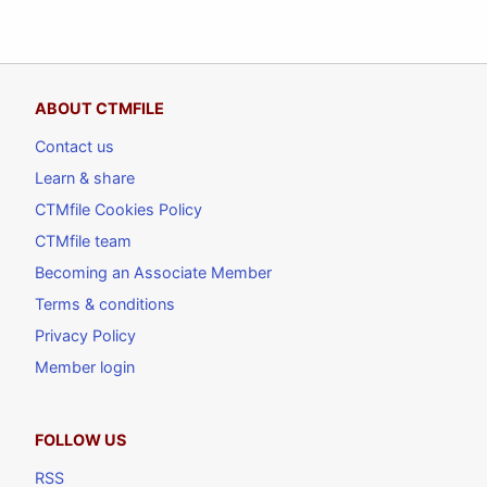
ABOUT CTMFILE
Contact us
Learn & share
CTMfile Cookies Policy
CTMfile team
Becoming an Associate Member
Terms & conditions
Privacy Policy
Member login
FOLLOW US
RSS