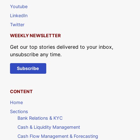
Youtube
LinkedIn
Twitter
WEEKLY NEWSLETTER
Get our top stories delivered to your inbox,
unsubscribe any time.
Subscribe
CONTENT
Home
Sections
Bank Relations & KYC
Cash & Liquidity Management
Cash Flow Management & Forecasting