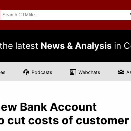
the latest
News & Analysis
in C
podcasts
co_present
diversity_3
es
Podcasts
Webchats
A
new Bank Account
to cut costs of customer