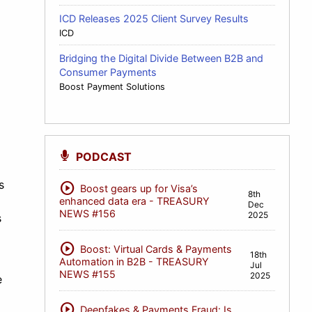
ICD Releases 2025 Client Survey Results
ICD
Bridging the Digital Divide Between B2B and
Consumer Payments
Boost Payment Solutions
PODCAST
s
play_circle
Boost gears up for Visa’s
8th
enhanced data era - TREASURY
Dec
NEWS #156
2025
s
play_circle
Boost: Virtual Cards & Payments
18th
Automation in B2B - TREASURY
Jul
NEWS #155
2025
e
play_circle
Deepfakes & Payments Fraud: Is