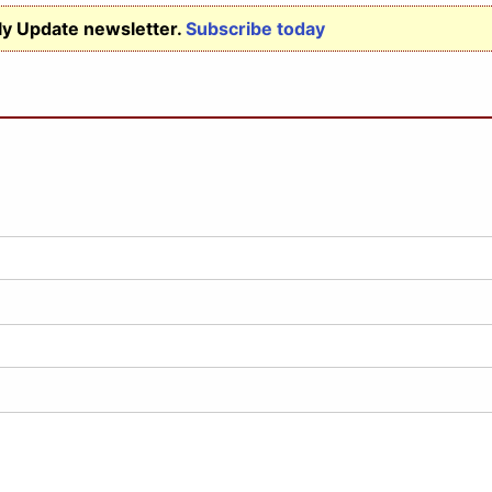
ly Update newsletter.
Subscribe today