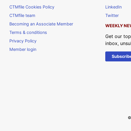
CTMfile Cookies Policy
LinkedIn
CTMfile team
Twitter
Becoming an Associate Member
WEEKLY NE
Terms & conditions
Get our top
Privacy Policy
inbox, unsu
Member login
Subscrib
©