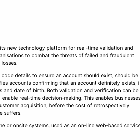
its new technology platform for real-time validation and
anisations to combat the threats of failed and fraudulent
 losses.
 code details to ensure an account should exist, should be
es accounts confirming that an account definitely exists, i
 and date of birth. Both validation and verification can be
o enable real-time decision-making. This enables businesse
ustomer acquisition, before the cost of retrospectively
e suffers.
line or onsite systems, used as an on-line web-based servic