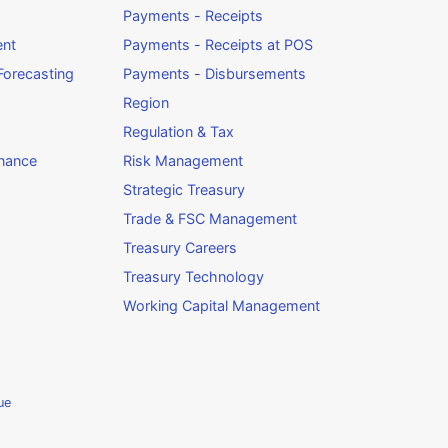
Payments - Receipts
ent
Payments - Receipts at POS
orecasting
Payments - Disbursements
Region
Regulation & Tax
rnance
Risk Management
Strategic Treasury
Trade & FSC Management
Treasury Careers
Treasury Technology
Working Capital Management
ue