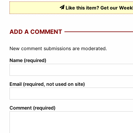
Like this item? Get our Week
ADD A COMMENT
New comment submissions are moderated.
Name (required)
Email (required, not used on site)
Comment (required)