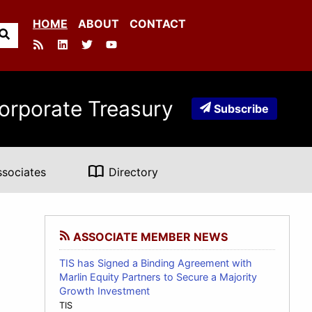
HOME
ABOUT
CONTACT
orporate Treasury
Subscribe
import_contacts
ssociates
Directory
ASSOCIATE MEMBER NEWS
TIS has Signed a Binding Agreement with
Marlin Equity Partners to Secure a Majority
Growth Investment
TIS