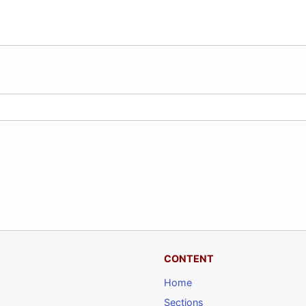
CONTENT
Home
Sections