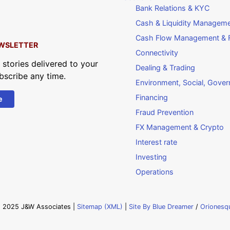
Bank Relations & KYC
Cash & Liquidity Managem
Cash Flow Management & F
WSLETTER
Connectivity
 stories delivered to your
Dealing & Trading
bscribe any time.
Environment, Social, Gove
Financing
e
Fraud Prevention
FX Management & Crypto
Interest rate
Investing
Operations
 2025 J&W Associates |
Sitemap (XML)
|
Site By Blue Dreamer
/
Orionesq