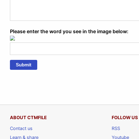
Please enter the word you see in the image below:
Submit
ABOUT CTMFILE
FOLLOW US
Contact us
RSS
Learn & share
Youtube