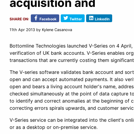
acquisition and
SHARE ON:
Facebook
Twitter
LinkedIn
11th Apr 2013
by Kylene Casanova
Bottomline Technologies launched V-Series on 4 April, 
verification of UK bank accounts. V-Series enables org
transactions that are currently costing them significant
The V-series software validates bank account and sort
open and can accept automated payments. It also verifi
open and bears a living account holder's name, address
checked simultaneously at the point of data capture t
to identify and correct anomalies at the beginning of c
correcting errors spirals upwards, and customer servic
V-Series service can be integrated into the client's on
or as a desktop or on-premise service.