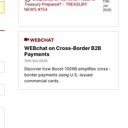
11th
Treasury Prepared? - TREASURY
Jul
NEWS #154
2025
WEBCHAT
WEBchat on Cross-Border B2B
Payments
10th Oct 2024
Discover how Boost 100XB simplifies cross-
border payments using U.S.-issued
commercial cards.