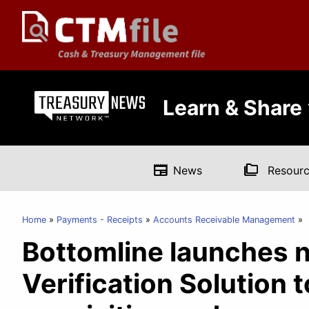
Learn & Share
newspaper
folder_copy
News
Resourc
Home
Payments - Receipts
Accounts Receivable Management
Bottomline launches 
Verification Solution 