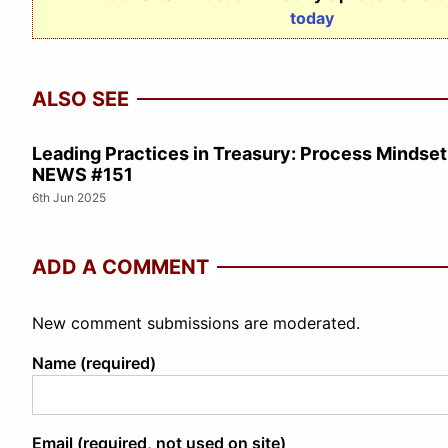
today
ALSO SEE
Leading Practices in Treasury: Process Minds
NEWS #151
6th Jun 2025
ADD A COMMENT
New comment submissions are moderated.
Name (required)
Email (required, not used on site)