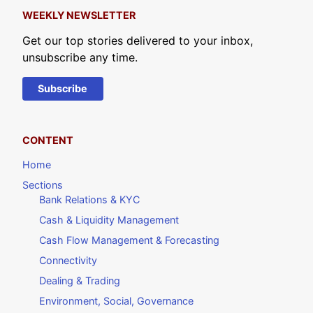
WEEKLY NEWSLETTER
Get our top stories delivered to your inbox,
unsubscribe any time.
Subscribe
CONTENT
Home
Sections
Bank Relations & KYC
Cash & Liquidity Management
Cash Flow Management & Forecasting
Connectivity
Dealing & Trading
Environment, Social, Governance