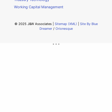
Working Capital Management
© 2025 J&W Associates |
Sitemap (XML)
|
Site By Blue
Dreamer
/
Orionesque