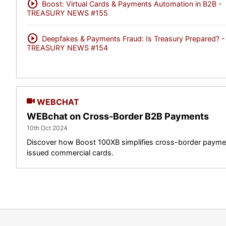
play_circle
Boost: Virtual Cards & Payments Automation in B2B -
TREASURY NEWS #155
play_circle
Deepfakes & Payments Fraud: Is Treasury Prepared? -
TREASURY NEWS #154
WEBCHAT
WEBchat on Cross-Border B2B Payments
10th Oct 2024
Discover how Boost 100XB simplifies cross-border paymen
issued commercial cards.