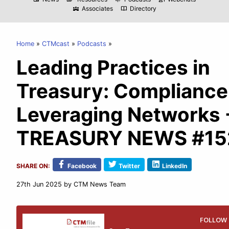
Associates
Directory
diversity_3
import_contacts
Home
CTMcast
Podcasts
Leading Practices in
Treasury: Compliance
Leveraging Networks 
TREASURY NEWS #15
SHARE ON:
Facebook
Twitter
LinkedIn
27th Jun 2025
by CTM News Team