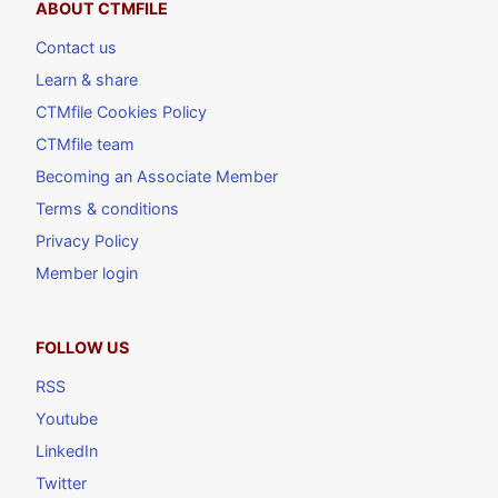
ABOUT CTMFILE
Contact us
Learn & share
CTMfile Cookies Policy
CTMfile team
Becoming an Associate Member
Terms & conditions
Privacy Policy
Member login
FOLLOW US
RSS
Youtube
LinkedIn
Twitter