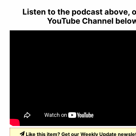
Listen to the podcast above, o
YouTube Channel belo
Like this item? Get our Weekly Update newsle