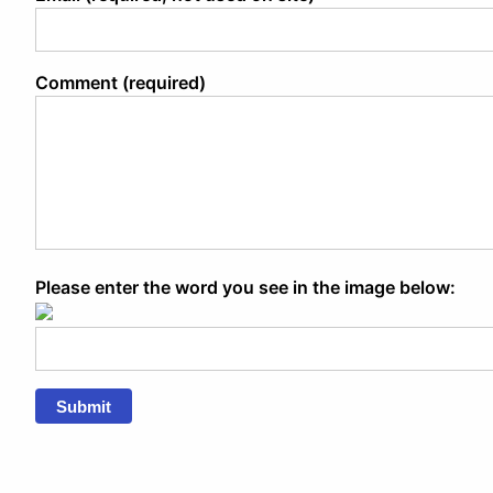
Comment (required)
Please enter the word you see in the image below:
Submit