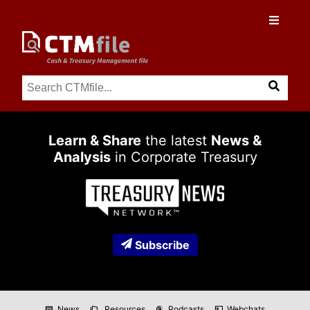
Learn & Share
the latest
News &
Analysis
in Corporate Treasury
Subscribe
News
Resources
Podcasts
Webchats
newspaper
folder_copy
podcasts
co_present