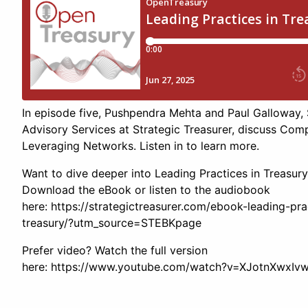
In episode five, Pushpendra Mehta and Paul Galloway, 
Advisory Services at Strategic Treasurer, discuss Com
Leveraging Networks. Listen in to learn more.
Want to dive deeper into Leading Practices in Treasur
Download the eBook or listen to the audiobook
here: https://strategictreasurer.com/ebook-leading-pra
treasury/?utm_source=STEBKpage
Prefer video? Watch the full version
here: https://www.youtube.com/watch?v=XJotnXwxIv