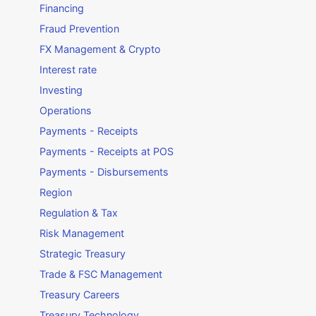
Financing
Fraud Prevention
FX Management & Crypto
Interest rate
Investing
Operations
Payments - Receipts
Payments - Receipts at POS
Payments - Disbursements
Region
Regulation & Tax
Risk Management
Strategic Treasury
Trade & FSC Management
Treasury Careers
Treasury Technology