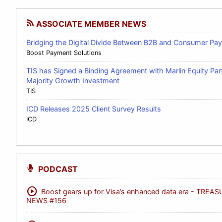
ASSOCIATE MEMBER NEWS
Bridging the Digital Divide Between B2B and Consumer Pa
Boost Payment Solutions
TIS has Signed a Binding Agreement with Marlin Equity Par
Majority Growth Investment
TIS
ICD Releases 2025 Client Survey Results
ICD
PODCAST
play_circle
Boost gears up for Visa’s enhanced data era - TREA
NEWS #156