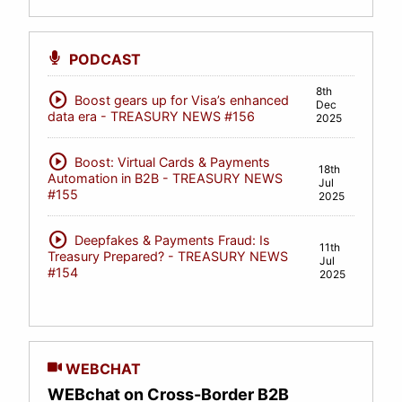
PODCAST
8th
play_circle
Boost gears up for Visa’s enhanced
Dec
data era - TREASURY NEWS #156
2025
play_circle
Boost: Virtual Cards & Payments
18th
Automation in B2B - TREASURY NEWS
Jul
#155
2025
play_circle
Deepfakes & Payments Fraud: Is
11th
Treasury Prepared? - TREASURY NEWS
Jul
#154
2025
WEBCHAT
WEBchat on Cross-Border B2B