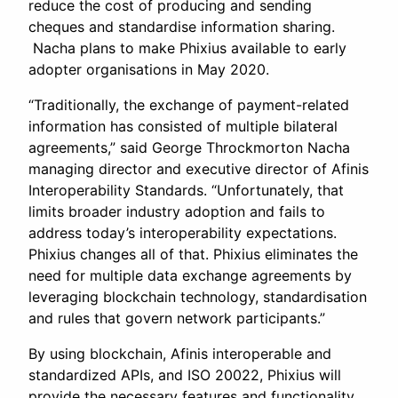
reduce the cost of producing and sending
cheques and standardise information sharing.
Nacha plans to make Phixius available to early
adopter organisations in May 2020.
“Traditionally, the exchange of payment-related
information has consisted of multiple bilateral
agreements,” said George Throckmorton Nacha
managing director and executive director of Afinis
Interoperability Standards. “Unfortunately, that
limits broader industry adoption and fails to
address today’s interoperability expectations.
Phixius changes all of that. Phixius eliminates the
need for multiple data exchange agreements by
leveraging blockchain technology, standardisation
and rules that govern network participants.”
By using blockchain, Afinis interoperable and
standardized APIs, and ISO 20022, Phixius will
provide the necessary features and functionality