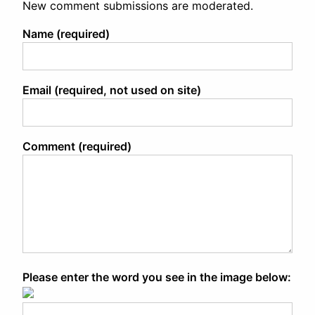
New comment submissions are moderated.
Name (required)
Email (required, not used on site)
Comment (required)
Please enter the word you see in the image below: