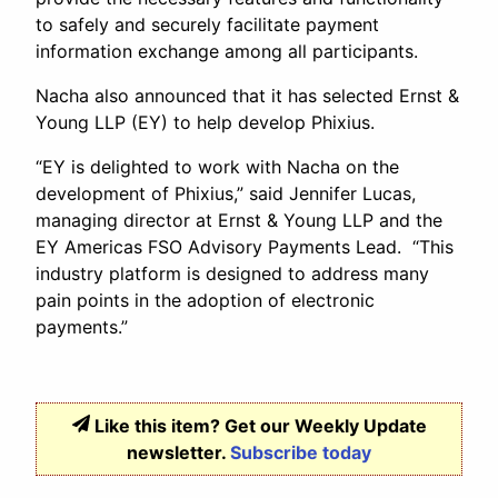
to safely and securely facilitate payment
information exchange among all participants.
Nacha also announced that it has selected Ernst &
Young LLP (EY) to help develop Phixius.
“EY is delighted to work with Nacha on the
development of Phixius,” said Jennifer Lucas,
managing director at Ernst & Young LLP and the
EY Americas FSO Advisory Payments Lead. “This
industry platform is designed to address many
pain points in the adoption of electronic
payments.”
Like this item? Get our Weekly Update
newsletter.
Subscribe today