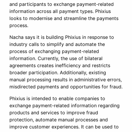
and participants to exchange payment-related
information across all payment types. Phixius
looks to modernise and streamline the payments
process.
Nacha says it is building Phixius in response to
industry calls to simplify and automate the
process of exchanging payment-related
information. Currently, the use of bilateral
agreements creates inefficiency and restricts
broader participation. Additionally, existing
manual processing results in administrative errors,
misdirected payments and opportunities for fraud.
Phixius is intended to enable companies to
exchange payment-related information regarding
products and services to improve fraud
protection, automate manual processes and
improve customer experiences. It can be used to