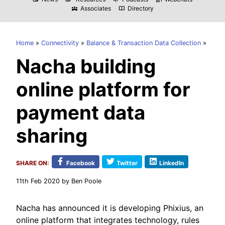
Associates
Directory
diversity_3
import_contacts
Home
Connectivity
Balance & Transaction Data Collection
Nacha building
online platform for
payment data
sharing
SHARE ON:
Facebook
Twitter
LinkedIn
11th Feb 2020
by Ben Poole
Nacha has announced it is developing Phixius, an
online platform that integrates technology, rules