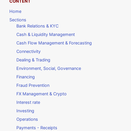
CONTENT
Home
Sections
Bank Relations & KYC
Cash & Liquidity Management
Cash Flow Management & Forecasting
Connectivity
Dealing & Trading
Environment, Social, Governance
Financing
Fraud Prevention
FX Management & Crypto
Interest rate
Investing
Operations
Payments - Receipts