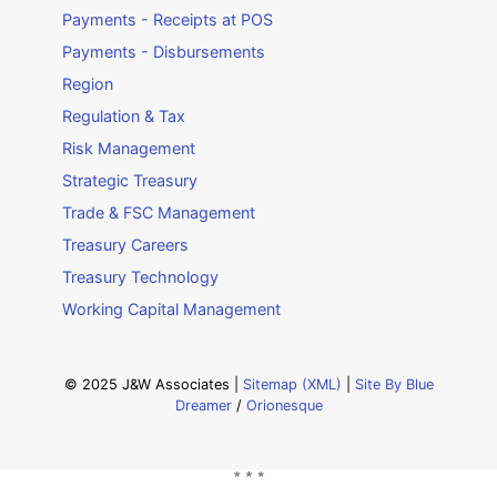
Payments - Receipts at POS
Payments - Disbursements
Region
Regulation & Tax
Risk Management
Strategic Treasury
Trade & FSC Management
Treasury Careers
Treasury Technology
Working Capital Management
© 2025 J&W Associates |
Sitemap (XML)
|
Site By Blue
Dreamer
/
Orionesque