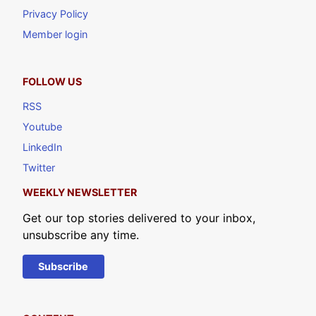
Privacy Policy
Member login
FOLLOW US
RSS
Youtube
LinkedIn
Twitter
WEEKLY NEWSLETTER
Get our top stories delivered to your inbox,
unsubscribe any time.
Subscribe