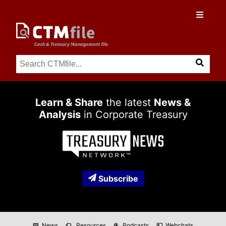
Learn & Share
the latest
News &
Analysis
in Corporate Treasury
Subscribe
News
Resources
Podcasts
Webchats
newspaper
folder_copy
podcasts
co_present