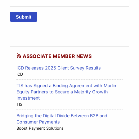
Submit
ASSOCIATE MEMBER NEWS
ICD Releases 2025 Client Survey Results
ICD
TIS has Signed a Binding Agreement with Marlin
Equity Partners to Secure a Majority Growth
Investment
TIS
Bridging the Digital Divide Between B2B and
Consumer Payments
Boost Payment Solutions