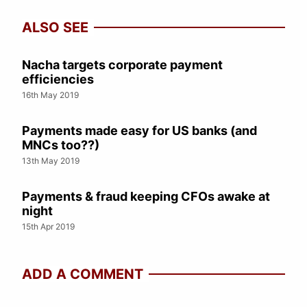
ALSO SEE
Nacha targets corporate payment
efficiencies
16th May 2019
Payments made easy for US banks (and
MNCs too??)
13th May 2019
Payments & fraud keeping CFOs awake at
night
15th Apr 2019
ADD A COMMENT