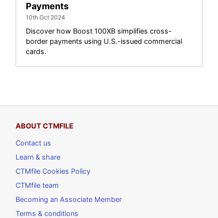
Payments
10th Oct 2024
Discover how Boost 100XB simplifies cross-
border payments using U.S.-issued commercial
cards.
ABOUT CTMFILE
Contact us
Learn & share
CTMfile Cookies Policy
CTMfile team
Becoming an Associate Member
Terms & conditions