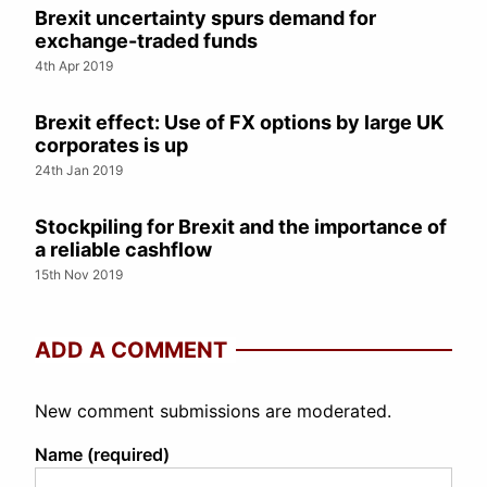
Brexit uncertainty spurs demand for
exchange-traded funds
4th Apr 2019
Brexit effect: Use of FX options by large UK
corporates is up
24th Jan 2019
Stockpiling for Brexit and the importance of
a reliable cashflow
15th Nov 2019
ADD A COMMENT
New comment submissions are moderated.
Name (required)