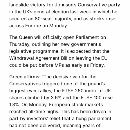
landslide victory for Johnson’s Conservative party
in the UK’s general election last week in which he
secured an 80-seat majority, and as stocks rose
across Europe on Monday.
The Queen will officially open Parliament on
Thursday, outlining her new government's
legislative programme. It is expected that the
Withdrawal Agreement Bill on leaving the EU
could be put before MPs as early as Friday.
Green affirms: “The decisive win for the
Conservatives triggered one of the pound’s
biggest ever rallies, the FTSE 250 index of UK
shares climbed by 3.6% and the FTSE 100 rose
1.3%. On Monday, European stock markets
reached all-time highs. This has been driven in
part by investors’ relief that a hung parliament
had not been delivered, meaning years of