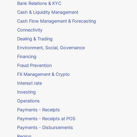
Bank Relations & KYC
Cash & Liquidity Management
Cash Flow Management & Forecasting
Connectivity
Dealing & Trading
Environment, Social, Governance
Financing
Fraud Prevention
FX Management & Crypto
Interest rate
Investing
Operations
Payments - Receipts
Payments - Receipts at POS
Payments - Disbursements
Region