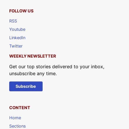
FOLLOW US
RSS
Youtube
LinkedIn
Twitter
WEEKLY NEWSLETTER
Get our top stories delivered to your inbox,
unsubscribe any time.
Subscribe
CONTENT
Home
Sections