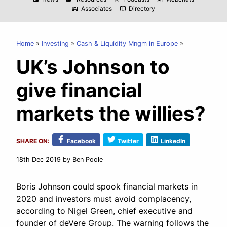
Associates
Directory
diversity_3
import_contacts
Home
Investing
Cash & Liquidity Mngm in Europe
UK’s Johnson to
give financial
markets the willies?
SHARE ON:
Facebook
Twitter
LinkedIn
18th Dec 2019
by Ben Poole
Boris Johnson could spook financial markets in
2020 and investors must avoid complacency,
according to Nigel Green, chief executive and
founder of deVere Group. The warning follows the