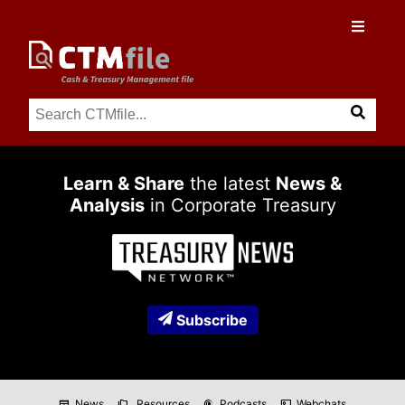
Learn & Share
the latest
News &
Analysis
in Corporate Treasury
Subscribe
News
Resources
Podcasts
Webchats
newspaper
folder_copy
podcasts
co_present