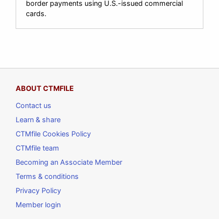
border payments using U.S.-issued commercial
cards.
ABOUT CTMFILE
Contact us
Learn & share
CTMfile Cookies Policy
CTMfile team
Becoming an Associate Member
Terms & conditions
Privacy Policy
Member login