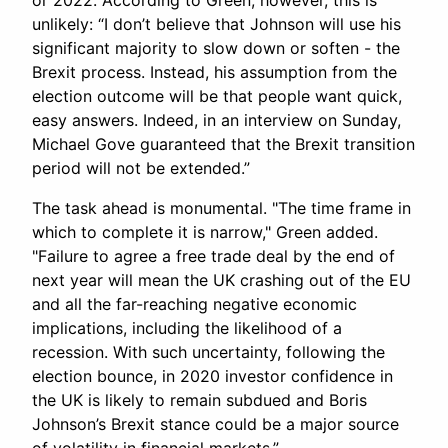
or 2022. According to Green, however, this is
unlikely: “I don’t believe that Johnson will use his
significant majority to slow down or soften - the
Brexit process. Instead, his assumption from the
election outcome will be that people want quick,
easy answers. Indeed, in an interview on Sunday,
Michael Gove guaranteed that the Brexit transition
period will not be extended.”
The task ahead is monumental. "The time frame in
which to complete it is narrow," Green added.
"Failure to agree a free trade deal by the end of
next year will mean the UK crashing out of the EU
and all the far-reaching negative economic
implications, including the likelihood of a
recession. With such uncertainty, following the
election bounce, in 2020 investor confidence in
the UK is likely to remain subdued and Boris
Johnson’s Brexit stance could be a major source