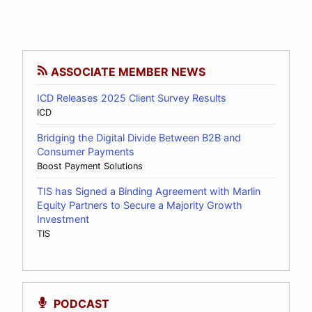
ASSOCIATE MEMBER NEWS
ICD Releases 2025 Client Survey Results
ICD
Bridging the Digital Divide Between B2B and
Consumer Payments
Boost Payment Solutions
TIS has Signed a Binding Agreement with Marlin
Equity Partners to Secure a Majority Growth
Investment
TIS
PODCAST