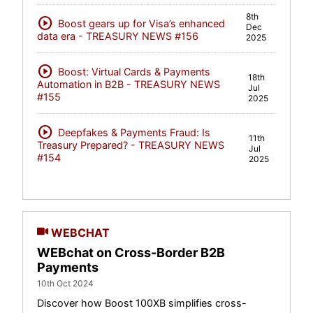
8th
play_circle
Boost gears up for Visa’s enhanced
Dec
data era - TREASURY NEWS #156
2025
play_circle
Boost: Virtual Cards & Payments
18th
Automation in B2B - TREASURY NEWS
Jul
#155
2025
play_circle
Deepfakes & Payments Fraud: Is
11th
Treasury Prepared? - TREASURY NEWS
Jul
#154
2025
WEBCHAT
WEBchat on Cross-Border B2B
Payments
10th Oct 2024
Discover how Boost 100XB simplifies cross-