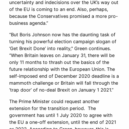
uncertainty and indecisions over the UK’s way out
of the EU is coming to an end. Also, perhaps,
because the Conservatives promised a more pro-
business agenda.”
“But Boris Johnson now has the daunting task of
turning his powerful election campaign slogan of
‘Get Brexit Done’ into reality," Green continues.
“When Britain leaves on January 31, there will be
only 11 months to thrash out the basics of the
future relationship with the European Union. The
self-imposed end of December 2020 deadline is a
mammoth challenge or Britain will fall through the
‘trap door’ of no-deal Brexit on January 1 2021.”
The Prime Minister could request another
extension for the transition period. The
government has until 1 July 2020 to agree with
the EU a one-off extension, until the end of 2021