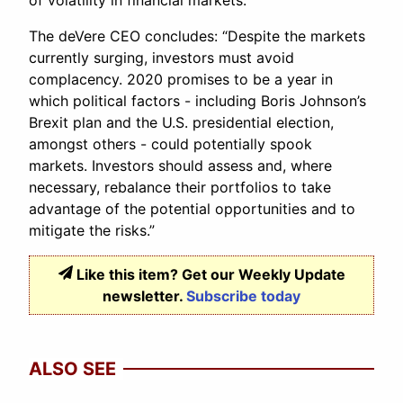
of volatility in financial markets.”
The deVere CEO concludes: “Despite the markets
currently surging, investors must avoid
complacency. 2020 promises to be a year in
which political factors - including Boris Johnson’s
Brexit plan and the U.S. presidential election,
amongst others - could potentially spook
markets. Investors should assess and, where
necessary, rebalance their portfolios to take
advantage of the potential opportunities and to
mitigate the risks.”
Like this item? Get our Weekly Update
newsletter.
Subscribe today
ALSO SEE