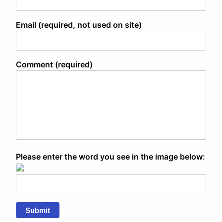
Email (required, not used on site)
Comment (required)
Please enter the word you see in the image below:
Submit