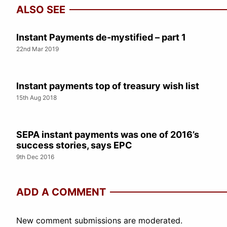
ALSO SEE
Instant Payments de-mystified – part 1
22nd Mar 2019
Instant payments top of treasury wish list
15th Aug 2018
SEPA instant payments was one of 2016’s
success stories, says EPC
9th Dec 2016
ADD A COMMENT
New comment submissions are moderated.