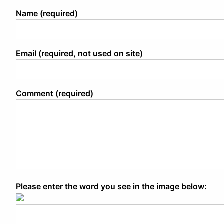
Name (required)
Email (required, not used on site)
Comment (required)
Please enter the word you see in the image below: