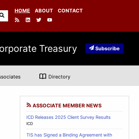
HOME
ABOUT
CONTACT
orporate Treasury
Subscribe
import_contacts
ssociates
Directory
ASSOCIATE MEMBER NEWS
ICD Releases 2025 Client Survey Results
ICD
TIS has Signed a Binding Agreement with