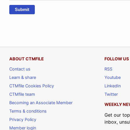
Submit
ABOUT CTMFILE
FOLLOW US
Contact us
RSS
Learn & share
Youtube
CTMfile Cookies Policy
LinkedIn
CTMfile team
Twitter
Becoming an Associate Member
WEEKLY NE
Terms & conditions
Get our top
Privacy Policy
inbox, unsu
Member login