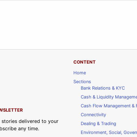
CONTENT
Home
Sections
Bank Relations & KYC
Cash & Liquidity Managem
Cash Flow Management & F
WSLETTER
Connectivity
 stories delivered to your
Dealing & Trading
bscribe any time.
Environment, Social, Gove