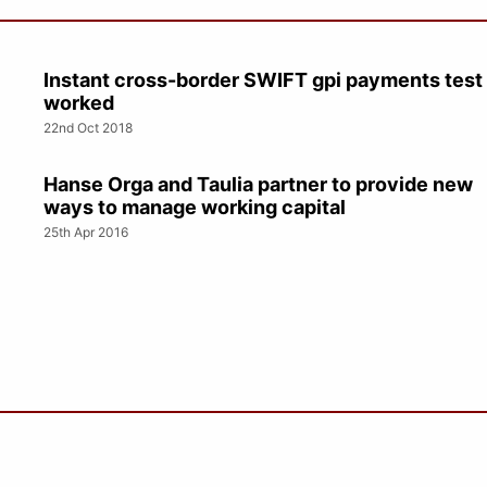
Instant cross-border SWIFT gpi payments test
worked
22nd Oct 2018
Hanse Orga and Taulia partner to provide new
ways to manage working capital
25th Apr 2016