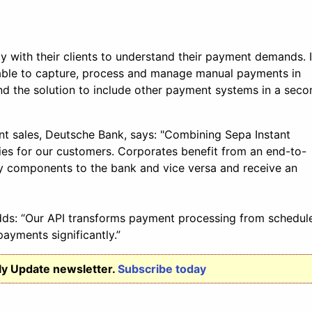
ly with their clients to understand their payment demands. 
ailable to capture, process and manage manual payments in
d the solution to include other payment systems in a seco
t sales, Deutsche Bank, says: "Combining Sepa Instant
es for our customers. Corporates benefit from an end-to-
ury components to the bank and vice versa and receive an
adds: “Our API transforms payment processing from schedul
ayments significantly.”
ly Update newsletter.
Subscribe today