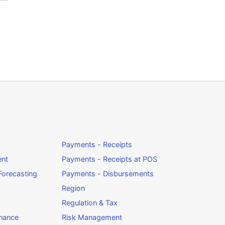
Payments - Receipts
ent
Payments - Receipts at POS
orecasting
Payments - Disbursements
Region
Regulation & Tax
rnance
Risk Management