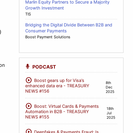
Marlin Equity Partners to Secure a Majority
Growth Investment
TIS
Bridging the Digital Divide Between B2B and
Consumer Payments
)
Boost Payment Solutions
ion
PODCAST
play_circle
Boost gears up for Visa’s
8th
enhanced data era - TREASURY
Dec
NEWS #156
2025
play_circle
Boost: Virtual Cards & Payments
18th
Automation in B2B - TREASURY
Jul
NEWS #155
2025
play_circle
Deepfakes & Payments Fraud: Is