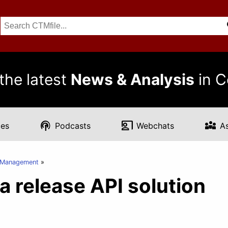
the latest
News & Analysis
in C
podcasts
co_present
diversity_3
es
Podcasts
Webchats
A
t Management
a release API solution