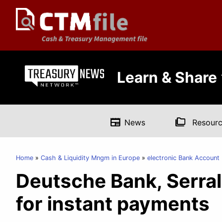
Learn & Share
newspaper
folder_copy
News
Resourc
Home
Cash & Liquidity Mngm in Europe
electronic Bank Accoun
Deutsche Bank, Serral
for instant payments