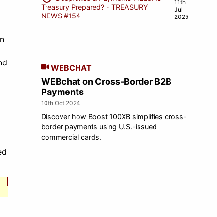
11th
Treasury Prepared? - TREASURY
Jul
NEWS #154
2025
In
nd
WEBCHAT
WEBchat on Cross-Border B2B
Payments
10th Oct 2024
Discover how Boost 100XB simplifies cross-
border payments using U.S.-issued
commercial cards.
ed