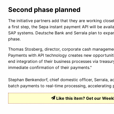
Second phase planned
The initiative partners add that they are working close
a first step, the Sepa instant payment API will be av
SAP systems. Deutsche Bank and Serrala plan to expan
phase.
Thomas Stosberg, director, corporate cash managemen
Payments with API technology creates new opportuniti
end integration of their business processes via treas
immediate confirmation of their payments."
Stephan Benkendorf, chief domestic officer, Serrala, 
batch payments to real-time processing, accelerating p
Like this item? Get our Week