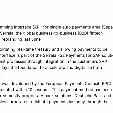
amming interface (API) for single euro payments area (Sepa
h Serrala, the global business-to-business (B2B) fintech
 rebranding last June.
acilitating real-time treasury and allowing payments to be
nterface is part of the Serrala FS2 Payments for SAP solut
ent processes through integration in the customer’s SAP
 lays the foundation to accelerate and digitalise both
s.
st, was developed by the European Payments Council (EPC)
executed within 10 seconds. This payment method has been
ired mostly proprietary bank solutions. Deutsche Bank and
les corporates to initiate payments instantly through their