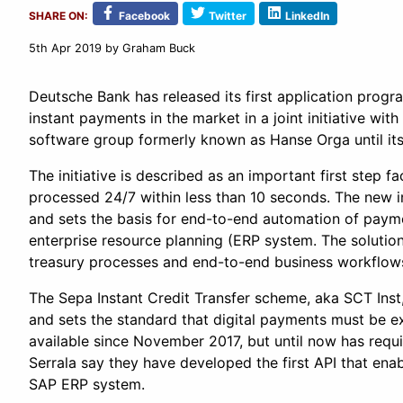
SHARE ON:
Facebook
Twitter
LinkedIn
5th Apr 2019
by Graham Buck
Deutsche Bank has released its first application progr
instant payments in the market in a joint initiative wit
software group formerly known as Hanse Orga until its
The initiative is described as an important first step f
processed 24/7 within less than 10 seconds. The new i
and sets the basis for end-to-end automation of paym
enterprise resource planning (ERP system. The solution
treasury processes and end-to-end business workflow
The Sepa Instant Credit Transfer scheme, aka SCT In
and sets the standard that digital payments must be 
available since November 2017, but until now has requ
Serrala say they have developed the first API that enab
SAP ERP system.