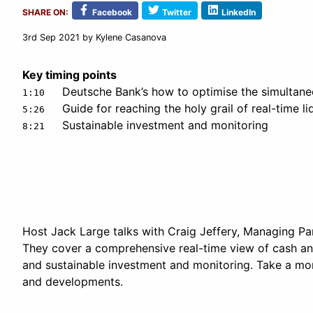
SHARE ON:
Facebook
Twitter
LinkedIn
3rd Sep 2021
by Kylene Casanova
Key timing points
Deutsche Bank’s how to optimise the simultan
1:10
Guide for reaching the holy grail of real-time li
5:26
Sustainable investment and monitoring
8:21
Host Jack Large talks with Craig Jeffery, Managing Par
They cover a comprehensive real-time view of cash and
and sustainable investment and monitoring. Take a mome
and developments.