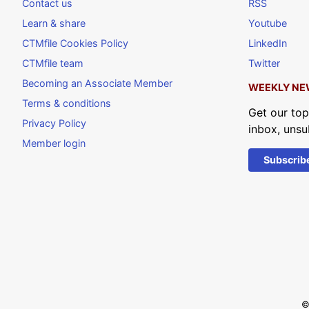
Contact us
RSS
Learn & share
Youtube
CTMfile Cookies Policy
LinkedIn
CTMfile team
Twitter
Becoming an Associate Member
WEEKLY NE
Terms & conditions
Get our top
Privacy Policy
inbox, unsu
Member login
Subscrib
©