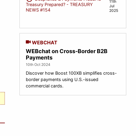
11th
Treasury Prepared? - TREASURY
Jul
NEWS #154
2025
WEBCHAT
WEBchat on Cross-Border B2B
Payments
10th Oct 2024
Discover how Boost 100XB simplifies cross-
border payments using U.S.-issued
commercial cards.