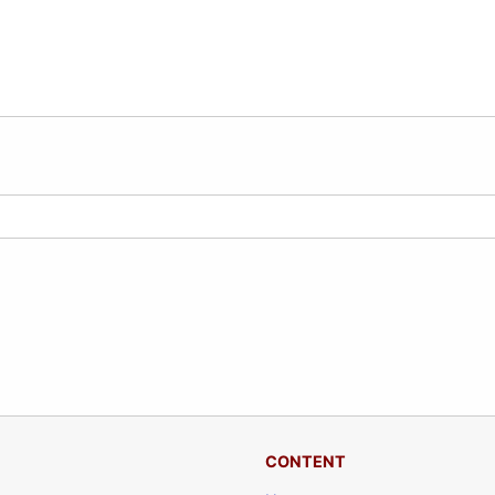
CONTENT