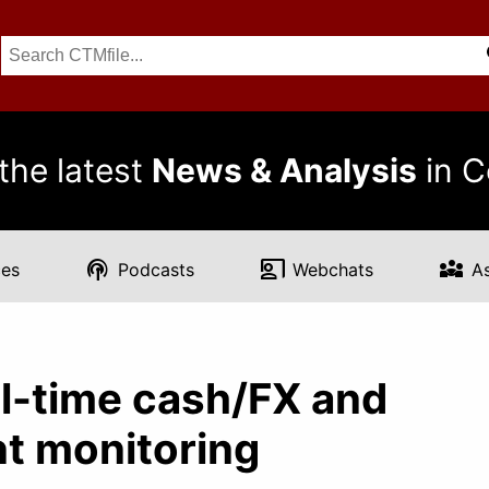
the latest
News & Analysis
in C
podcasts
co_present
diversity_3
es
Podcasts
Webchats
A
l-time cash/FX and
nt monitoring