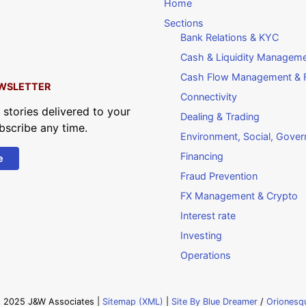
Home
Sections
Bank Relations & KYC
Cash & Liquidity Managem
Cash Flow Management & F
WSLETTER
Connectivity
 stories delivered to your
Dealing & Trading
bscribe any time.
Environment, Social, Gove
Financing
e
Fraud Prevention
FX Management & Crypto
Interest rate
Investing
Operations
 2025 J&W Associates |
Sitemap (XML)
|
Site By Blue Dreamer
/
Orionesq