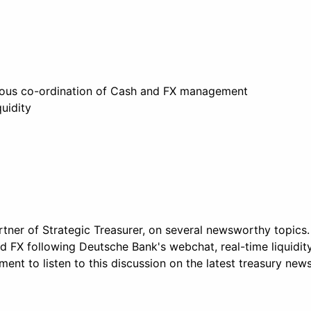
eous co-ordination of Cash and FX management
quidity
tner of Strategic Treasurer, on several newsworthy topics.
 FX following Deutsche Bank's webchat, real-time liquidit
nt to listen to this discussion on the latest treasury new