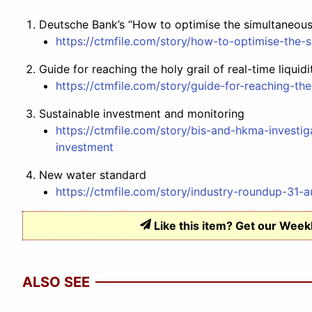
Deutsche Bank’s “How to optimise the simultaneo
https://ctmfile.com/story/how-to-optimise-the
Guide for reaching the holy grail of real-time liquidi
https://ctmfile.com/story/guide-for-reaching-the-
Sustainable investment and monitoring
https://ctmfile.com/story/bis-and-hkma-invest
investment
New water standard
https://ctmfile.com/story/industry-roundup-31-a
Like this item? Get our Week
ALSO SEE