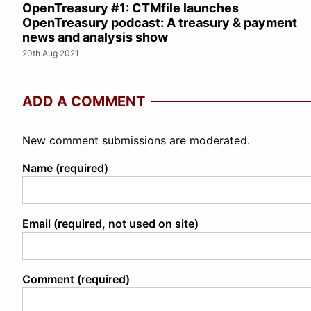
OpenTreasury #1: CTMfile launches
OpenTreasury podcast: A treasury & payment
news and analysis show
20th Aug 2021
ADD A COMMENT
New comment submissions are moderated.
Name (required)
Email (required, not used on site)
Comment (required)