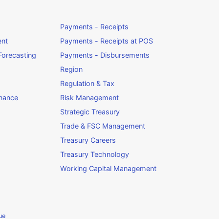
Payments - Receipts
ent
Payments - Receipts at POS
orecasting
Payments - Disbursements
Region
Regulation & Tax
rnance
Risk Management
Strategic Treasury
Trade & FSC Management
Treasury Careers
Treasury Technology
Working Capital Management
ue