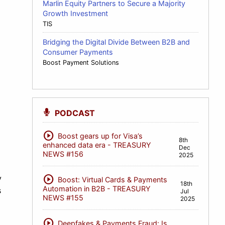
Marlin Equity Partners to Secure a Majority
Growth Investment
TIS
Bridging the Digital Divide Between B2B and
Consumer Payments
Boost Payment Solutions
PODCAST
play_circle
Boost gears up for Visa’s
8th
enhanced data era - TREASURY
Dec
NEWS #156
2025
play_circle
y
Boost: Virtual Cards & Payments
18th
Automation in B2B - TREASURY
s
Jul
NEWS #155
2025
play_circle
Deepfakes & Payments Fraud: Is