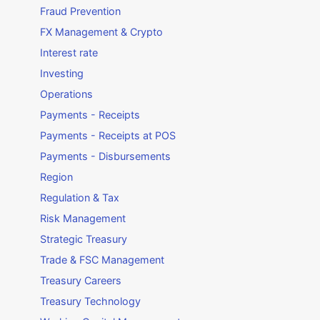
Fraud Prevention
FX Management & Crypto
Interest rate
Investing
Operations
Payments - Receipts
Payments - Receipts at POS
Payments - Disbursements
Region
Regulation & Tax
Risk Management
Strategic Treasury
Trade & FSC Management
Treasury Careers
Treasury Technology