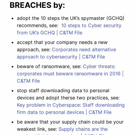
BREACHES by:
adopt the 10 steps the UK’s spymaster (GCHQ)
recommends, see:
10 steps to Cyber security
from UK’s GCHQ | C&TM File
accept that your company needs a new
approach, see:
Corporates need alternative
approach to cybersecurity | C&TM File
beware of ransomware, see:
Cyber threats:
corporates must beware ransomware in 2016 |
C&TM File
stop staff downloading data to personal
devices and adopt therse two practices, see:
Key problem in Cyberspace: Staff downloading
firm data to personal devices | C&TM File
be aware that your supply chain could be your
weakest link, see:
Supply chains are the