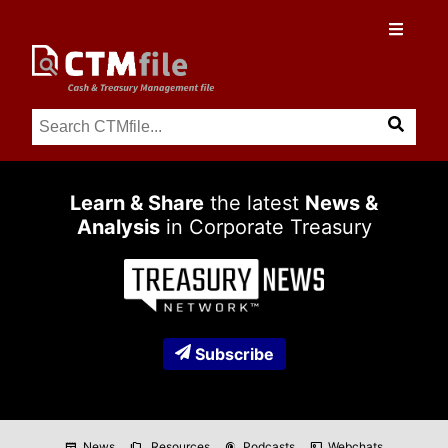
Learn & Share
the latest
News &
Analysis
in Corporate Treasury
Subscribe
News
Resources
Podcasts
Webchats
newspaper
folder_copy
podcasts
co_present