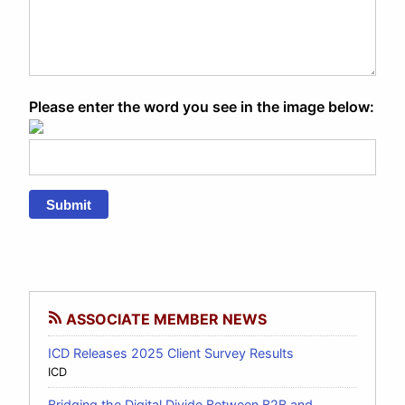
Please enter the word you see in the image below:
Submit
ASSOCIATE MEMBER NEWS
ICD Releases 2025 Client Survey Results
ICD
Bridging the Digital Divide Between B2B and