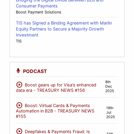
Consumer Payments
Boost Payment Solutions
TIS has Signed a Binding Agreement with Marlin
Equity Partners to Secure a Majority Growth
Investment
TIS
PODCAST
8th
play_circle
Boost gears up for Visa’s enhanced
Dec
data era - TREASURY NEWS #156
2025
play_circle
Boost: Virtual Cards & Payments
18th
Automation in B2B - TREASURY NEWS
Jul
#155
2025
play_circle
Deepfakes & Payments Fraud: Is
11th