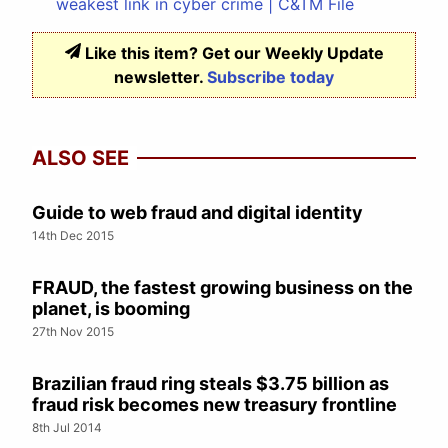
weakest link in cyber crime | C&TM File
Like this item? Get our Weekly Update
newsletter.
Subscribe today
ALSO SEE
Guide to web fraud and digital identity
14th Dec 2015
FRAUD, the fastest growing business on the
planet, is booming
27th Nov 2015
Brazilian fraud ring steals $3.75 billion as
fraud risk becomes new treasury frontline
8th Jul 2014