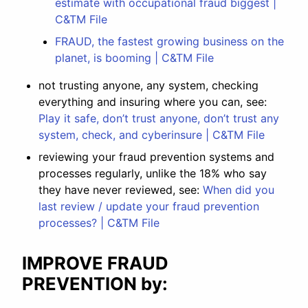
estimate with occupational fraud biggest |
C&TM File
FRAUD, the fastest growing business on the
planet, is booming | C&TM File
not trusting anyone, any system, checking
everything and insuring where you can, see:
Play it safe, don’t trust anyone, don’t trust any
system, check, and cyberinsure | C&TM File
reviewing your fraud prevention systems and
processes regularly, unlike the 18% who say
they have never reviewed, see:
When did you
last review / update your fraud prevention
processes? | C&TM File
IMPROVE FRAUD
PREVENTION by: