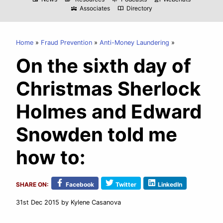
Associates
Directory
diversity_3
import_contacts
Home
Fraud Prevention
Anti-Money Laundering
On the sixth day of
Christmas Sherlock
Holmes and Edward
Snowden told me
how to:
SHARE ON:
Facebook
Twitter
LinkedIn
31st Dec 2015
by Kylene Casanova