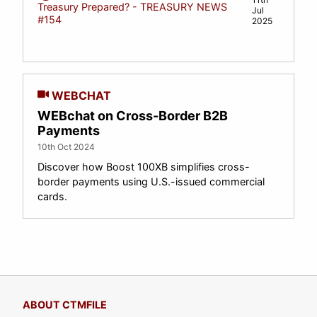
Treasury Prepared? - TREASURY NEWS
Jul
#154
2025
WEBCHAT
WEBchat on Cross-Border B2B
Payments
10th Oct 2024
Discover how Boost 100XB simplifies cross-
border payments using U.S.-issued commercial
cards.
ABOUT CTMFILE