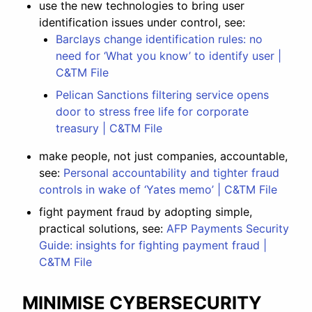
use the new technologies to bring user
identification issues under control, see:
Barclays change identification rules: no
need for ‘What you know’ to identify user |
C&TM File
Pelican Sanctions filtering service opens
door to stress free life for corporate
treasury | C&TM File
make people, not just companies, accountable,
see:
Personal accountability and tighter fraud
controls in wake of ‘Yates memo’ | C&TM File
fight payment fraud by adopting simple,
practical solutions, see:
AFP Payments Security
Guide: insights for fighting payment fraud |
C&TM File
MINIMISE CYBERSECURITY