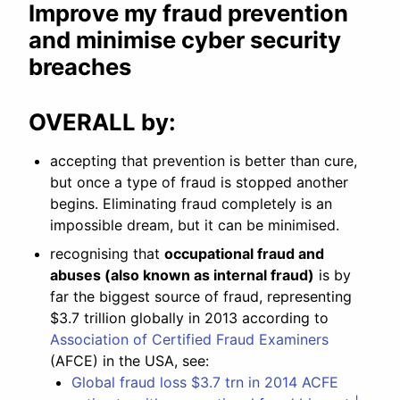
Improve my fraud prevention
and minimise cyber security
breaches
OVERALL by:
accepting that prevention is better than cure,
but once a type of fraud is stopped another
begins. Eliminating fraud completely is an
impossible dream, but it can be minimised.
recognising that
occupational fraud and
abuses (also known as internal fraud)
is by
far the biggest source of fraud, representing
$3.7 trillion globally in 2013 according to
Association of Certified Fraud Examiners
(AFCE) in the USA, see:
Global fraud loss $3.7 trn in 2014 ACFE