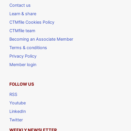
Contact us
Learn & share
CTMfile Cookies Policy
CTMfile team
Becoming an Associate Member
Terms & conditions
Privacy Policy
Member login
FOLLOW US
RSS
Youtube
LinkedIn
Twitter
WEEKLY NEWSLETTER