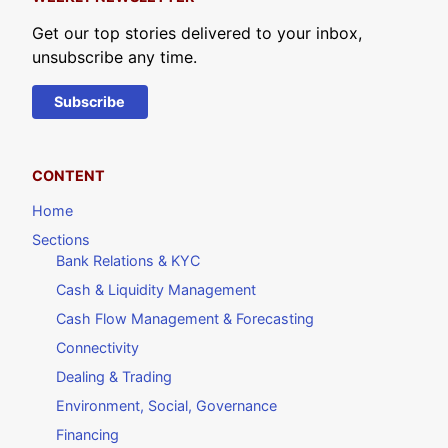
Get our top stories delivered to your inbox,
unsubscribe any time.
Subscribe
CONTENT
Home
Sections
Bank Relations & KYC
Cash & Liquidity Management
Cash Flow Management & Forecasting
Connectivity
Dealing & Trading
Environment, Social, Governance
Financing