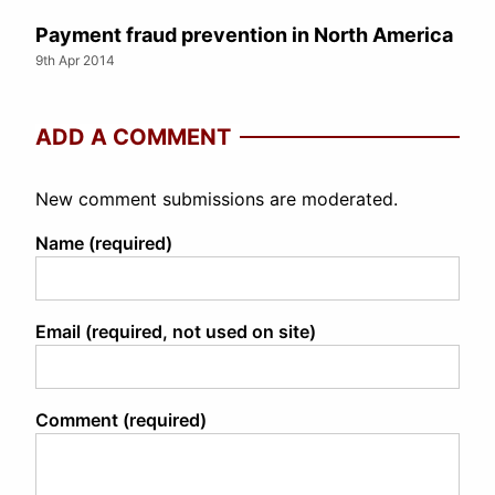
Payment fraud prevention in North America
9th Apr 2014
ADD A COMMENT
New comment submissions are moderated.
Name (required)
Email (required, not used on site)
Comment (required)